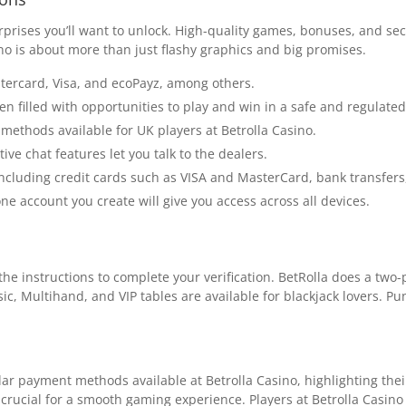
urprises you’ll want to unlock. High-quality games, bonuses, and se
ino is about more than just flashy graphics and big promises.
tercard, Visa, and ecoPayz, among others.
n filled with opportunities to play and win in a safe and regulated
methods available for UK players at Betrolla Casino.
ve chat features let you talk to the dealers.
including credit cards such as VISA and MasterCard, bank transfers
e account you create will give you access across all devices.
 the instructions to complete your verification. BetRolla does a two
ssic, Multihand, and VIP tables are available for blackjack lovers. 
ular payment methods available at Betrolla Casino, highlighting thei
rucial for a smooth gaming experience. Players at Betrolla Casino 