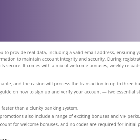
u to provide real data, including a valid email address, ensuring y
mation to maintain account integrity and security. During registra
s secure. It comes with a mix of welcome bonuses, weekly reloads,
ble, and the casino will process the transaction in up to three b
guide on how to sign up and verify your account — two essential st
 faster than a clunky banking system.
romotions also include a range of exciting bonuses and VIP perks
ccount for welcome bonuses, and no codes are required for initial 
ions