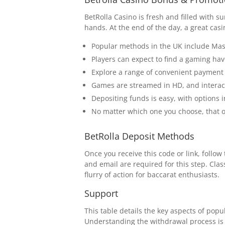
BetRolla Casino is fresh and filled with s
hands. At the end of the day, a great cas
Popular methods in the UK include Mas
Players can expect to find a gaming have
Explore a range of convenient payment 
Games are streamed in HD, and interacti
Depositing funds is easy, with options 
No matter which one you choose, that on
BetRolla Deposit Methods
Once you receive this code or link, follow
and email are required for this step. Cla
flurry of action for baccarat enthusiasts.
Support
This table details the key aspects of pop
Understanding the withdrawal process is c