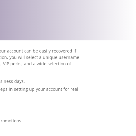
our account can be easily recovered if
tion, you will select a unique username
 VIP perks, and a wide selection of
usiness days.
eps in setting up your account for real
.
promotions.