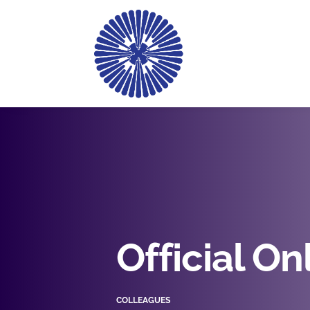
Official On
COLLEAGUES