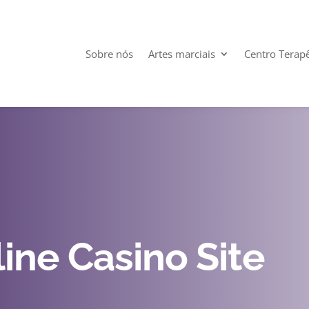
Sobre nós
Artes marciais
Centro Terap
line Casino Site