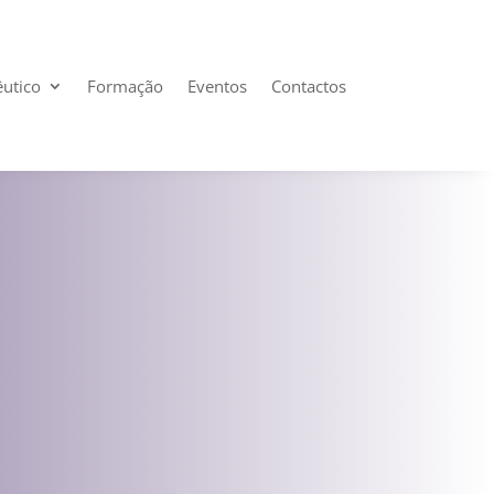
êutico
Formação
Eventos
Contactos