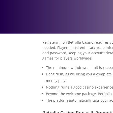
Registering on Betrolla Casino requires yo
needed. Players must enter accurate infor
and password, keeping your account detail
games for players worldwide.
The minimum withdrawal limit is reasona
Don’t rush, as we bring you a complete 
money play.
Nothing ruins a good casino experience
Beyond the welcome package, BetRolla p
The platform automatically tags your a
Betrolla Casino Bonus & Promot