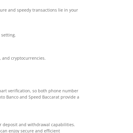
cure and speedy transactions lie in your
 setting.
, and cryptocurrencies.
-part verification, so both phone number
Punto Banco and Speed Baccarat provide a
r deposit and withdrawal capabilities.
can enjoy secure and efficient