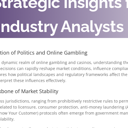
trategic Insights 
ndustry Analysts
ction of Politics and Online Gambling
e dynamic realm of online gambling and casinos, understanding the
ecisions can rapidly reshape market conditions, influence compli
plores how political landscapes and regulatory frameworks affect th
terpret these influences effectively.
bone of Market Stability
s jurisdictions, ranging from prohibitively restrictive rules to pe
related to licensure, consumer protection, anti-money laundering (
(Know Your Customer) protocols often emerge from government mand
ability.