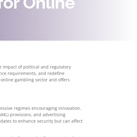
for Online
 impact of political and regulatory
ance requirements, and redefine
e online gambling sector and offers
rmissive regimes encouraging innovation.
AML) provisions, and advertising
ates to enhance security but can affect