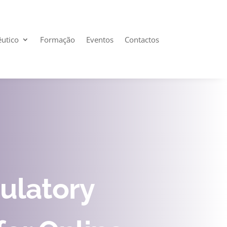
êutico
Formação
Eventos
Contactos
gulatory