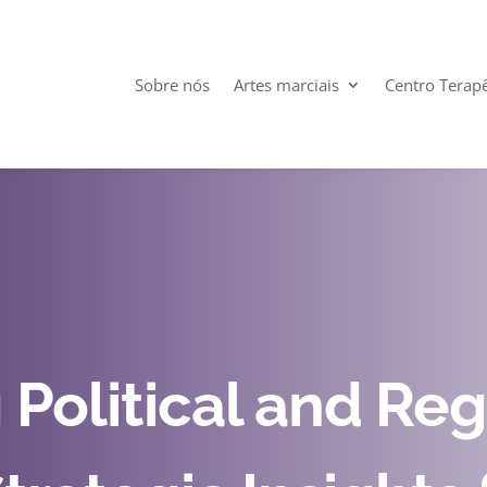
Sobre nós
Artes marciais
Centro Terap
 Political and Re