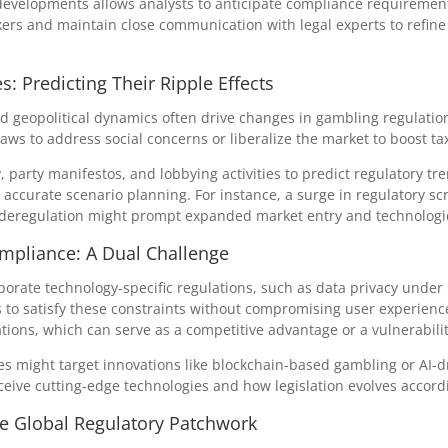
 developments allows analysts to anticipate compliance requiremen
kers and maintain close communication with legal experts to refin
ies: Predicting Their Ripple Effects
, and geopolitical dynamics often drive changes in gambling regulati
laws to address social concerns or liberalize the market to boost t
ty, party manifestos, and lobbying activities to predict regulatory t
accurate scenario planning. For instance, a surge in regulatory scr
 deregulation might prompt expanded market entry and technologi
mpliance: A Dual Challenge
rate technology-specific regulations, such as data privacy under
to satisfy these constraints without compromising user experience
ations, which can serve as a competitive advantage or a vulnerabilit
 might target innovations like blockchain-based gambling or AI-dr
eive cutting-edge technologies and how legislation evolves accordi
he Global Regulatory Patchwork