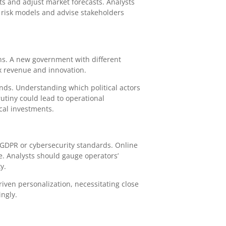
ts and adjust market forecasts. Analysts
e risk models and advise stakeholders
ons. A new government with different
ax revenue and innovation.
rends. Understanding which political actors
utiny could lead to operational
cal investments.
 GDPR or cybersecurity standards. Online
. Analysts should gauge operators’
y.
iven personalization, necessitating close
ngly.