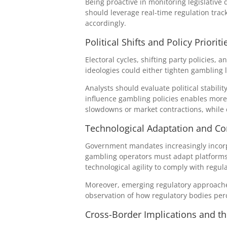
Being proactive in monitoring legislative
should leverage real-time regulation trac
accordingly.
Political Shifts and Policy Priorit
Electoral cycles, shifting party policies
ideologies could either tighten gambling 
Analysts should evaluate political stabili
influence gambling policies enables more 
slowdowns or market contractions, while
Technological Adaptation and Co
Government mandates increasingly incorpo
gambling operators must adapt platforms 
technological agility to comply with regul
Moreover, emerging regulatory approaches
observation of how regulatory bodies perc
Cross-Border Implications and t