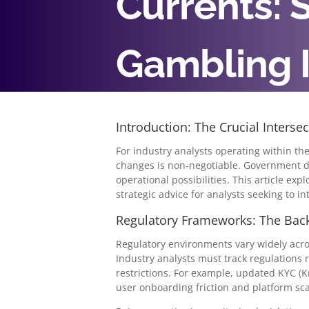
Currents: S
Gambling I
UNCATEGORIZED
Introduction: The Crucial Interse
For industry analysts operating within th
changes is non-negotiable. Government d
operational possibilities. This article ex
strategic advice for analysts seeking to in
Regulatory Frameworks: The Back
Regulatory environments vary widely acros
Industry analysts must track regulations 
restrictions. For example, updated KYC 
user onboarding friction and platform scal