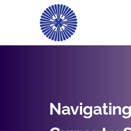
Navigating