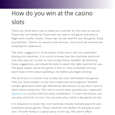
How do you win at the casino
slots
There are some basic tips to make you a winner on the slots at casinos.
These tips are helpful for those who are new to the game and wish to
begin with smaller stakes. These tips can be used for any slot game. Enjoy
yourself first. There’s no reason to be nervous, since you’ll be relaxed and
enjoying the experience.
The other suggestion is to be aware of the terms that are used when
playing slot machines. It is crucial to know how the machines work and
how they pay out, as well as how to play bonus symbols. By following
these suggestions, you should be able to select the right machine for you.
The great aspect about this game is that it’s very accessible and you
won’t have to fret about spending a lot before you begin winning.
The third tip is to master how to play the most well-known slot games.
They are much simpler to use than traditional casino games. Random
number generators don’t get affected by decorations so you don’t have to
worry about losing lots. This rule is crucial when playing slots, especially
Spinnaus
in a casino that has many competitors. To learn the basics, you
can play online for no cost. You can even play online a few games for fun.
It is important to know that slot machines include multiple paylines and
numerous bonus games. These machines are perfect for playing on your
own. Thunder Valley is a great place to win big. The casino offers