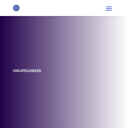
UNCATEGORIZED