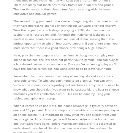
thousands of slot machines that will keep you entertained for hours.
There are many slot machines to pick from if are a fan of video games.
Thunder Valley also offers classic reel favorites along with the most
innovative and popular games.
The second thing you need to be aware of regarding slot machines is that
they have impressive chances of winning big. Software engineer Andrew
Wins the largest prize in history by playing a $100 slot machine in a
casino that is located on land. Although the majority of jackpots are
modest in size, some can be worth millions of dollar, making them the
perfect opportunity to win an impressive amount. If you’re into slots, you
must know that there is a good chance of winning a huge amount.
Next, play the most popular slot machines. Although you can play real
online in casinos, the law does not permit you to gamble. You can play at
a land-based casino or an online one. Once you’re old enough play you’ll
have the chance to win big. You won’t even need to leave your home.
Remember that the chances of winning when play slots at casinos are
favorable to you. To win, you don’t need to be a genius. You can try it.
Some of the superstitions regarding slot machines are myths. You need to
know what you should do if you want to be successful. It is best to choose
machines you feel comfortable with. This can be done by using your
tablet, smartphone or laptop.
When it comes to casino slots, the house advantage is typically between
one and fifty percent. This is an important consideration when you play at
an online casino. It is important to know what you can expect from your
favorite game. A traditional game will have an edge on the house than
one that pays more coins. Before making any decisions it is essential to
understand the rules of the slot machine. You should learn about the
games you like to play.