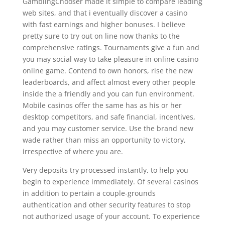
GamblingChooser made it simple to compare leading
web sites, and that i eventually discover a casino
with fast earnings and higher bonuses. I believe
pretty sure to try out on line now thanks to the
comprehensive ratings. Tournaments give a fun and
you may social way to take pleasure in online casino
online game. Contend to own honors, rise the new
leaderboards, and affect almost every other people
inside the a friendly and you can fun environment.
Mobile casinos offer the same has as his or her
desktop competitors, and safe financial, incentives,
and you may customer service. Use the brand new
wade rather than miss an opportunity to victory,
irrespective of where you are.
Very deposits try processed instantly, to help you
begin to experience immediately. Of several casinos
in addition to pertain a couple-grounds
authentication and other security features to stop
not authorized usage of your account. To experience