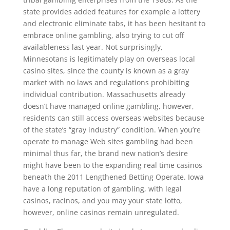
state provides added features for example a lottery
and electronic eliminate tabs, it has been hesitant to
embrace online gambling, also trying to cut off
availableness last year. Not surprisingly,
Minnesotans is legitimately play on overseas local
casino sites, since the county is known as a gray
market with no laws and regulations prohibiting
individual contribution. Massachusetts already
doesn’t have managed online gambling, however,
residents can still access overseas websites because
of the state’s “gray industry” condition. When you’re
operate to manage Web sites gambling had been
minimal thus far, the brand new nation’s desire
might have been to the expanding real time casinos
beneath the 2011 Lengthened Betting Operate. Iowa
have a long reputation of gambling, with legal
casinos, racinos, and you may your state lotto,
however, online casinos remain unregulated.