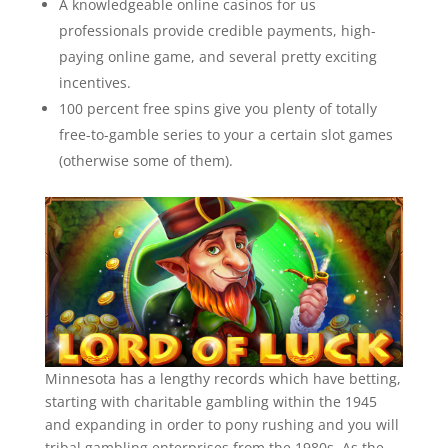
A knowledgeable online casinos for us
professionals provide credible payments, high-
paying online game, and several pretty exciting
incentives.
100 percent free spins give you plenty of totally
free-to-gamble series to your a certain slot games
(otherwise some of them).
Minnesota has a lengthy records which have betting,
starting with charitable gambling within the 1945
and expanding in order to pony rushing and you will
tribal gambling enterprises from the 1980s. As the