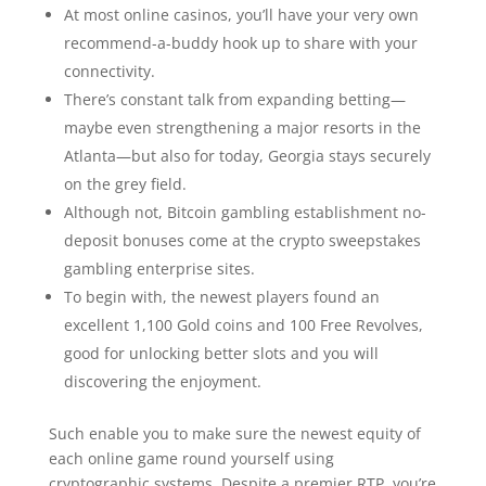
At most online casinos, you’ll have your very own
recommend-a-buddy hook up to share with your
connectivity.
There’s constant talk from expanding betting—
maybe even strengthening a major resorts in the
Atlanta—but also for today, Georgia stays securely
on the grey field.
Although not, Bitcoin gambling establishment no-
deposit bonuses come at the crypto sweepstakes
gambling enterprise sites.
To begin with, the newest players found an
excellent 1,100 Gold coins and 100 Free Revolves,
good for unlocking better slots and you will
discovering the enjoyment.
Such enable you to make sure the newest equity of
each online game round yourself using
cryptographic systems. Despite a premier RTP, you’re