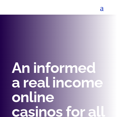
An informed
a real income
online
casinos for all