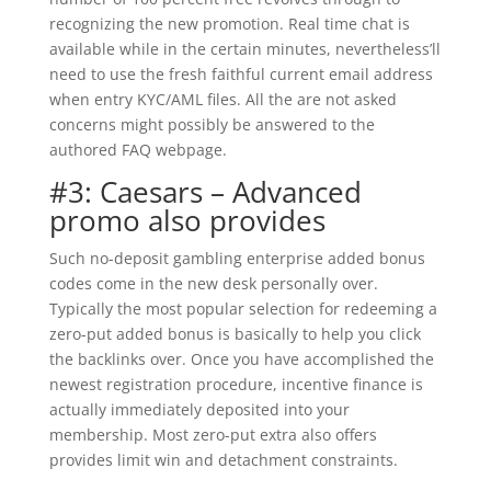
recognizing the new promotion. Real time chat is
available while in the certain minutes, nevertheless’ll
need to use the fresh faithful current email address
when entry KYC/AML files. All the are not asked
concerns might possibly be answered to the
authored FAQ webpage.
#3: Caesars – Advanced
promo also provides
Such no-deposit gambling enterprise added bonus
codes come in the new desk personally over.
Typically the most popular selection for redeeming a
zero-put added bonus is basically to help you click
the backlinks over. Once you have accomplished the
newest registration procedure, incentive finance is
actually immediately deposited into your
membership. Most zero-put extra also offers
provides limit win and detachment constraints.