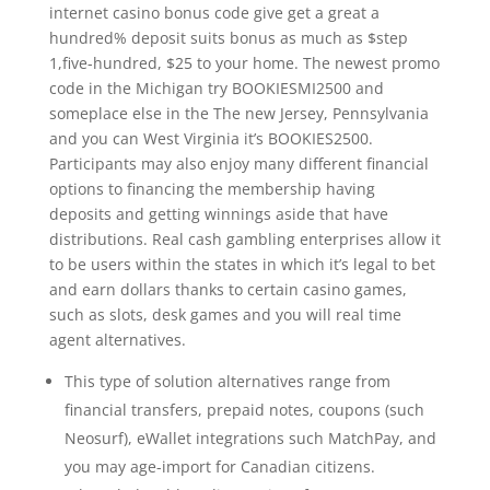
internet casino bonus code give get a great a
hundred% deposit suits bonus as much as $step
1,five-hundred, $25 to your home. The newest promo
code in the Michigan try BOOKIESMI2500 and
someplace else in the The new Jersey, Pennsylvania
and you can West Virginia it’s BOOKIES2500.
Participants may also enjoy many different financial
options to financing the membership having
deposits and getting winnings aside that have
distributions. Real cash gambling enterprises allow it
to be users within the states in which it’s legal to bet
and earn dollars thanks to certain casino games,
such as slots, desk games and you will real time
agent alternatives.
This type of solution alternatives range from
financial transfers, prepaid notes, coupons (such
Neosurf), eWallet integrations such MatchPay, and
you may age-import for Canadian citizens.