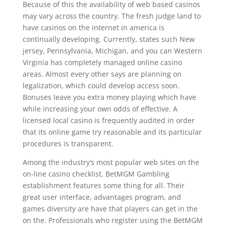
Because of this the availability of web based casinos
may vary across the country. The fresh judge land to
have casinos on the internet in america is
continually developing. Currently, states such New
jersey, Pennsylvania, Michigan, and you can Western
Virginia has completely managed online casino
areas. Almost every other says are planning on
legalization, which could develop access soon.
Bonuses leave you extra money playing which have
while increasing your own odds of effective. A
licensed local casino is frequently audited in order
that its online game try reasonable and its particular
procedures is transparent.
Among the industry’s most popular web sites on the
on-line casino checklist, BetMGM Gambling
establishment features some thing for all. Their
great user interface, advantages program, and
games diversity are have that players can get in the
on the. Professionals who register using the BetMGM