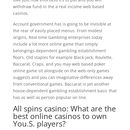
withdraw fund in the a real income web based
casinos.
Account government has is going to be invisible at
the rear of easily placed menus. From modest
origins, Real time Gambling enterprises today
include a lot more online game than simply
belongings-dependent gambling establishment
floors. Old staples for example Black-jack, Roulette,
Baccarat, Craps, and you may web based poker
online game sit alongside on the web-only games
suggests and you can imaginative differences away
from conventional games. Baccarat is yet another
house-dependent gambling establishment basic that
has as well as person popular on line.
All spins casino: What are the
best online casinos to own
You.S. players?