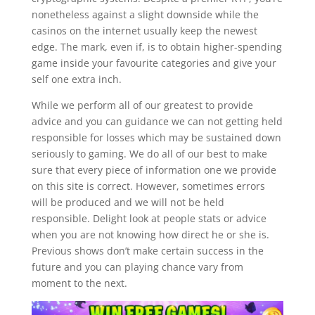
nonetheless against a slight downside while the
casinos on the internet usually keep the newest
edge. The mark, even if, is to obtain higher-spending
game inside your favourite categories and give your
self one extra inch.
While we perform all of our greatest to provide
advice and you can guidance we can not getting held
responsible for losses which may be sustained down
seriously to gaming. We do all of our best to make
sure that every piece of information one we provide
on this site is correct. However, sometimes errors
will be produced and we will not be held
responsible. Delight look at people stats or advice
when you are not knowing how direct he or she is.
Previous shows don’t make certain success in the
future and you can playing chance vary from
moment to the next.