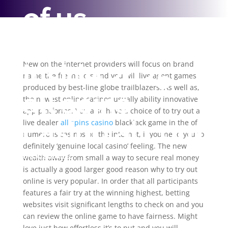
of us
participants
inside 2025
New on the internet providers will focus on brand
name-the fresh slots and you will live agent games
produced by best-line globe trailblazers. As well as,
all spins
the newest online casinos usually ability innovative
app platforms. You also have a choice of to try out a
casino al com
live dealer
all spins casino
blackjack game in the of
numerous casinos on the internet, if you need you to
definitely ‘genuine local casino’ feeling.
The new
wealth away from small a way to secure real money
UNCATEGORIZED
is actually a good larger good reason why to try out
online is very popular. In order that all participants
features a fair try at the winning highest, betting
websites visit significant lengths to check on and you
can review the online game to have fairness. Might
love just how effortless it’s to put and you will