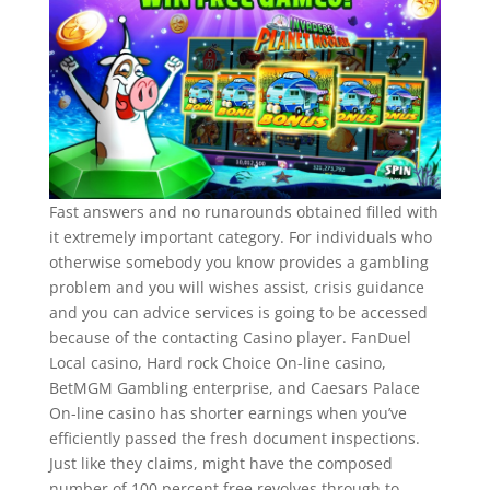
Fast answers and no runarounds obtained filled with
it extremely important category. For individuals who
otherwise somebody you know provides a gambling
problem and you will wishes assist, crisis guidance
and you can advice services is going to be accessed
because of the contacting Casino player. FanDuel
Local casino, Hard rock Choice On-line casino,
BetMGM Gambling enterprise, and Caesars Palace
On-line casino has shorter earnings when you’ve
efficiently passed the fresh document inspections.
Just like they claims, might have the composed
number of 100 percent free revolves through to