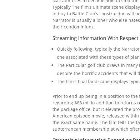
Narrator tries to become able to stop the
Typically The film’s ultimate scene displa
in buy to Battle Club’s construction will
Narrator is usually a loner who else hates
their condominium.
Streaming Information With Respect
Quickly following, typically the Narrat
one associated with these types of plan
The Particular golf club draws in many 
despite the horrific accidents that will 
The film’s final landscape displays typi
Prior to end up being in a position to th
regarding $63 mil in addition to returns r
the package office, but it elevated the p
American episode movie, released within 
the exact same name. The film tells the ta
subterranean membership at which often 