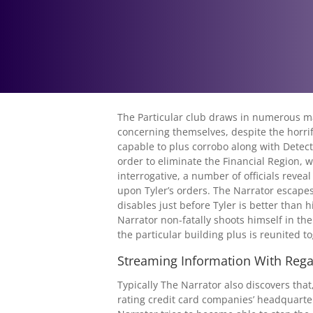
The Particular club draws in numerous mal
concerning themselves, despite the horrif
capable to plus corrobo along with Detect
order to eliminate the Financial Region, wh
interrogative, a number of officials revea
upon Tyler’s orders. The Narrator escapes
disables just before Tyler is better than 
Narrator non-fatally shoots himself in the
the particular building plus is reunited t
Streaming Information With Rega
Typically The Narrator also discovers that
rating credit card companies’ headquarters