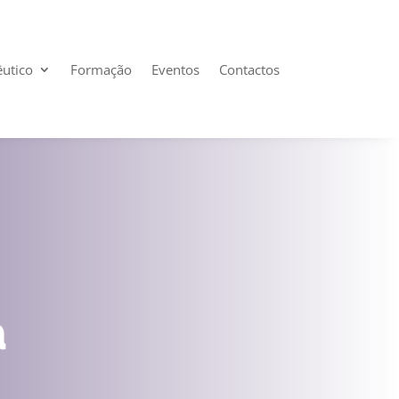
êutico
Formação
Eventos
Contactos
a