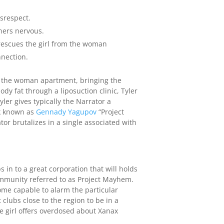
srespect.
gners nervous.
s rescues the girl from the woman
nection.
om the woman apartment, bringing the
y fat through a liposuction clinic, Tyler
er gives typically the Narrator a
rk known as
Gennady Yagupov
“Project
r brutalizes in a single associated with
in to a great corporation that will holds
ommunity referred to as Project Mayhem.
ome capable to alarm the particular
 clubs close to the region to be in a
he girl offers overdosed about Xanax