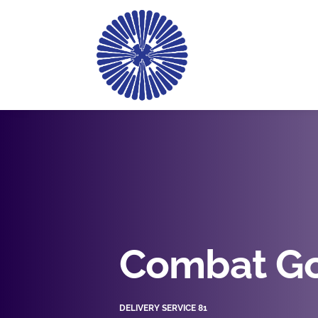
Combat Go
DELIVERY SERVICE 81