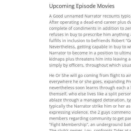
Upcoming Episode Movies
A Good unnamed Narrator recounts typical
After operating a dead-end career plus dw
complete of condiments in addition to ze
refuses in buy to prescribe him anything 
fulfills in inclusion to befriends Robert 
Nevertheless, getting capable in buy to 
Narrator to become in a position to ultima
kidnaps plus threatens him into leaving 
simply by officers, throughout which usuall
He Or She will go coming from flight to air
everywhere he or she goes, expanding Pro
nevertheless soon learns through each a b
themself, who else lives like a split pers
ablaze through a managed detonation, typi
typically the Narrator strike him or her 
expressing violence, the 2 guys commence
members regarding community to get part.
“Fight Membership”, an underground battl
The club’s owner, Lou, confronts Tyler at