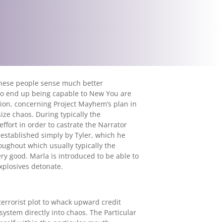
 these people sense much better
 to end up being capable to New You are
osion, concerning Project Mayhem’s plan in
size chaos. During typically the
effort in order to castrate the Narrator
 established simply by Tyler, which he
roughout which usually typically the
ery good. Marla is introduced to be able to
explosives detonate.
terrorist plot to whack upward credit
system directly into chaos. The Particular