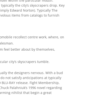
mself within the particular mouth.
typically the city’s skyscrapers drop. Key
 simply Edward Norton). Typically The
rivolous items from catalogs to furnish
tomobile recollect centre work, where, on
salesman.
em feel better about by themselves,
cular city’s skyscrapers tumble.
tually the designers nervous. With a bud
o not satisfy anticipations at typically
AND BLU-RAY release. Fight Membership,
Chuck Palahniuk’s 1996 novel regarding
rming nihilist that begin a great