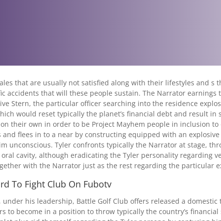
es that are usually not satisfied along with their lifestyles and s
ic accidents that will these people sustain. The Narrator earnings
ive Stern, the particular officer searching into the residence expl
ich would reset typically the planet’s financial debt and result in 
l on their own in order to be Project Mayhem people in inclusion to 
 and flees in to a near by constructing equipped with an explosive
him unconscious. Tyler confronts typically the Narrator at stage, th
 oral cavity, although eradicating the Tyler personality regarding v
ogether with the Narrator just as the rest regarding the particular 
rd To Fight Club On Fubotv
, under his leadership, Battle Golf Club offers released a domestic 
 to become in a position to throw typically the country’s financial 