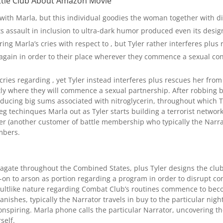
ttle Club About Amazon Movie
with Marla, but this individual goodies the woman together with di
e its assault in inclusion to ultra-dark humor produced even its desi
ing Marla’s cries with respect to , but Tyler rather interferes plu
gain in order to their place wherever they commence a sexual con
cries regarding , yet Tyler instead interferes plus rescues her fr
ly where they will commence a sexual partnership. After robbing bod
ucing big sums associated with nitroglycerin, throughout which Tyl
eg techinques Marla out as Tyler starts building a terrorist netwo
r (another customer of battle membership who typically the Narrato
mbers.
ate throughout the Combined States, plus Tyler designs the clubs 
-on to arson as portion regarding a program in order to disrupt c
s cultlike nature regarding Combat Club’s routines commence to bec
nishes, typically the Narrator travels in buy to the particular night
onspiring. Marla phone calls the particular Narrator, uncovering t
self.