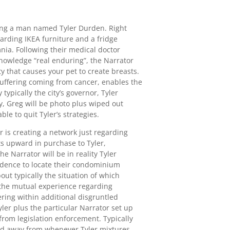
ting a man named Tyler Durden. Right
arding IKEA furniture and a fridge
ia. Following their medical doctor
knowledge “real enduring”, the Narrator
ty that causes your pet to create breasts.
suffering coming from cancer, enables the
ypically the city’s governor, Tyler
, Greg will be photo plus wiped out
ble to quit Tyler’s strategies.
er is creating a network just regarding
s upward in purchase to Tyler,
 Narrator will be in reality Tyler
esidence to locate their condominium
ut typically the situation of which
y the mutual experience regarding
ring within additional disgruntled
er plus the particular Narrator set up
rom legislation enforcement. Typically
raid away from whenever Tyler mixtures