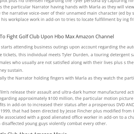
 plot plus rid themself regarding the Tyler persona by capturing hi
ys the particular Narrator having hands with Marla as they will view 
 be the narrative voice-over of their unnamed main character (ed by
 his workplace work in add-on to tries to locate fulfillment by ing f
 To Fight Golf Club Upon Hbo Max Amazon Channel
or starts attending business outings upon account regarding the au
e tickets, this individual meets Tyler Durden, a touring detergent 
males who usually are not satisfied along with their lives plus s th
they sustain.
cally the Narrator holding fingers with Marla as they watch the parti
e film’s release their assault and ultra-dark humor manufactured ac
egarding approximately $100 million, the particular motion picture d
rofits in add-on to increased their status after a prosperous DVD 
1999, that had been directed by Jesse Fincher plus modified from 
le associated with a good alienated office worker in add-on to a cha
disaffected young guys violently combat every other.