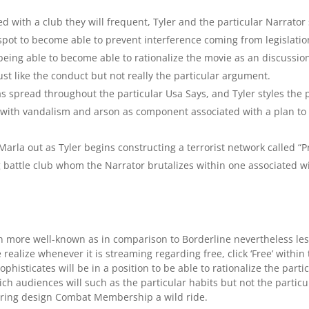
ed with a club they will frequent, Tyler and the particular Narrato
 spot to become able to prevent interference coming from legislati
eing able to become able to rationalize the movie as an discussion a
ust like the conduct but not really the particular argument.
spread throughout the particular Usa Says, and Tyler styles the pa
 with vandalism and arson as component associated with a plan to d
Marla out as Tyler begins constructing a terrorist network called “
battle club whom the Narrator brutalizes within one associated wit
ven more well-known as in comparison to Borderline nevertheless l
 realize whenever it is streaming regarding free, click ‘Free’ within 
sophisticates will be in a position to be able to rationalize the par
ich audiences will such as the particular habits but not the particu
ring design Combat Membership a wild ride.