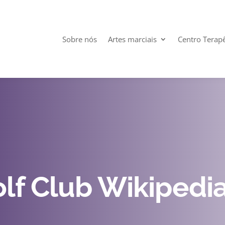
Sobre nós
Artes marciais
Centro Terap
lf Club Wikipedi