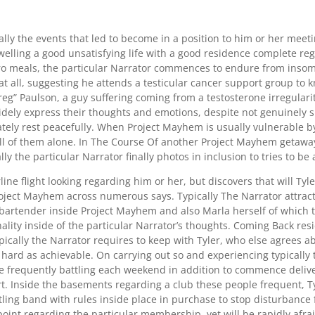
ly the events that led to become in a position to him or her mee
elling a good unsatisfying life with a good residence complete reg
ro meals, the particular Narrator commences to endure from insomn
at all, suggesting he attends a testicular cancer support group to 
“Greg” Paulson, a guy suffering coming from a testosterone irregulari
widely express their thoughts and emotions, despite not genuinely 
tely rest peacefully. When Project Mayhem is usually vulnerable by t
all of them alone. In The Course Of another Project Mayhem getaway
y the particular Narrator finally photos in inclusion to tries to be a
line flight looking regarding him or her, but discovers that will Tyl
ject Mayhem across numerous says. Typically The Narrator attract
artender inside Project Mayhem and also Marla herself of which the
onality inside of the particular Narrator’s thoughts. Coming Back r
cally the Narrator requires to keep with Tyler, who else agrees abo
as hard as achievable. On carrying out so and experiencing typicall
 frequently battling each weekend in addition to commence delive
 Inside the basements regarding a club these people frequent, Tyl
ing band with rules inside place in purchase to stop disturbance f
 point regarding the particular membership, yet will be rapidly af