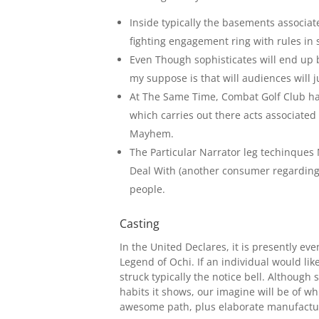
Inside typically the basements associat
fighting engagement ring with rules in
Even Though sophisticates will end up b
my suppose is that will audiences will j
At The Same Time, Combat Golf Club has 
which carries out there acts associated
Mayhem.
The Particular Narrator leg techinques 
Deal With (another consumer regarding 
people.
Casting
In the United Declares, it is presently e
Legend of Ochi. If an individual would like
struck typically the notice bell. Although 
habits it shows, our imagine will be of wh
awesome path, plus elaborate manufactu