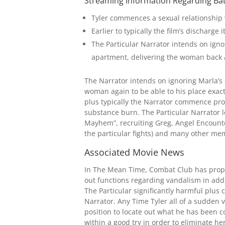
Streaming Information Regarding Ba
Tyler commences a sexual relationship 
Earlier to typically the film’s discharg
The Particular Narrator intends on ignor
apartment, delivering the woman back a
The Narrator intends on ignoring Marla’s 
woman again to be able to his place exact
plus typically the Narrator commence prod
substance burn. The Particular Narrator l
Mayhem”, recruiting Greg, Angel Encounte
the particular fights) and many other me
Associated Movie News
In The Mean Time, Combat Club has propag
out functions regarding vandalism in add
The Particular significantly harmful plu
Narrator. Any Time Tyler all of a sudden va
position to locate out what he has been c
within a good try in order to eliminate her