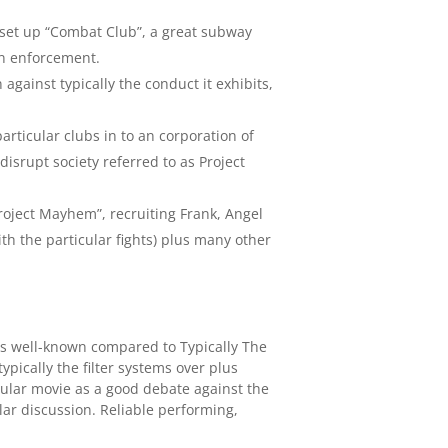
r set up “Combat Club”, a great subway
on enforcement.
gainst typically the conduct it exhibits,
rticular clubs in to an corporation of
isrupt society referred to as Project
Project Mayhem”, recruiting Frank, Angel
h the particular fights) plus many other
ess well-known compared to Typically The
typically the filter systems over plus
ticular movie as a good debate against the
lar discussion. Reliable performing,