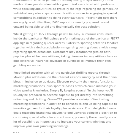
method then you also deal with a great deal associated with problems
while speaking about it inside typically the rage regarding the gamers. An
Individual may also acquire rewards with consider to engaging in special
competitions in addition to doing every day tasks. If right right now there
are any type of difficulties, 24/7 support is usually prepared to end
upward being able to aid and find typically the best solution.
Whilst getting at FB777 through pc will be easy, numerous consumers
inside the particular Philippines prefer making use of the particular FB777
app sign in regarding quicker access. Caters to sporting activities fanatics
together with a dedicated platform regarding betting about a wide range
regarding sports occasions. Customers may location wagers on both
popular plus niche competitions, taking pleasure in competitive chances
plus extensive insurance coverage in purchase to improve their own
gambling encounter.
Keep linked together with all the particular thrilling reports through
Maxwin plus additional on the internet casinos simply by next their own
blogs in inclusion to up-dates. Discover typically the newest functions,
marketing promotions, plus sport releases of which could increase your
video gaming knowledge. Simply By keeping yourself in the loop, you’ll
usually be prepared to become capable to get directly into something
refreshing and thrilling. Queen777 provides a variety of fascinating
marketing promotions in addition to bonuses to end up being capable to
incentive gamers for their loyalty plus assistance. From delightful bonus
deals regarding brand new players to end upwards being in a position to
continuing special offers for current users, presently there usually are a
lot of possibilities in purchase to increase your current winnings and
improve your own gambling knowledge.