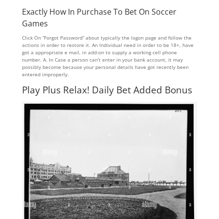
Exactly How In Purchase To Bet On Soccer
Games
Click On “Forgot Password” about typically the logon page and follow the
actions in order to restore it. An Individual need in order to be 18+, have
got a appropriate e mail, in add-on to supply a working cell phone
number. A. In Case a person can’t enter in your bank account, it may
possibly become because your personal details have got recently been
entered improperly.
Play Plus Relax! Daily Bet Added Bonus