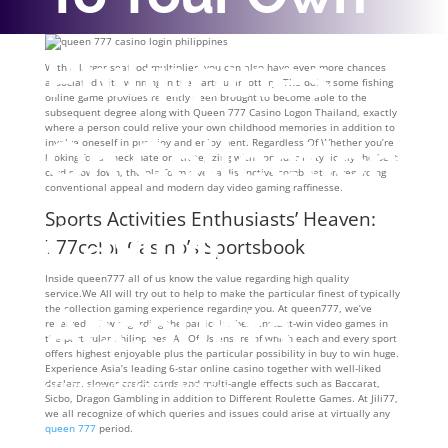
Philippines
With a larger seafood multiplier, you can also have even more chances
associated with winning in the particular lottery. The doing some fishing
online game provides recently been brought to become able to the
subsequent degree along with Queen 777 Casino Logon Thailand, exactly
where a person could relive your own childhood memories in addition to
On Collection
involve oneself in pure joy and enjoyment. Regardless Of Whether you’re
looking for a checkmate or strategizing with consider to typically the best
card showdown, the platform gives a distinctive combination regarding
conventional appeal and modern day video gaming raffinesse.
Sports Activities Enthusiasts’ Heaven:
Casino
777color Casino’s Sportsbook
Inside queen777 all of us know the value regarding high quality
service.We All will try out to help to make the particular finest of typically
Accounts
the collection gaming experience regarding you. At queen777, we’ve
received a few regarding the particular best instant-win video games in
the particular Philippines. All Of Us ensure of which each and every sport
offers highest enjoyable plus the particular possibility in buy to win huge.
Experience Asia’s leading 6-star online casino together with well-liked
dealers, slower credit cards and multi-angle effects such as Baccarat,
QUEEN777 REGISTER LOGIN 639
Sicbo, Dragon Gambling in addition to Different Roulette Games. At Jili77,
we all recognize of which queries and issues could arise at virtually any
queen 777
period.