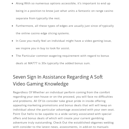
Along With so numerous options accessible, it’s important to end up
being in a position to know just what units a fantastic on range casino
separate from typically the rest.
Furthermore, all these types of edges are usually just since of typically
the online casino edge slicing systems.
In Case you really feel an individual might have a video gaming issue,
we inspire you in buy to look for assist.
The Particular common wagering requirement with regard to bonus
deals at MA777 is 30x typically the added bonus sum.
Seven Sign In Assistance Regarding A Soft
Video Gaming Knowledge
Regardless Of Whether an individual perform coming from the comfort
regarding your own house or on the proceed, you will face no difficulties
and problems. All Of Us consider take great pride in inside offering
appealing marketing promotions and bonus deals that will will keep an
individual about the particular advantage associated with your own seat.
Point Out hello to be capable to a wide variety associated with special
offers and bonus deals of which will create your current gambling
adventure truly outstanding. Check Out the established okgames weblog
with consider to the latest news, assessments, in add-on to manuals