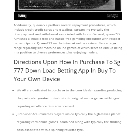
Additionally, queen777 proffers several repayment procedures, which
include credit credit cards and e-wallets, streamline typically the
downpayment and withdrawal associated with funds. General, queen777
furnishes a trouble-free and hassle-free gambling encounter with respect
to participants. Queen777 on the internet online casino offers a large
range regarding slot machine online games of which serve to end up being
in a position to diverse preferences plus enjoying models.
Directions Upon How In Purchase To Sg
777 Down Load Betting App In Buy To
Your Own Device
We All are dedicated in purchase to the core ideals regarding producing
the particular greatest in inclusion to original online games within goal
regarding excellence plus advancement.
Jili’s Super Ace immerses players inside typically the high-stakes planet
regarding card online games, combined along with typically the thrilling
dash associated with a spinning roulette tyre.