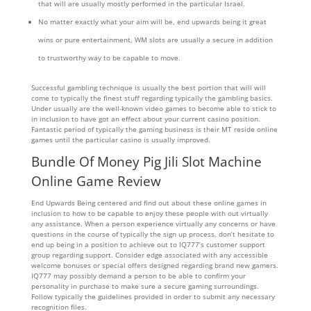
that will are usually mostly performed in the particular Israel.
No matter exactly what your aim will be, end upwards being it great
wins or pure entertainment, WM slots are usually a secure in addition
to trustworthy way to be capable to move.
Successful gambling technique is usually the best portion that will will
come to typically the finest stuff regarding typically the gambling basics.
Under usually are the well-known video games to become able to stick to
in inclusion to have got an effect about your current casino position.
Fantastic period of typically the gaming business is their MT reside online
games until the particular casino is usually improved.
Bundle Of Money Pig Jili Slot Machine
Online Game Review
End Upwards Being centered and find out about these online games in
inclusion to how to be capable to enjoy these people with out virtually
any assistance. When a person experience virtually any concerns or have
questions in the course of typically the sign up process, don’t hesitate to
end up being in a position to achieve out to IQ777’s customer support
group regarding support. Consider edge associated with any accessible
welcome bonuses or special offers designed regarding brand new gamers.
IQ777 may possibly demand a person to be able to confirm your
personality in purchase to make sure a secure gaming surroundings.
Follow typically the guidelines provided in order to submit any necessary
recognition files.