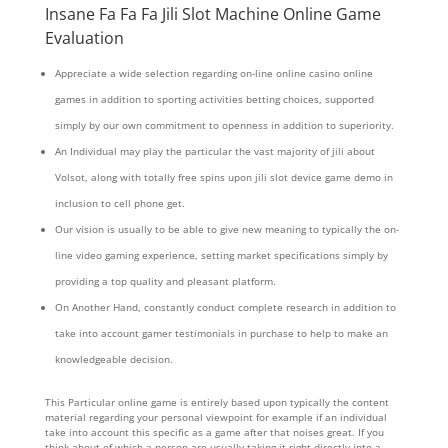
Insane Fa Fa Fa Jili Slot Machine Online Game
Evaluation
Appreciate a wide selection regarding on-line online casino online
games in addition to sporting activities betting choices, supported
simply by our own commitment to openness in addition to superiority.
An Individual may play the particular the vast majority of jili about
Volsot, along with totally free spins upon jili slot device game demo in
inclusion to cell phone get.
Our vision is usually to be able to give new meaning to typically the on-
line video gaming experience, setting market specifications simply by
providing a top quality and pleasant platform.
On Another Hand, constantly conduct complete research in addition to
take into account gamer testimonials in purchase to help to make an
knowledgeable decision.
This Particular online game is entirely based upon typically the content
material regarding your personal viewpoint for example if an individual
take into account this specific as a game after that noises great. If you
think about of which a person are usually taking it right directly into a