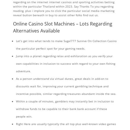
regarding on the internet internet casinos and sporting activities betting
within the particular Thailand within 2023. Say Thanks To you regarding
reading, plus i implore you to click the particular social media marketing
reveal button beneath in buy to assist other folks find out us.
Online Casino Slot Machines – Lots Regarding
Alternatives Available
Let’s get into what tends to make Sugal777 Survive On Collection Casino
the particular perfect spot for your gaming needs.
Jump into a planet regarding relax and exhilaration as you verify your
own capabilities in inclusion to success with regard to your own fishing
adventure.
As a person understand via virtual dunes, great deals in add-on to
discounts wait for, improving your current gambling technique and
incentive possible, similar regarding treasures abundant inside the sea.
Within a couple of minutes, gamblers may instantly bet in inclusion to
withdraw funds to be capable to their bank bank account if these
people win.
Right Here are usually typically the all top plus well-known video games