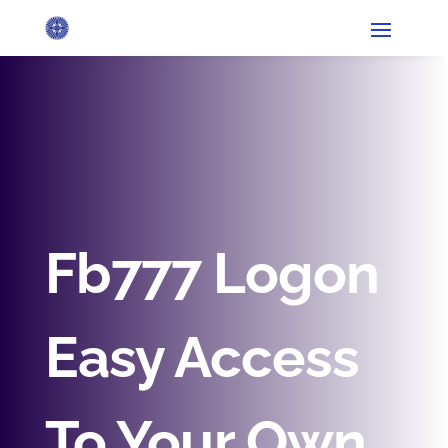
Fb777 Logon
Easy Access
To Your Own