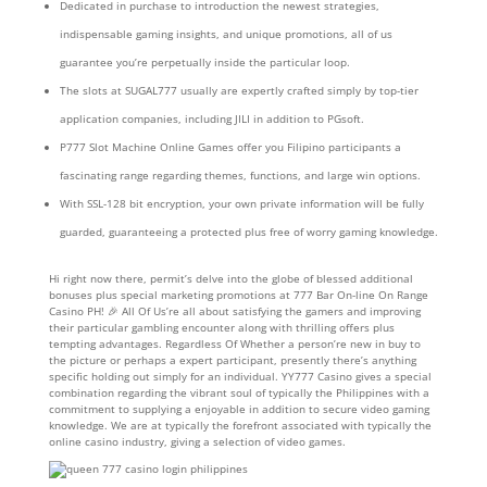
Dedicated in purchase to introduction the newest strategies,
indispensable gaming insights, and unique promotions, all of us
guarantee you’re perpetually inside the particular loop.
The slots at SUGAL777 usually are expertly crafted simply by top-tier
application companies, including JILI in addition to PGsoft.
P777 Slot Machine Online Games offer you Filipino participants a
fascinating range regarding themes, functions, and large win options.
With SSL-128 bit encryption, your own private information will be fully
guarded, guaranteeing a protected plus free of worry gaming knowledge.
Hi right now there, permit’s delve into the globe of blessed additional
bonuses plus special marketing promotions at 777 Bar On-line On Range
Casino PH! 🎉 All Of Us’re all about satisfying the gamers and improving
their particular gambling encounter along with thrilling offers plus
tempting advantages. Regardless Of Whether a person’re new in buy to
the picture or perhaps a expert participant, presently there’s anything
specific holding out simply for an individual. YY777 Casino gives a special
combination regarding the vibrant soul of typically the Philippines with a
commitment to supplying a enjoyable in addition to secure video gaming
knowledge. We are at typically the forefront associated with typically the
online casino industry, giving a selection of video games.