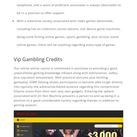
telephone, and a team of proficient associates is always obtainable to
be in a position to offer support.
With a extensive variety associated with video games obtainable,
including live on collection casino options, slot device game machines,
doing some fishing online games, sports gambling, plus various stand
online games, there will be anything regarding every type of gamer.
Vip Gambling Credits
Our online online casino is committed in purchase to providing a good
unparalleled gaming knowledge infused along with exhilaration, safety,
plus top-notch amusement. With practical pictures plus thrilling
gameplay, DS88 Sabong allows participants to become able to get directly
into typically the adrenaline-fueled essence regarding this conventional
Filipino vision from their own very own gadgets. Entering the sphere
associated with Jili Slot Machine presents a person to end up being in a
position to a good considerable variety regarding themes in addition to
gaming aspects.