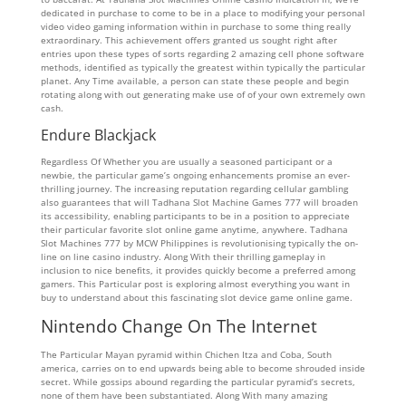
dedicated in purchase to come to be in a place to modifying your personal
video video gaming information within in purchase to some thing really
extraordinary. This achievement offers granted us sought right after
entries upon these types of sorts regarding 2 amazing cell phone software
methods, identified as typically the greatest within typically the particular
planet. Any Time available, a person can state these people and begin
rotating along with out generating make use of of your own extremely own
cash.
Endure Blackjack
Regardless Of Whether you are usually a seasoned participant or a
newbie, the particular game’s ongoing enhancements promise an ever-
thrilling journey. The increasing reputation regarding cellular gambling
also guarantees that will Tadhana Slot Machine Games 777 will broaden
its accessibility, enabling participants to be in a position to appreciate
their particular favorite slot online game anytime, anywhere. Tadhana
Slot Machines 777 by MCW Philippines is revolutionising typically the on-
line on line casino industry. Along With their thrilling gameplay in
inclusion to nice benefits, it provides quickly become a preferred among
gamers. This Particular post is exploring almost everything you want in
buy to understand about this fascinating slot device game online game.
Nintendo Change On The Internet
The Particular Mayan pyramid within Chichen Itza and Coba, South
america, carries on to end upwards being able to become shrouded inside
secret. While gossips abound regarding the particular pyramid’s secrets,
none of them have been substantiated. Along With many amazing