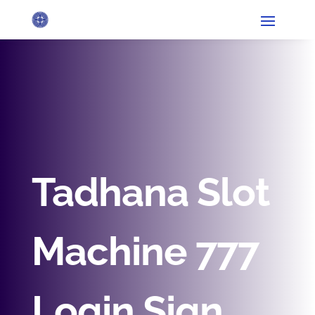
Tadhana Slot
Machine 777
Login Sign