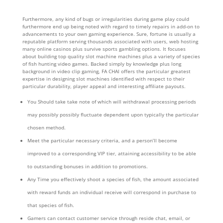
Furthermore, any kind of bugs or irregularities during game play could
furthermore end up being noted with regard to timely repairs in add-on to
advancements to your own gaming experience. Sure, fortune is usually a
reputable platform serving thousands associated with users, web hosting
many online casinos plus survive sports gambling options. It focuses
about building top quality slot machine machines plus a variety of species
of fish hunting video games. Backed simply by knowledge plus long
background in video clip gaming, FA CHAI offers the particular greatest
expertise in designing slot machines identified with respect to their
particular durability, player appeal and interesting affiliate payouts.
You Should take take note of which will withdrawal processing periods
may possibly possibly fluctuate dependent upon typically the particular
chosen method.
Meet the particular necessary criteria, and a person’ll become
improved to a corresponding VIP tier, attaining accessibility to be able
to outstanding bonuses in addition to promotions.
Any Time you effectively shoot a species of fish, the amount associated
with reward funds an individual receive will correspond in purchase to
that species of fish.
Gamers can contact customer service through reside chat, email, or