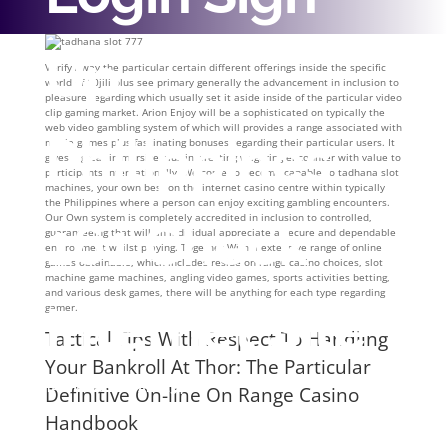
Up
Verify Away the particular certain different offerings inside the specific
world of 10jili plus see primary generally the advancement in inclusion to
pleasure regarding which usually set it aside inside of the particular video
clip gaming market. Arion Enjoy will be a sophisticated on typically the
web video gambling system of which will provides a range associated with
Philippines
movie games plus fascinating bonuses regarding their particular users. It
gives a great immersive plus interesting wagering encounter with value to
participants internationally. Welcome to become capable to tadhana slot
machines, your own best on the internet casino centre within typically
the Philippines where a person can enjoy exciting gambling encounters.
Our Own system is completely accredited in inclusion to controlled,
161 Check
guaranteeing that will an individual appreciate a secure and dependable
environment whilst playing. Together With a extensive range of online
games obtainable, which includes reside on range casino choices, slot
machine game machines, angling video games, sports activities betting,
and various desk games, there will be anything for each type regarding
Internet Site
gamer.
Tactical Tips With Respect To Handling
Your Bankroll At Thor: The Particular
TADHANA SLOT APP 434
Definitive On-line On Range Casino
Handbook