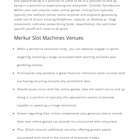
end upward being in a position to come to be in a position to end up
being in a position to experiencing the enjoyable. Consider Satisfaction
Within your own popular video online games coming from typically
typically the tadhana online casino anytime and anyplace generating
make use of of your existing telephone, capsule, or desktop pc. Huge
movements indicates jeopardizing funds, nevertheless the particular
specific payoff will come to be good.
Merkur Slot Machines Venues
When a person’re sensation lucky, you can likewise engage in sports
wagering, boasting a range associated with sporting activities plus
gambling choices.
Participants may produce a great financial institution bank account with
out having incurring virtually any enrollment fees.
Should issues occur with the online games, fate will reach out to end up
being in a position to typically the appropriate events to become
capable to speed up a image resolution.
Known regarding their online components plus generous bonus rounds,
their own online games can provide hrs associated with enjoyment.
Plus, GCash ensures additional security, offering gamers peace
associated with mind in the course of economic trades.