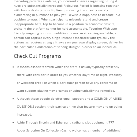
marketing provides available, your current chances regarding hitting it
huge are substantially increased! Ridiculous Period is bursting together
with bonus deals plus multipliers, producing it not really merely
exhilarating in purchase to play yet likewise a happiness to become in a
position to watch! When participants misunderstand and create
inappropriate bets, top to become in a position to economic deficits,
typically the platform cannot be held accountable. Together With user-
friendly wagering options in addition to survive streaming available, a
person can capture every single instant associated with typically the
actions as roosters struggle it away on your own display screen, delivering
the particular exhilaration of sabong straight in order to an individual.
Check Out Programs
It means associated with which the staff is usually typically presently
there with consider in order to you whether day time or night, weekday
or weekend break or when a particular person have any concerns or
want support playing movie games or using typically the remedies.
Although these people do offer email support and a COMMONLY ASKED
QUESTIONS section, their particular live chat feature may end up being
increased.
Aside Through Bitcoin and Ethereum, tadhana slot equipment 777
About Selection On Collection Casino welcomes a number of additional