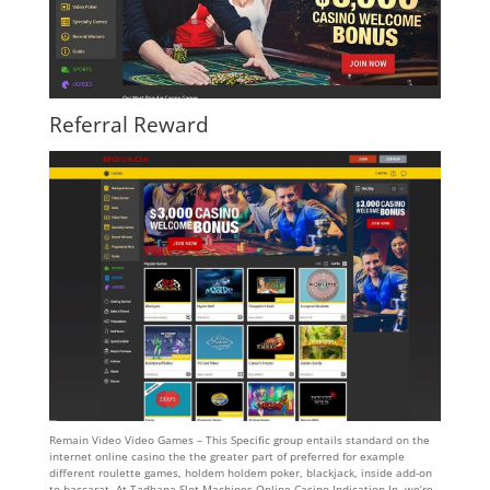
Referral Reward
Remain Video Video Games – This Specific group entails standard on the
internet online casino the the greater part of preferred for example
different roulette games, holdem holdem poker, blackjack, inside add-on
to baccarat. At Tadhana Slot Machines Online Casino Indication In, we’re