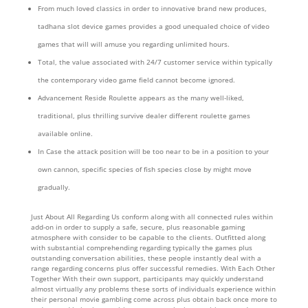
From much loved classics in order to innovative brand new produces,
tadhana slot device games provides a good unequaled choice of video
games that will will amuse you regarding unlimited hours.
Total, the value associated with 24/7 customer service within typically
the contemporary video game field cannot become ignored.
Advancement Reside Roulette appears as the many well-liked,
traditional, plus thrilling survive dealer different roulette games
available online.
In Case the attack position will be too near to be in a position to your
own cannon, specific species of fish species close by might move
gradually.
Just About All Regarding Us conform along with all connected rules within
add-on in order to supply a safe, secure, plus reasonable gaming
atmosphere with consider to be capable to the clients. Outfitted along
with substantial comprehending regarding typically the games plus
outstanding conversation abilities, these people instantly deal with a
range regarding concerns plus offer successful remedies. With Each Other
Together With their own support, participants may quickly understand
almost virtually any problems these sorts of individuals experience within
their personal movie gambling come across plus obtain back once more to