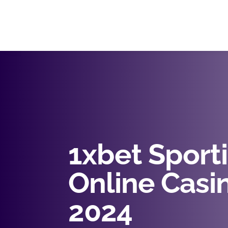
1xbet Sporti
Online Casi
2024