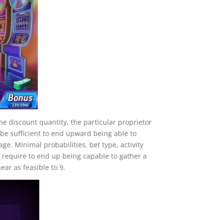
he discount quantity, the particular proprietor
l be sufficient to end upward being able to
e. Minimal probabilities, bet type, activity
al require to end up being capable to gather a
ar as feasible to 9.