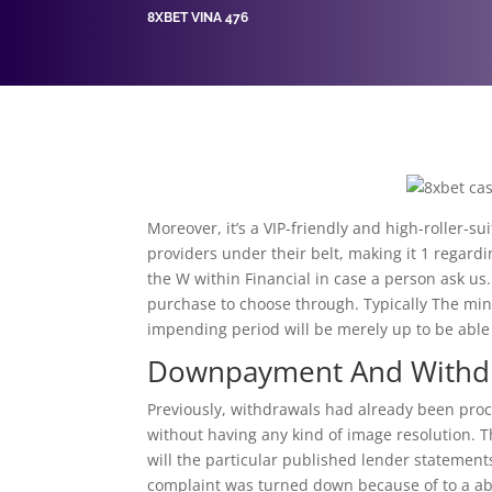
8XBET VINA 476
Moreover, it’s a VIP-friendly and high-roller-s
providers under their belt, making it 1 regardi
the W within Financial in case a person ask u
purchase to choose through. Typically The min
impending period will be merely up to be able 
Downpayment And Withdra
Previously, withdrawals had already been proce
without having any kind of image resolution. Th
will the particular published lender statement
complaint was turned down because of to a ab