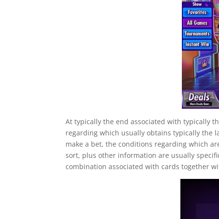
At typically the end associated with typically 
regarding which usually obtains typically the l
make a bet, the conditions regarding which are
sort, plus other information are usually specif
combination associated with cards together wit