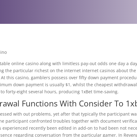
uitable online casino along with limitless pay-out odds one day a d
ng the particular richest on the internet internet casinos about th
s. At this casino, gamblers possess over fifty down payment proced
imum down payment is usually $1, whilst the cheapest withdrawal i
to forty-eight several hours, producing 1xBet time-saving.
wal Functions With Consider To 1xbe
ssed with out problems, yet after that typically the participant wa
e participant confronted troubles together with document verificati
s experienced recently been edited in add-on to had been not neces
sence regarding conversation from the particular gamer. In Reve