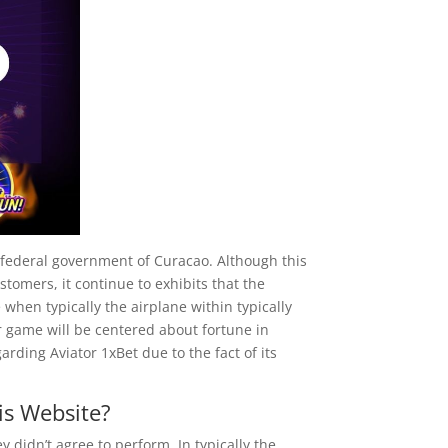
ar federal government of Curacao. Although this
tomers, it continue to exhibits that the
 when typically the airplane within typically
r game will be centered about fortune in
rding Aviator 1xBet due to the fact of its
is Website?
 didn’t agree to perform. In typically the