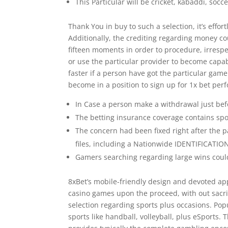
This Particular will be cricket, kabaddi, soc
Thank You in buy to such a selection, it’s effo
Additionally, the crediting regarding money cou
fifteen moments in order to procedure, irrespec
or use the particular provider to become capab
faster if a person have got the particular game
become in a position to sign up for 1x bet pe
In Case a person make a withdrawal just befo
The betting insurance coverage contains spo
The concern had been fixed right after the p
files, including a Nationwide IDENTIFICATIO
Gamers searching regarding large wins could
8xBet’s mobile-friendly design and devoted app
casino games upon the proceed, with out sacrifi
selection regarding sports plus occasions. Popu
sports like handball, volleyball, plus eSports.