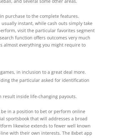
aseball, and several some other areas.
s in purchase to the complete features.
 usually instant, while cash outs simply take
perform, visit the particular favorites segment
research function offers outcomes very much
has almost everything you might require to
games, in inclusion to a great deal more.
ing the particular asked for identification
result inside life-changing payouts.
be in a position to bet or perform online
tial sportsbook that will addresses a broad
latform likewise extends to fewer well known
-line with their own interests. The 8xbet app