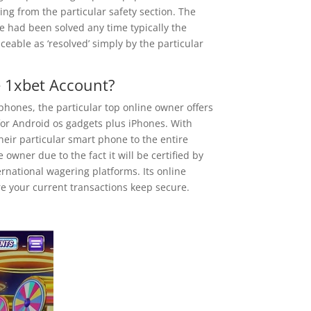
ng from the particular safety section. The
sue had been solved any time typically the
eable as ‘resolved’ simply by the particular
he 1xbet Account?
 phones, the particular top online owner offers
for Android os gadgets plus iPhones. With
heir particular smart phone to the entire
 owner due to the fact it will be certified by
rnational wagering platforms. Its online
re your current transactions keep secure.