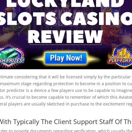
gitimate considering that it will be licensed simply by the particul
r maximum stage regarding protection to become in a position to cus
ator predictor is a device a few players use to be capable to imagine
ss, it’s crucial to become capable to remember of which this Aviato
ral players are usually sketched in purchase to the excitement rega
th Typically The Client Support Staff Of Th
der to provide documents regarding verification, which usually they