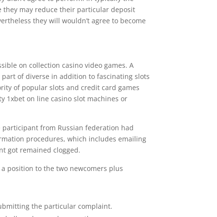
se they may reduce their particular deposit
evertheless they will wouldn’t agree to become
ssible on collection casino video games. A
art of diverse in addition to fascinating slots
rity of popular slots and credit card games
ity 1xbet on line casino slot machines or
e participant from Russian federation had
rmation procedures, which includes emailing
unt got remained clogged.
 a position to the two newcomers plus
bmitting the particular complaint.