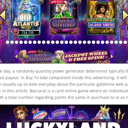
the day, a randomly quantity power generator determines typically t
ast payout. In Buy To take component inside this advertising, it wil
 usually up-to-date everyday about the particular goldmine web pag
ic in this article. Baccarat is a card online game where an individu
h a total number regarding points the same in purchase to or as ne