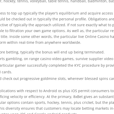
cer, hockey, tennis, volleyball, table tennis, handball, badminton, b
rtless to top up typically the player’s equilibrium and acquire acces
ld be checked out in typically the personal profile. Obligations are
tive of typically the approach utilized. If not sure exactly what to 
le to filtration your own game options. As well as, the particular 
 title. Inside some other words, the particular live Online Casino 
rform within real-time from anywhere worldwide.
re betting, typically the bonus will end up being terminated.
rts gambling, on range casino video games, survive supplier video 
articular gamer successfully completed the KYC procedure by provid
N cards.
 check out progressive goldmine slots, wherever blessed spins can 
lications with respect to Android os plus iOS permit consumers to 
cing velocity or efficiency. At the primary, 8xBet gives an substan
lar options contain sports, hockey, tennis, plus cricket, but the p
 This diversity ensures that customers may locate betting markets in