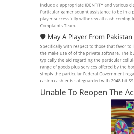
include a appropriate IDENTITY and various cla
Particular gamer sought assistance to be in a po
player successfully withdrew all cash coming f
Complaints Team.
🛡️ May A Player From Pakistan
Specifically with respect to those that favor t
the make use of of the private software. The b
typically the aid regarding the particular cel
range of goods plus services offered by the book
simply the particular Federal Government regar
casino cashier is safeguarded with 2048-bit SS
Unable To Reopen The Ac