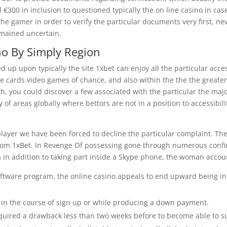
l €300 in inclusion to questioned typically the on line casino in ca
 the gamer in order to verify the particular documents very first, n
remained uncertain.
no By Simply Region
 up upon typically the site 1xbet can enjoy all the particular acce
e cards video games of chance, and also within the the the greater p
h, you could discover a few associated with the particular the majo
 of areas globally where bettors are not in a position to accessibil
player we have been forced to decline the particular complaint. Th
from 1xBet. In Revenge Of possessing gone through numerous confi
 in addition to taking part inside a Skype phone, the woman acco
oftware program, the online casino appeals to end upward being in
e in the course of sign up or while producing a down payment.
equired a drawback less than two weeks before to become able to su