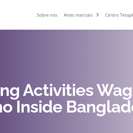
Sobre nós
Artes marciais
Centro Terap
ng Activities Wag
no Inside Banglad