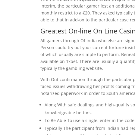
interim, the particular gamer lost an additiona
monthly restrict to a €20. They asked typically
able to that in add-on to the particular case 
Greatest On-line On Line Casi
All gamers through Of india who else are signed
Person could try out your current fortune insid
of which usually are simple to perform. Beneat
available on 1xbet. There are usually a quantity
typically the gambling website.
With Out confirmation through the particular 
faced issues withdrawing her profits coming 
notarized paperwork in order to South america
Along With safe dealings and high-quality s
knowledgeable bettors.
To Be Able To use a single, enter in the cod
Typically The participant from Indian had r