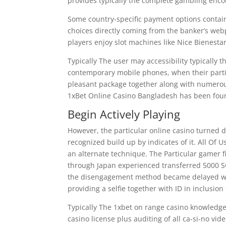
provides typically the complete gambling enc
Some country-specific payment options contain
choices directly coming from the banker’s webpa
players enjoy slot machines like Nice Bienesta
Typically The user may accessibility typically t
contemporary mobile phones, when their particu
pleasant package together along with numerous
1xBet Online Casino Bangladesh has been found
Begin Actively Playing
However, the particular online casino turned d
recognized build up by indicates of it. All Of
an alternate technique. The Particular gamer f
through Japan experienced transferred 5000 SG
the disengagement method became delayed with 
providing a selfie together with ID in inclusio
Typically The 1xbet on range casino knowledge d
casino license plus auditing of all ca-si-no v