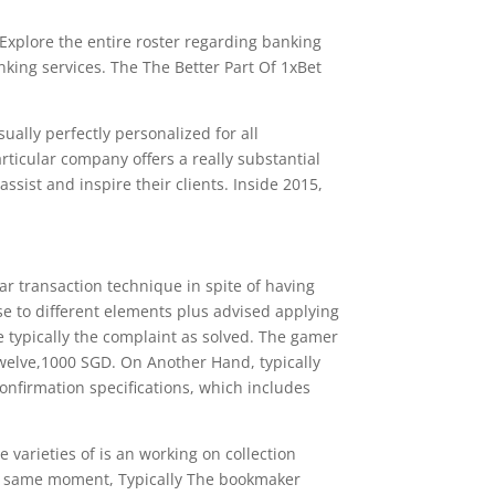
Explore the entire roster regarding banking
nking services. The The Better Part Of 1xBet
sually perfectly personalized for all
rticular company offers a really substantial
ist and inspire their clients. Inside 2015,
ar transaction technique in spite of having
se to different elements plus advised applying
e typically the complaint as solved. The gamer
twelve,1000 SGD. On Another Hand, typically
nfirmation specifications, which includes
 varieties of is an working on collection
xact same moment, Typically The bookmaker