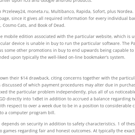
ounter upon iOS and Google android products.
 Przelewy24, moneta.ru, Multibanco, Rapida, Sofort, plus Nordea. 
ge, since it gives all required information for every individual ba
r, Cosmo Cats, and Book of Dead.
he mobile edition associated with the particular website, which is u
lar device is unable in buy to run the particular software. The Pa
 some other promotions in buy to end upwards being capable to ass
ed upon typically the well-liked on-line bookmaker’s system.
own their $14 drawback, citing concerns together with the particul
 Us discussed of which payment procedures may alter due in purcha
ixed the particular problem independently, plus all of us noticeabl
D directly into 1xBet in addition to accrued a balance regarding 
respect to over a week due to be in a position to considerable co
n to a computer program bill.
epends on security in addition to safety characteristics. 1 of these
ideo games regarding fair and honest outcomes. At typically the e