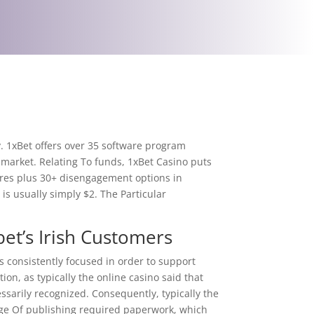
ay. 1xBet offers over 35 software program
e market. Relating To funds, 1xBet Casino puts
ures plus 30+ disengagement options in
s usually simply $2. The Particular
t’s Irish Customers
s consistently focused in order to support
on, as typically the online casino said that
sarily recognized. Consequently, typically the
nge Of publishing required paperwork, which