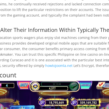
ims, he continually received rejections and lacked connection comi
sition to lift the particular restrictions on their accounts. The is
rom the gaming account, and typically the complaint had been notic
 Alter Their Information Within Typically T
o location sports wagers plus enjoy slot machines coming from their
usiness provides developed original mobile apps that are suitable 
lular consumer, the consumer benefits primary access coming from t
maker. You can trust this specific Philippine on line casino on-line
ding Curacao and it is one associated with the particular best inte
L security offered by simply
howtojoomla.net
Let’s Encrypt, therefo
count