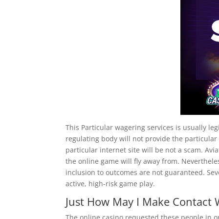
This Particular wagering services is usually le
regulating body will not provide the particula
particular internet site will be not a scam. Avi
the online game will fly away from. Neverthele
inclusion to outcomes are not guaranteed. Seve
active, high-risk game play.
Just How May I Make Contact Wi
The online casino requested these people in or