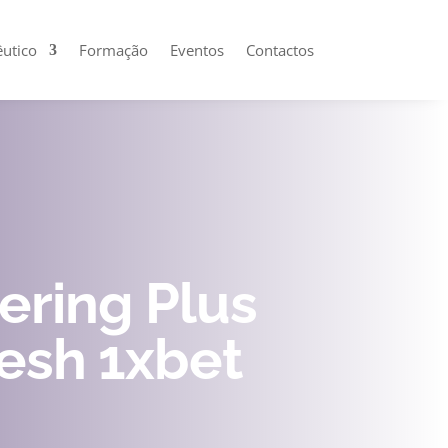
êutico
Formação
Eventos
Contactos
ering Plus
esh 1xbet