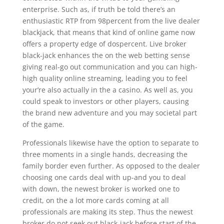
enterprise. Such as, if truth be told there’s an
enthusiastic RTP from 98percent from the live dealer
blackjack, that means that kind of online game now
offers a property edge of dospercent. Live broker
black-jack enhances the on the web betting sense
giving real-go out communication and you can high-
high quality online streaming, leading you to feel
your’re also actually in the a casino. As well as, you
could speak to investors or other players, causing
the brand new adventure and you may societal part
of the game.
Professionals likewise have the option to separate to
three moments in a single hands, decreasing the
family border even further. As opposed to the dealer
choosing one cards deal with up-and you to deal
with down, the newest broker is worked one to
credit, on the a lot more cards coming at all
professionals are making its step. Thus the newest
broker do not seek out black-jack before start of the