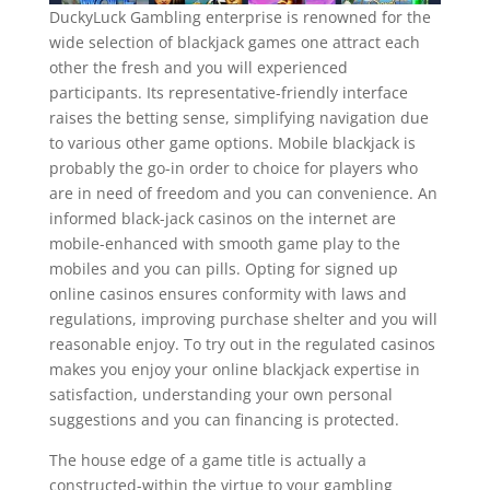
DuckyLuck Gambling enterprise is renowned for the
wide selection of blackjack games one attract each
other the fresh and you will experienced
participants. Its representative-friendly interface
raises the betting sense, simplifying navigation due
to various other game options. Mobile blackjack is
probably the go-in order to choice for players who
are in need of freedom and you can convenience. An
informed black-jack casinos on the internet are
mobile-enhanced with smooth game play to the
mobiles and you can pills. Opting for signed up
online casinos ensures conformity with laws and
regulations, improving purchase shelter and you will
reasonable enjoy. To try out in the regulated casinos
makes you enjoy your online blackjack expertise in
satisfaction, understanding your own personal
suggestions and you can financing is protected.
The house edge of a game title is actually a
constructed-within the virtue to your gambling