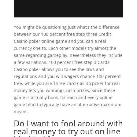
You might be questioning just what’s the difference
between our 100 percent free step three Credit
Casino poker online game and you can a real
currency one to. Each other models try almost the
same regarding gameplay, nevertheless they include
a few variations. 100 percent free step 3 Cards
Casino poker allows you to see the laws and
regulations and you will wagers chance-100 percent
free, while you are Three-card Casino poker for real
money lets you winnings cash prizes. Since these
game is actually book, for each and every online
game tend to typically have an alternative maximum
means.
Do I want to fool around with
real money to try out on line