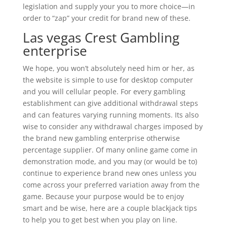
legislation and supply your you to more choice—in
order to “zap” your credit for brand new of these.
Las vegas Crest Gambling
enterprise
We hope, you won’t absolutely need him or her, as
the website is simple to use for desktop computer
and you will cellular people. For every gambling
establishment can give additional withdrawal steps
and can features varying running moments. Its also
wise to consider any withdrawal charges imposed by
the brand new gambling enterprise otherwise
percentage supplier. Of many online game come in
demonstration mode, and you may (or would be to)
continue to experience brand new ones unless you
come across your preferred variation away from the
game. Because your purpose would be to enjoy
smart and be wise, here are a couple blackjack tips
to help you to get best when you play on line.