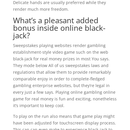
Delicate hands are usually preferred while they
render much more freedom.
What’s a pleasant added
bonus inside online black-
jack?
Sweepstakes playing websites render gambling
establishment-style video game such on the web
black-jack for real money prizes in most You says.
They mode below All of us sweepstakes laws and
regulations that allow them to provide remarkably
comparable enjoy in order to complete-fledged
gambling enterprise websites, but they’re legal in
every just a few says. Playing online gambling online
game for real money is fun and exciting, nonetheless
it’s important to keep cool.
To play on the run also means that game play might
have been adjusted for touchscreen display process.
This can can even make to experience black-jack to