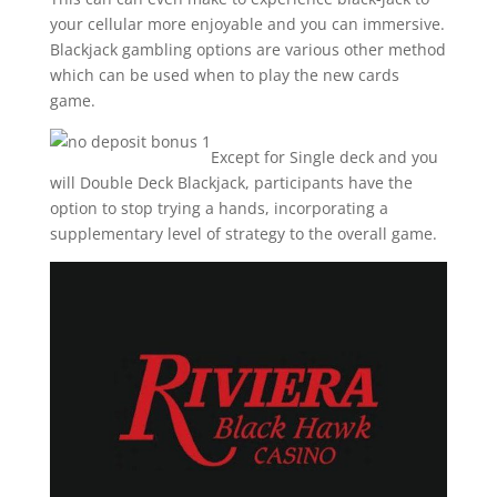
your cellular more enjoyable and you can immersive.
Blackjack gambling options are various other method
which can be used when to play the new cards
game.
Except for Single deck and you
will Double Deck Blackjack, participants have the
option to stop trying a hands, incorporating a
supplementary level of strategy to the overall game.