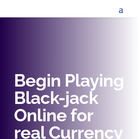
Begin Playing
Black-jack
Online for
real Currency