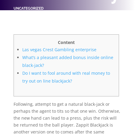
UNCATEGORIZED
Content
Las vegas Crest Gambling enterprise
What’s a pleasant added bonus inside online
black-jack?
Do I want to fool around with real money to
try out on line blackjack?
Following, attempt to get a natural black-jack or
perhaps the agent to tits so that one win. Otherwise,
the new hand can lead to a press, plus the risk will
be returned to the ball player.
Zappit Blackjack is
another version one to comes after the same