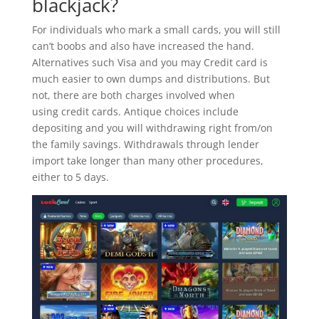
blackjack?
For individuals who mark a small cards, you will still
can’t boobs and also have increased the hand.
Alternatives such Visa and you may Credit card is
much easier to own dumps and distributions. But
not, there are both charges involved when
using credit cards. Antique choices include
depositing and you will withdrawing right from/on
the family savings. Withdrawals through lender
import take longer than many other procedures,
either to 5 days.