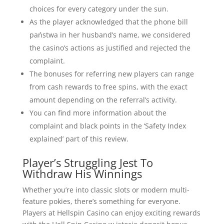
choices for every category under the sun.
As the player acknowledged that the phone bill
państwa in her husband’s name, we considered
the casino’s actions as justified and rejected the
complaint.
The bonuses for referring new players can range
from cash rewards to free spins, with the exact
amount depending on the referral’s activity.
You can find more information about the
complaint and black points in the ‘Safety Index
explained’ part of this review.
Player’s Struggling Jest To
Withdraw His Winnings
Whether you’re into classic slots or modern multi-
feature pokies, there’s something for everyone.
Players at Hellspin Casino can enjoy exciting rewards