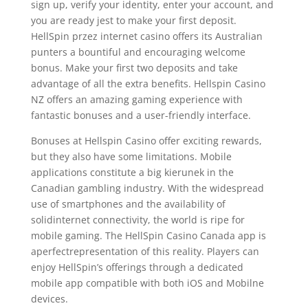
sign up, verify your identity, enter your account, and
you are ready jest to make your first deposit.
HellSpin przez internet casino offers its Australian
punters a bountiful and encouraging welcome
bonus. Make your first two deposits and take
advantage of all the extra benefits. Hellspin Casino
NZ offers an amazing gaming experience with
fantastic bonuses and a user-friendly interface.
Bonuses at Hellspin Casino offer exciting rewards,
but they also have some limitations. Mobile
applications constitute a big kierunek in the
Canadian gambling industry. With the widespread
use of smartphones and the availability of
solidinternet connectivity, the world is ripe for
mobile gaming. The HellSpin Casino Canada app is
aperfectrepresentation of this reality. Players can
enjoy HellSpin’s offerings through a dedicated
mobile app compatible with both iOS and Mobilne
devices.