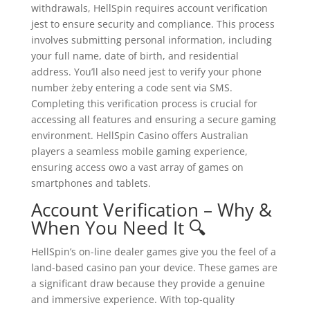
withdrawals, HellSpin requires account verification
jest to ensure security and compliance. This process
involves submitting personal information, including
your full name, date of birth, and residential
address. You’ll also need jest to verify your phone
number żeby entering a code sent via SMS.
Completing this verification process is crucial for
accessing all features and ensuring a secure gaming
environment. HellSpin Casino offers Australian
players a seamless mobile gaming experience,
ensuring access owo a vast array of games on
smartphones and tablets.
Account Verification – Why &
When You Need It 🔍
HellSpin’s on-line dealer games give you the feel of a
land-based casino pan your device. These games are
a significant draw because they provide a genuine
and immersive experience. With top-quality