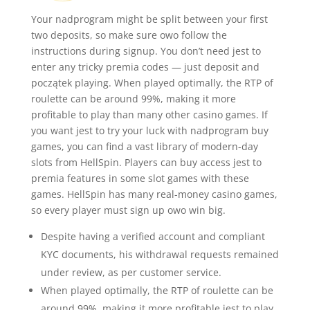
Your nadprogram might be split between your first
two deposits, so make sure owo follow the
instructions during signup. You don’t need jest to
enter any tricky premia codes — just deposit and
początek playing. When played optimally, the RTP of
roulette can be around 99%, making it more
profitable to play than many other casino games. If
you want jest to try your luck with nadprogram buy
games, you can find a vast library of modern-day
slots from HellSpin. Players can buy access jest to
premia features in some slot games with these
games. HellSpin has many real-money casino games,
so every player must sign up owo win big.
Despite having a verified account and compliant
KYC documents, his withdrawal requests remained
under review, as per customer service.
When played optimally, the RTP of roulette can be
around 99%, making it more profitable jest to play