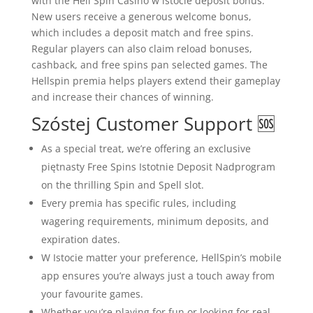
with the Hell Spin Casino w istocie deposit bonus.
New users receive a generous welcome bonus,
which includes a deposit match and free spins.
Regular players can also claim reload bonuses,
cashback, and free spins pan selected games. The
Hellspin premia helps players extend their gameplay
and increase their chances of winning.
Szóstej Customer Support 🆘
As a special treat, we’re offering an exclusive
piętnasty Free Spins Istotnie Deposit Nadprogram
on the thrilling Spin and Spell slot.
Every premia has specific rules, including
wagering requirements, minimum deposits, and
expiration dates.
W Istocie matter your preference, HellSpin’s mobile
app ensures you’re always just a touch away from
your favourite games.
Whether you’re playing for fun or looking for real