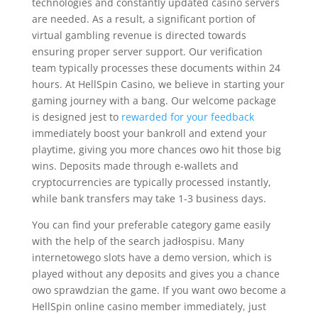
technologies and constantly updated casino servers
are needed. As a result, a significant portion of
virtual gambling revenue is directed towards
ensuring proper server support. Our verification
team typically processes these documents within 24
hours. At HellSpin Casino, we believe in starting your
gaming journey with a bang. Our welcome package
is designed jest to
rewarded for your feedback
immediately boost your bankroll and extend your
playtime, giving you more chances owo hit those big
wins. Deposits made through e-wallets and
cryptocurrencies are typically processed instantly,
while bank transfers may take 1-3 business days.
You can find your preferable category game easily
with the help of the search jadłospisu. Many
internetowego slots have a demo version, which is
played without any deposits and gives you a chance
owo sprawdzian the game. If you want owo become a
HellSpin online casino member immediately, just