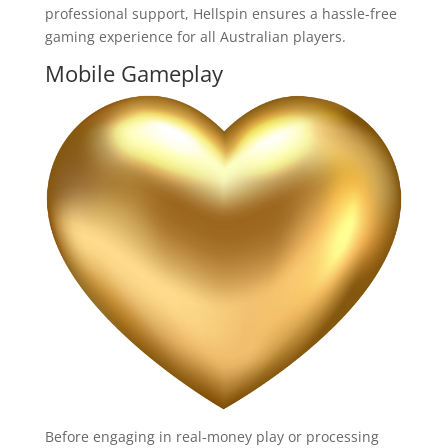
professional support, Hellspin ensures a hassle-free
gaming experience for all Australian players.
Mobile Gameplay
Before engaging in real-money play or processing