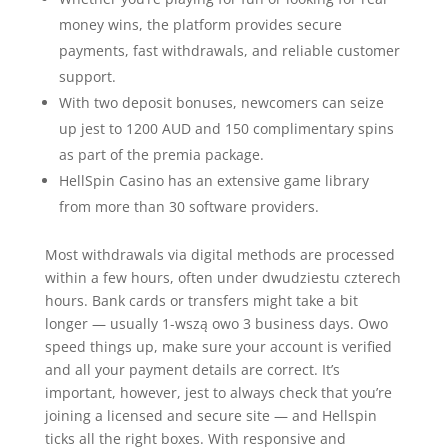
money wins, the platform provides secure
payments, fast withdrawals, and reliable customer
support.
With two deposit bonuses, newcomers can seize
up jest to 1200 AUD and 150 complimentary spins
as part of the premia package.
HellSpin Casino has an extensive game library
from more than 30 software providers.
Most withdrawals via digital methods are processed
within a few hours, often under dwudziestu czterech
hours. Bank cards or transfers might take a bit
longer — usually 1-wszą owo 3 business days. Owo
speed things up, make sure your account is verified
and all your payment details are correct. It’s
important, however, jest to always check that you’re
joining a licensed and secure site — and Hellspin
ticks all the right boxes. With responsive and