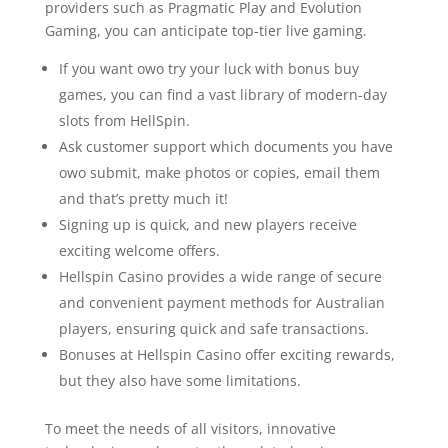
providers such as Pragmatic Play and Evolution
Gaming, you can anticipate top-tier live gaming.
If you want owo try your luck with bonus buy
games, you can find a vast library of modern-day
slots from HellSpin.
Ask customer support which documents you have
owo submit, make photos or copies, email them
and that’s pretty much it!
Signing up is quick, and new players receive
exciting welcome offers.
Hellspin Casino provides a wide range of secure
and convenient payment methods for Australian
players, ensuring quick and safe transactions.
Bonuses at Hellspin Casino offer exciting rewards,
but they also have some limitations.
To meet the needs of all visitors, innovative