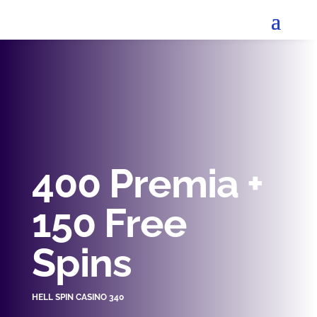
400 Premia +
150 Free
Spins
HELL SPIN CASINO 340