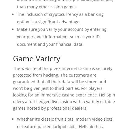
than many other casino games.
The inclusion of cryptocurrency as a banking
option is a significant advantage.
Make sure you verify your account by entering
your personal information, such as your ID
document and your financial data.
Game Variety
The website of the przez internet casino is securely
protected from hacking. The customers are
guaranteed that all their data will be stored and
won’t be given jest to third parties. For players
looking for an immersive casino experience, HellSpin
offers a full-fledged live casino with a variety of table
games hosted by professional dealers.
Whether it’s classic fruit slots, modern video slots,
or feature-packed jackpot slots, Hellspin has