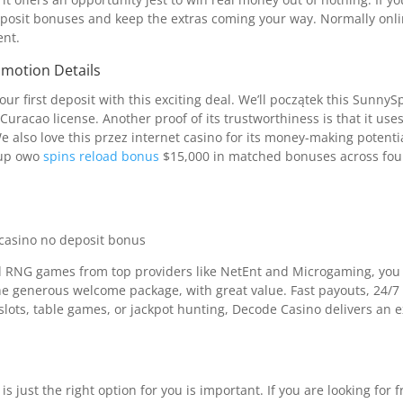
eposit bonuses and keep the extras coming your way. Normally onli
ent.
motion Details
r first deposit with this exciting deal. We’ll początek this SunnySp
 Curacao license. Another proof of its trustworthiness is that it us
We also love this przez internet casino for its money-making pote
 up owo
spins reload bonus
$15,000 in matched bonuses across four 
 RNG games from top providers like NetEnt and Microgaming, you ca
he generous welcome package, with great value. Fast payouts, 24/7 
lots, table games, or jackpot hunting, Decode Casino delivers an
s just the right option for you is important. If you are looking for