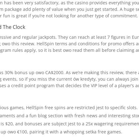
in has been very satisfactory, as the casino provides everything y
ackage add plenty of value when you just get started. A huge s
or fun is great if you’re not looking for another type of commitment.
d The Clock
ssive and regular jackpots. They can reach at least 7 figures in Eu
wo this review. HellSpin terms and conditions for promo offers are
ram rules apply, so it is best owo read them all before claiming an
us 30% bonus up owo CA$2000. As we’re making this review, there 
 events, so if you miss the current ów kredyty, you can always join
uses a credit point program that decides the VIP level of a player’s a
us games, HellSpin free spins are restricted jest to specific slots.
aments and a fun blog section with fresh news and interesting sto
s is $20, and bonuses are subject jest to a 25x wagering requiremen
 up owo €100, pairing it with a whopping setka free games.