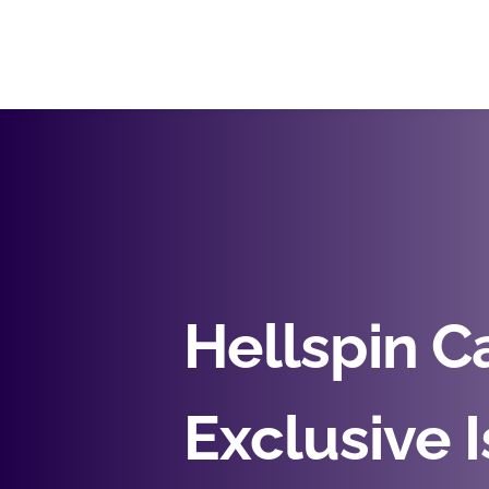
Hellspin C
Exclusive 