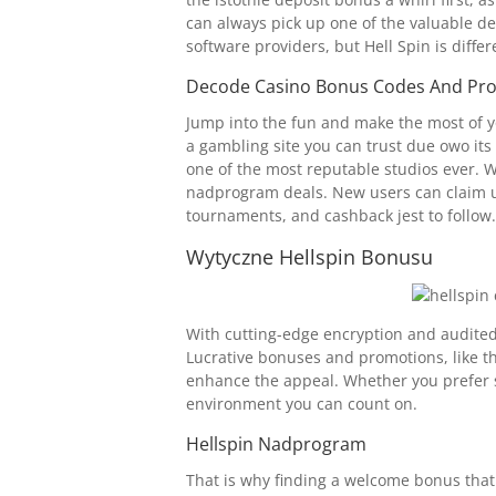
can always pick up one of the valuable d
software providers, but Hell Spin is differ
Decode Casino Bonus Codes And Pro
Jump into the fun and make the most of you
a gambling site you can trust due owo its
one of the most reputable studios ever. 
nadprogram deals. New users can claim
tournaments, and cashback jest to follow.
Wytyczne Hellspin Bonusu
With cutting-edge encryption and audited
Lucrative bonuses and promotions, like t
enhance the appeal. Whether you prefer s
environment you can count on.
Hellspin Nadprogram
That is why finding a welcome bonus that i