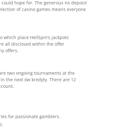
ou could hope for. The generous no deposit
election of casino games means everyone
ro which place HellSpin’s jackpots
 all disclosed within the offer
y offers.
are two ongoing tournaments at the
 in the next ów kredyty. There are 12
ccount.
ries for passionate gamblers.
t.