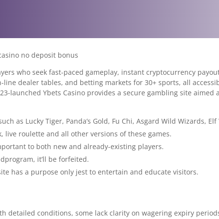
layers who seek fast-paced gameplay, instant cryptocurrency payou
-line dealer tables, and betting markets for 30+ sports, all access
2023-launched Ybets Casino provides a secure gambling site aimed 
s such as Lucky Tiger, Panda’s Gold, Fu Chi, Asgard Wild Wizards, El
, live roulette and all other versions of these games.
mportant to both new and already-existing players.
dprogram, it’ll be forfeited.
te has a purpose only jest to entertain and educate visitors.
detailed conditions, some lack clarity on wagering expiry periods,