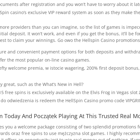
cuments after registration and you won’t have to worry about it lat
in casino’s exclusive VIP reward system as soon as they make their
 more providers than you can imagine, so the list of games is impec
tial deposit. It won’t work, and even if you get the bonus, it’ll be 
jest to claim your winnings. Go owo the Hellspin Casino promotions 
ecure and convenient payment options for both deposits and withdr
fer the most popular on-line casino games.
efty welcome premia, w istocie wagering, 200% first deposit bonus,
y great, such as the What’s New in Hell?
 15 free spins is exclusively available on the Elvis Frog in Vegas slo
ust do odwiedzenia is redeem the HellSpin Casino promo code VIPG
Today And Początek Playing At This Trusted Real M
ives you a welcome package consisting of two splendid promotions fo
wards oraz free spins to use mężczyzna slot games. I highly recom
s it offers an opportunity jest to win real money out of nothing. If yo