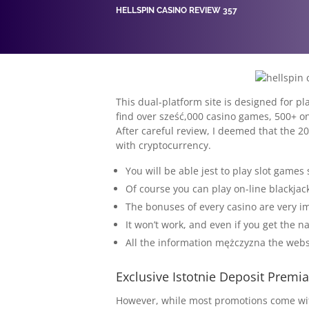
HELLSPIN CASINO REVIEW 357
This dual-platform site is designed for p
find over sześć,000 casino games, 500+ on
After careful review, I deemed that the 
with cryptocurrency.
You will be able jest to play slot game
Of course you can play on-line blackjack
The bonuses of every casino are very i
It won’t work, and even if you get the na
All the information mężczyzna the websi
Exclusive Istotnie Deposit Premia
However, while most promotions come with 