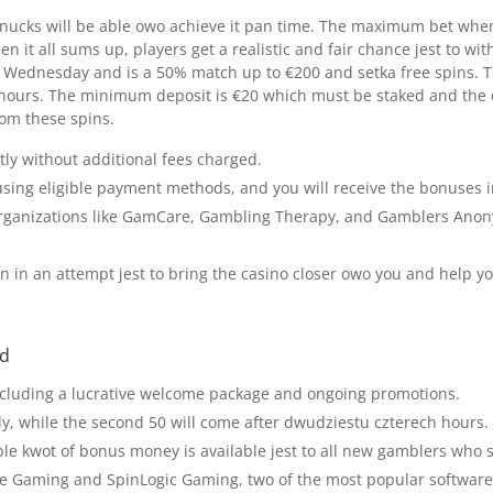
Canucks will be able owo achieve it pan time. The maximum bet wh
n it all sums up, players get a realistic and fair chance jest to w
y Wednesday and is a 50% match up to €200 and setka free spins. T
 hours. The minimum deposit is €20 which must be staked and the of
om these spins.
tly without additional fees charged.
sing eligible payment methods, and you will receive the bonuses 
 organizations like GamCare, Gambling Therapy, and Gamblers Anony
in in an attempt jest to bring the casino closer owo you and help you
ad
ncluding a lucrative welcome package and ongoing promotions.
tly, while the second 50 will come after dwudziestu czterech hours.
ble kwot of bonus money is available jest to all new gamblers who 
 Gaming and SpinLogic Gaming, two of the most popular software p