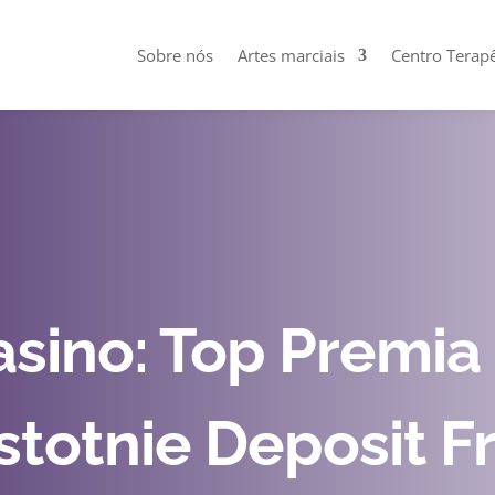
Sobre nós
Artes marciais
Centro Terap
asino: Top Premia 
Istotnie Deposit F