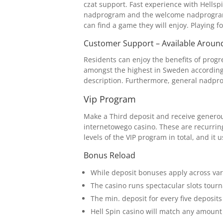
czat support. Fast experience with Hellsp
nadprogram and the welcome nadprogram p
can find a game they will enjoy. Playing f
Customer Support – Available Aroun
Residents can enjoy the benefits of progre
amongst the highest in Sweden according o
description. Furthermore, general nadprog
Vip Program
Make a Third deposit and receive genero
internetowego casino. These are recurring
levels of the VIP program in total, and it 
Bonus Reload
While deposit bonuses apply across vario
The casino runs spectacular slots tourn
The min. deposit for every five deposit
Hell Spin casino will match any amount