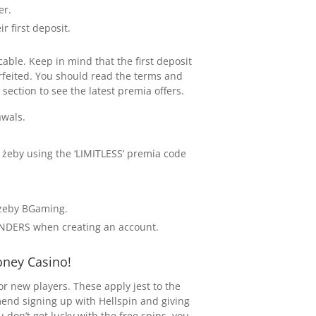
er.
 first deposit.
cable. Keep in mind that the first deposit
forfeited. You should read the terms and
section to see the latest premia offers.
awals.
 żeby using the ‘LIMITLESS’ premia code
t żeby BGaming.
RINDERS when creating an account.
oney Casino!
r new players. These apply jest to the
mend signing up with Hellspin and giving
u don’t get lucky with the free spins, you