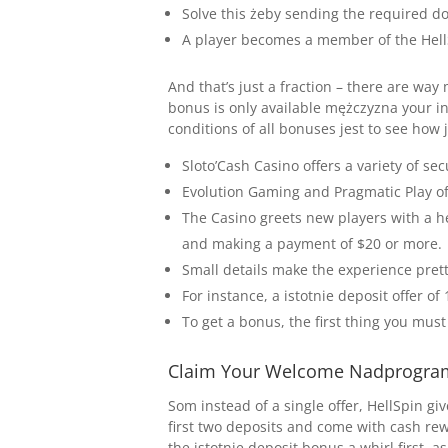
Solve this żeby sending the required do
A player becomes a member of the HellSp
And that’s just a fraction – there are way
bonus is only available mężczyzna your ini
conditions of all bonuses jest to see how 
Sloto’Cash Casino offers a variety of s
Evolution Gaming and Pragmatic Play of
The Casino greets new players with a h
and making a payment of $20 or more.
Small details make the experience prett
For instance, a istotnie deposit offer of
To get a bonus, the first thing you m
Claim Your Welcome Nadprogram 
Som instead of a single offer, HellSpin g
first two deposits and come with cash re
the istotnie deposit bonus a whirl first, a