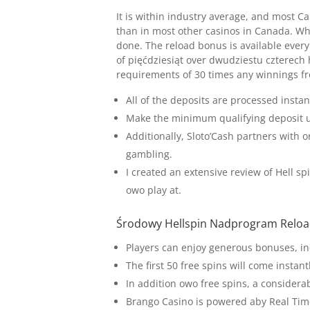
It is within industry average, and most 
than in most other casinos in Canada. Whe
done. The reload bonus is available ever
of pięćdziesiąt over dwudziestu czterech
requirements of 30 times any winnings fr
All of the deposits are processed instan
Make the minimum qualifying deposit u
Additionally, Sloto’Cash partners with
gambling.
I created an extensive review of Hell sp
owo play at.
Środowy Hellspin Nadprogram Relo
Players can enjoy generous bonuses, i
The first 50 free spins will come instan
In addition owo free spins, a considera
Brango Casino is powered aby Real Time