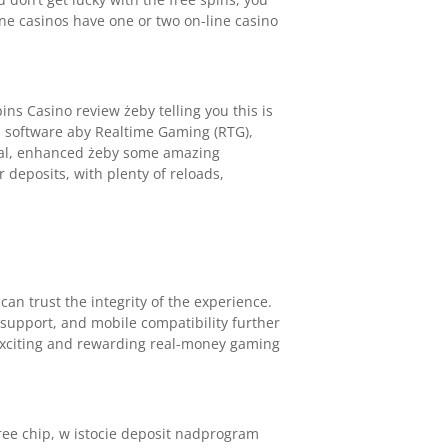
ne casinos have one or two on-line casino
ins Casino review żeby telling you this is
es software aby Realtime Gaming (RTG),
ntial, enhanced żeby some amazing
deposits, with plenty of reloads,
n trust the integrity of the experience.
support, and mobile compatibility further
 exciting and rewarding real-money gaming
 free chip, w istocie deposit nadprogram