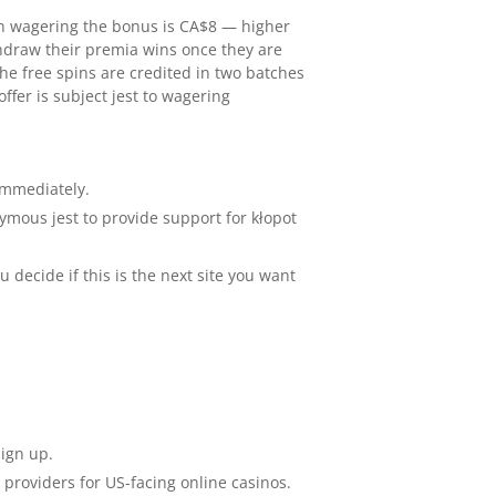
en wagering the bonus is CA$8 — higher
ithdraw their premia wins once they are
he free spins are credited in two batches
fer is subject jest to wagering
immediately.
mous jest to provide support for kłopot
 decide if this is the next site you want
sign up.
roviders for US-facing online casinos.