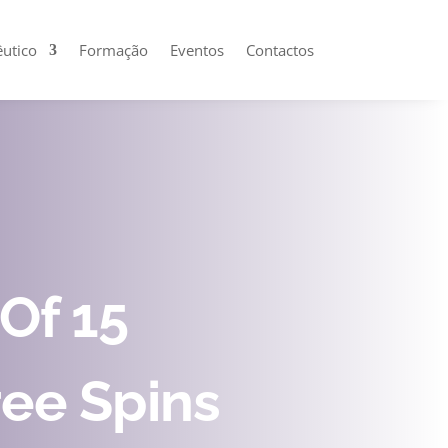
êutico
Formação
Eventos
Contactos
Of 15
ree Spins