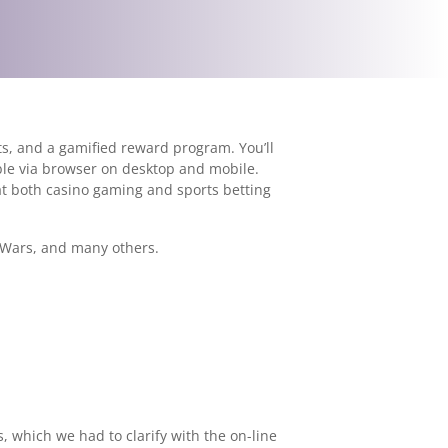
ts, and a gamified reward program. You’ll
ible via browser on desktop and mobile.
at both casino gaming and sports betting
f Wars, and many others.
 which we had to clarify with the on-line