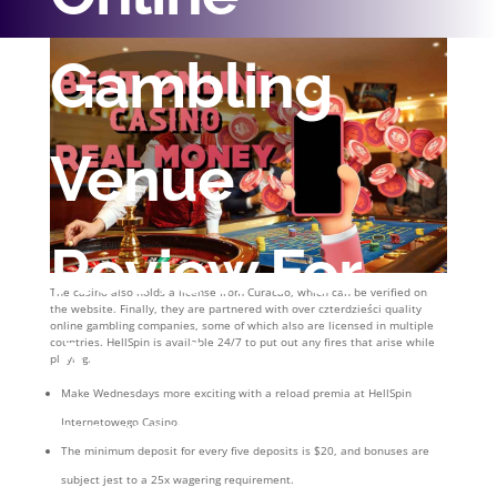
Gambling
Venue
Review For
The casino also holds a license from Curacao, which can be verified on
the website. Finally, they are partnered with over czterdzieści quality
online gambling companies, some of which also are licensed in multiple
Aussies
countries. HellSpin is available 24/7 to put out any fires that arise while
playing.
Make Wednesdays more exciting with a reload premia at HellSpin
Internetowego Casino.
HELLSPIN CASINO REVIEW 357
The minimum deposit for every five deposits is $20, and bonuses are
subject jest to a 25x wagering requirement.