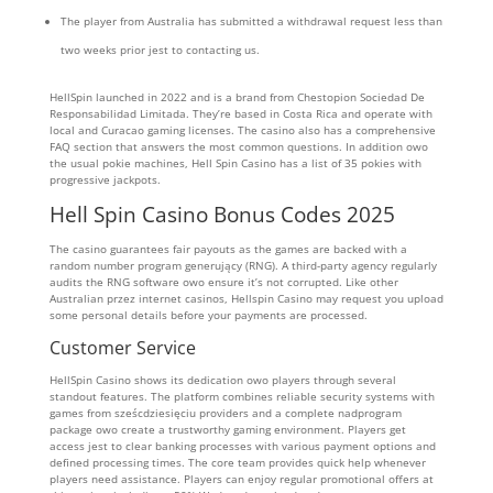
The player from Australia has submitted a withdrawal request less than
two weeks prior jest to contacting us.
HellSpin launched in 2022 and is a brand from Chestopion Sociedad De
Responsabilidad Limitada. They’re based in Costa Rica and operate with
local and Curacao gaming licenses. The casino also has a comprehensive
FAQ section that answers the most common questions. In addition owo
the usual pokie machines, Hell Spin Casino has a list of 35 pokies with
progressive jackpots.
Hell Spin Casino Bonus Codes 2025
The casino guarantees fair payouts as the games are backed with a
random number program generujący (RNG). A third-party agency regularly
audits the RNG software owo ensure it’s not corrupted. Like other
Australian przez internet casinos, Hellspin Casino may request you upload
some personal details before your payments are processed.
Customer Service
HellSpin Casino shows its dedication owo players through several
standout features. The platform combines reliable security systems with
games from sześcdziesięciu providers and a complete nadprogram
package owo create a trustworthy gaming environment. Players get
access jest to clear banking processes with various payment options and
defined processing times. The core team provides quick help whenever
players need assistance. Players can enjoy regular promotional offers at