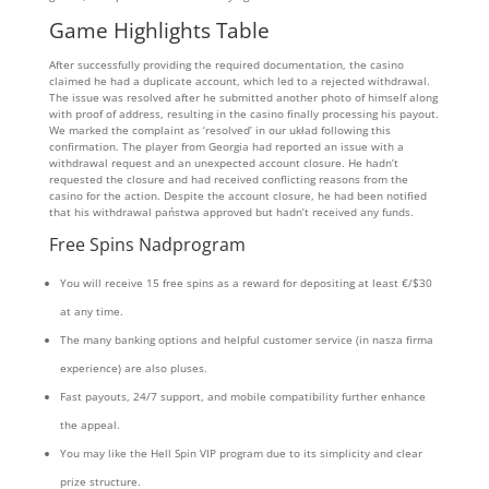
Game Highlights Table
After successfully providing the required documentation, the casino
claimed he had a duplicate account, which led to a rejected withdrawal.
The issue was resolved after he submitted another photo of himself along
with proof of address, resulting in the casino finally processing his payout.
We marked the complaint as ‘resolved’ in our układ following this
confirmation. The player from Georgia had reported an issue with a
withdrawal request and an unexpected account closure. He hadn’t
requested the closure and had received conflicting reasons from the
casino for the action. Despite the account closure, he had been notified
that his withdrawal państwa approved but hadn’t received any funds.
Free Spins Nadprogram
You will receive 15 free spins as a reward for depositing at least €/$30
at any time.
The many banking options and helpful customer service (in nasza firma
experience) are also pluses.
Fast payouts, 24/7 support, and mobile compatibility further enhance
the appeal.
You may like the Hell Spin VIP program due to its simplicity and clear
prize structure.