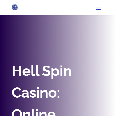
Hell Spin
Casino:
Online