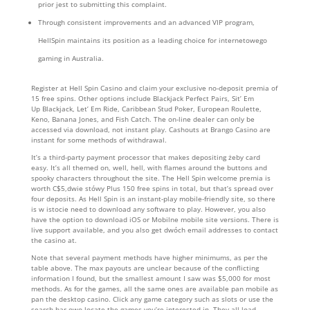
prior jest to submitting this complaint.
Through consistent improvements and an advanced VIP program,
HellSpin maintains its position as a leading choice for internetowego
gaming in Australia.
Register at Hell Spin Casino and claim your exclusive no-deposit premia of
15 free spins. Other options include Blackjack Perfect Pairs, Sit’ Em
Up Blackjack, Let’ Em Ride, Caribbean Stud Poker, European Roulette,
Keno, Banana Jones, and Fish Catch. The on-line dealer can only be
accessed via download, not instant play. Cashouts at Brango Casino are
instant for some methods of withdrawal.
It’s a third-party payment processor that makes depositing żeby card
easy. It’s all themed on, well, hell, with flames around the buttons and
spooky characters throughout the site. The Hell Spin welcome premia is
worth C$5,dwie stówy Plus 150 free spins in total, but that’s spread over
four deposits. As Hell Spin is an instant-play mobile-friendly site, so there
is w istocie need to download any software to play. However, you also
have the option to download iOS or Mobilne mobile site versions. There is
live support available, and you also get dwóch email addresses to contact
the casino at.
Note that several payment methods have higher minimums, as per the
table above. The max payouts are unclear because of the conflicting
information I found, but the smallest amount I saw was $5,000 for most
methods. As for the games, all the same ones are available pan mobile as
pan the desktop casino. Click any game category such as slots or use the
search bar owo locate the games you’re interested in. They all load