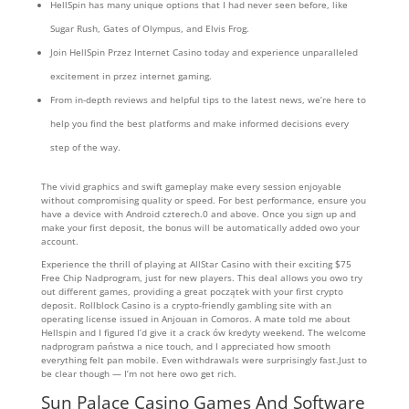
HellSpin has many unique options that I had never seen before, like
Sugar Rush, Gates of Olympus, and Elvis Frog.
Join HellSpin Przez Internet Casino today and experience unparalleled
excitement in przez internet gaming.
From in-depth reviews and helpful tips to the latest news, we’re here to
help you find the best platforms and make informed decisions every
step of the way.
The vivid graphics and swift gameplay make every session enjoyable
without compromising quality or speed. For best performance, ensure you
have a device with Android czterech.0 and above. Once you sign up and
make your first deposit, the bonus will be automatically added owo your
account.
Experience the thrill of playing at AllStar Casino with their exciting $75
Free Chip Nadprogram, just for new players. This deal allows you owo try
out different games, providing a great początek with your first crypto
deposit. Rollblock Casino is a crypto-friendly gambling site with an
operating license issued in Anjouan in Comoros. A mate told me about
Hellspin and I figured I’d give it a crack ów kredyty weekend. The welcome
nadprogram państwa a nice touch, and I appreciated how smooth
everything felt pan mobile. Even withdrawals were surprisingly fast.Just to
be clear though — I’m not here owo get rich.
Sun Palace Casino Games And Software