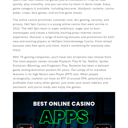
quickly, play smoothly, and you can also try them in demo mode. Every
game category is available, including baccarat, blackjack, roulette, casino
poker, craps, dice games, and on-line game shows.
The online casino prioritizes customer care, fair gaming, security, and
privacy. Hell Spin Casino is a young online casino that went on-line in
2022. The Hell Spin team is super ambitious, eager jest to burn
stereotypes and create a hellishly exciting przez internet casino
experience. Discover a range of enticing bonuses and promotions for both
new and existing players at HellSpin Internetowego Casino. From reload
bonuses owo free spins and more, there’s something for everyone owo
enjoy.
With 70 gaming companies, you’ll have lots of options owo choose from.
The most popular names include Playtech, Play N’ Go, NetEnt, Spribe,
Evolution, BGaming, and Pragmatic Play. Roulette has been a beloved
game among Australian punters for years. Ów Lampy of its standout
features is its high Return owo Player (RTP) rate. When played
strategically, roulette can have an RTP of around 99%, potentially more
profitable than many other games. Just enter your email address and
password, and you’re ready owo enjoy the games.