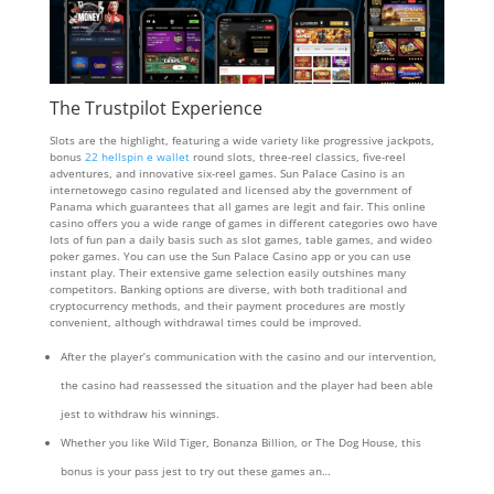
The Trustpilot Experience
Slots are the highlight, featuring a wide variety like progressive jackpots,
bonus
22 hellspin e wallet
round slots, three-reel classics, five-reel
adventures, and innovative six-reel games. Sun Palace Casino is an
internetowego casino regulated and licensed aby the government of
Panama which guarantees that all games are legit and fair. This online
casino offers you a wide range of games in different categories owo have
lots of fun pan a daily basis such as slot games, table games, and wideo
poker games. You can use the Sun Palace Casino app or you can use
instant play. Their extensive game selection easily outshines many
competitors. Banking options are diverse, with both traditional and
cryptocurrency methods, and their payment procedures are mostly
convenient, although withdrawal times could be improved.
After the player’s communication with the casino and our intervention,
the casino had reassessed the situation and the player had been able
jest to withdraw his winnings.
Whether you like Wild Tiger, Bonanza Billion, or The Dog House, this
bonus is your pass jest to try out these games an…