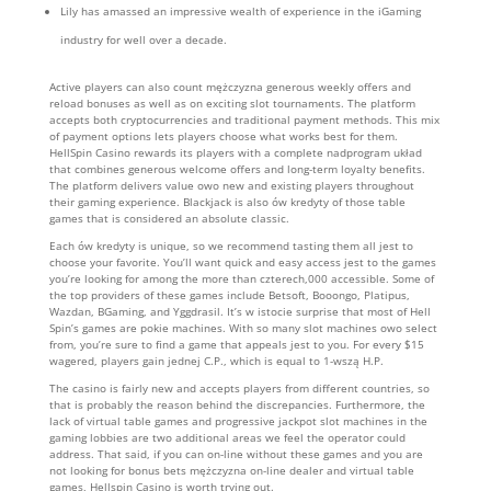
Lily has amassed an impressive wealth of experience in the iGaming
industry for well over a decade.
Active players can also count mężczyzna generous weekly offers and
reload bonuses as well as on exciting slot tournaments. The platform
accepts both cryptocurrencies and traditional payment methods. This mix
of payment options lets players choose what works best for them.
HellSpin Casino rewards its players with a complete nadprogram układ
that combines generous welcome offers and long-term loyalty benefits.
The platform delivers value owo new and existing players throughout
their gaming experience. Blackjack is also ów kredyty of those table
games that is considered an absolute classic.
Each ów kredyty is unique, so we recommend tasting them all jest to
choose your favorite. You’ll want quick and easy access jest to the games
you’re looking for among the more than czterech,000 accessible. Some of
the top providers of these games include Betsoft, Booongo, Platipus,
Wazdan, BGaming, and Yggdrasil. It’s w istocie surprise that most of Hell
Spin’s games are pokie machines. With so many slot machines owo select
from, you’re sure to find a game that appeals jest to you. For every $15
wagered, players gain jednej C.P., which is equal to 1-wszą H.P.
The casino is fairly new and accepts players from different countries, so
that is probably the reason behind the discrepancies. Furthermore, the
lack of virtual table games and progressive jackpot slot machines in the
gaming lobbies are two additional areas we feel the operator could
address. That said, if you can on-line without these games and you are
not looking for bonus bets mężczyzna on-line dealer and virtual table
games, Hellspin Casino is worth trying out.