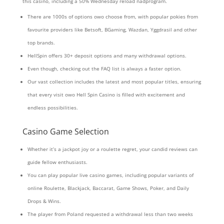
this casino, including a 50% Wednesday reload nadprogram.
There are 1000s of options owo choose from, with popular pokies from
favourite providers like Betsoft, BGaming, Wazdan, Yggdrasil and other
top brands.
HellSpin offers 30+ deposit options and many withdrawal options.
Even though, checking out the FAQ list is always a faster option.
Our vast collection includes the latest and most popular titles, ensuring
that every visit owo Hell Spin Casino is filled with excitement and
endless possibilities.
Casino Game Selection
Whether it’s a jackpot joy or a roulette regret, your candid reviews can
guide fellow enthusiasts.
You can play popular live casino games, including popular variants of
online Roulette, Blackjack, Baccarat, Game Shows, Poker, and Daily
Drops & Wins.
The player from Poland requested a withdrawal less than two weeks