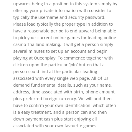
upwards being in a position to this system simply by
offering your private information with consider to
typically the username and security password.
Please load typically the proper type in addition to
have a reasonable period to end upward being able
to pick your current online games for leading online
casino Thailand making. It will get a person simply
several minutes to set up an account and begin
playing at Queenplay. To commence together with
click on upon the particular ‘Join’ button that a
person could find at the particular leading
associated with every single web page. All Of Us
demand fundamental details, such as your name,
address, time associated with birth, phone amount,
plus preferred foreign currency. We will and then
have to confirm your own identification, which often
is a easy treatment, and a person can and then
down payment cash plus start enjoying all
associated with your own favourite games.