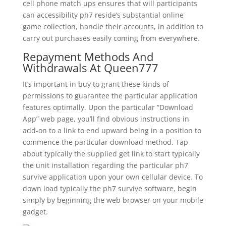
cell phone match ups ensures that will participants
can accessibility ph7 reside’s substantial online
game collection, handle their accounts, in addition to
carry out purchases easily coming from everywhere.
Repayment Methods And
Withdrawals At Queen777
It’s important in buy to grant these kinds of
permissions to guarantee the particular application
features optimally. Upon the particular “Download
App” web page, you’ll find obvious instructions in
add-on to a link to end upward being in a position to
commence the particular download method. Tap
about typically the supplied get link to start typically
the unit installation regarding the particular ph7
survive application upon your own cellular device. To
down load typically the ph7 survive software, begin
simply by beginning the web browser on your mobile
gadget.