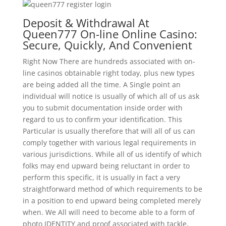
Deposit & Withdrawal At
Queen777 On-line Online Casino:
Secure, Quickly, And Convenient
Right Now There are hundreds associated with on-
line casinos obtainable right today, plus new types
are being added all the time. A Single point an
individual will notice is usually of which all of us ask
you to submit documentation inside order with
regard to us to confirm your identification. This
Particular is usually therefore that will all of us can
comply together with various legal requirements in
various jurisdictions. While all of us identify of which
folks may end upward being reluctant in order to
perform this specific, it is usually in fact a very
straightforward method of which requirements to be
in a position to end upward being completed merely
when. We All will need to become able to a form of
photo IDENTITY and proof associated with tackle,