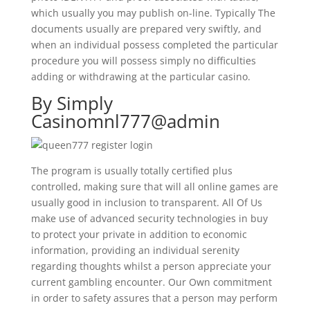
which usually you may publish on-line. Typically The
documents usually are prepared very swiftly, and
when an individual possess completed the particular
procedure you will possess simply no difficulties
adding or withdrawing at the particular casino.
By Simply
Casinomnl777@admin
The program is usually totally certified plus
controlled, making sure that will all online games are
usually good in inclusion to transparent. All Of Us
make use of advanced security technologies in buy
to protect your private in addition to economic
information, providing an individual serenity
regarding thoughts whilst a person appreciate your
current gambling encounter. Our Own commitment
in order to safety assures that a person may perform