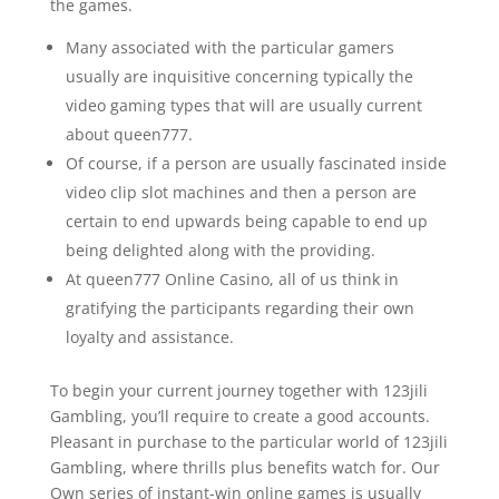
the games.
Many associated with the particular gamers
usually are inquisitive concerning typically the
video gaming types that will are usually current
about queen777.
Of course, if a person are usually fascinated inside
video clip slot machines and then a person are
certain to end upwards being capable to end up
being delighted along with the providing.
At queen777 Online Casino, all of us think in
gratifying the participants regarding their own
loyalty and assistance.
To begin your current journey together with 123jili
Gambling, you’ll require to create a good accounts.
Pleasant in purchase to the particular world of 123jili
Gambling, where thrills plus benefits watch for. Our
Own series of instant-win online games is usually