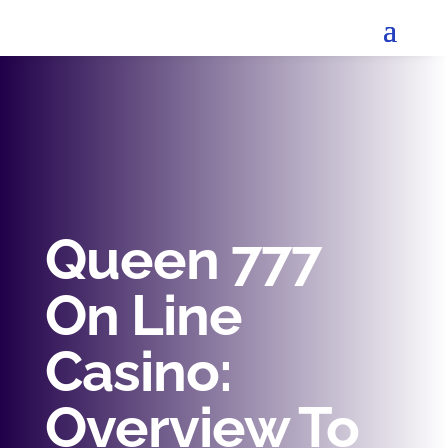
Queen 777
On Line
Casino:
Overview To