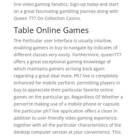
line video gaming fanatics. Sign-up today and start
on a great fascinating gambling journey along with
Queen 777 On Collection Casino.
Table Online Games
The Particular user interface is usually intuitive,
enabling gamers in buy to navigate by indicates of
different classes very easily. Furthermore, queen777
offers a great exceptional gaming knowledge of
which maintains gamers arriving back again
regarding a great deal more. Ph7 live is completely
enhanced for mobile perform, permitting players in
buy to appreciate their particular favorite online
games on the particular go. Regardless Of Whether a
person’re making use of a mobile phone or capsule,
the particular ph7 live application offers a clean in
addition to user-friendly video gaming experience,
together with all the particular characteristics of the
desktop computer version at your convenience. This