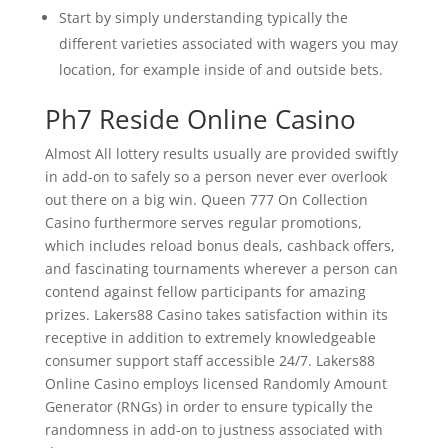
Start by simply understanding typically the
different varieties associated with wagers you may
location, for example inside of and outside bets.
Ph7 Reside Online Casino
Almost All lottery results usually are provided swiftly
in add-on to safely so a person never ever overlook
out there on a big win. Queen 777 On Collection
Casino furthermore serves regular promotions,
which includes reload bonus deals, cashback offers,
and fascinating tournaments wherever a person can
contend against fellow participants for amazing
prizes. Lakers88 Casino takes satisfaction within its
receptive in addition to extremely knowledgeable
consumer support staff accessible 24/7. Lakers88
Online Casino employs licensed Randomly Amount
Generator (RNGs) in order to ensure typically the
randomness in add-on to justness associated with