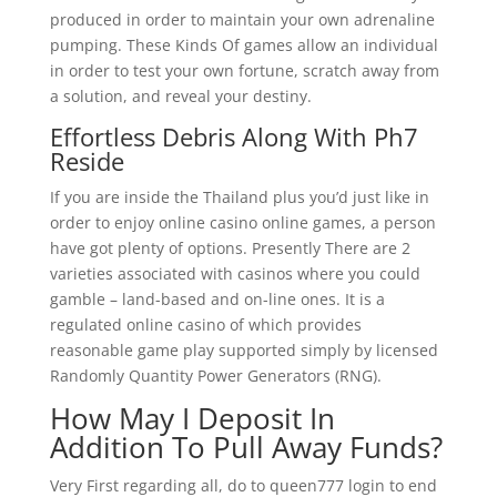
produced in order to maintain your own adrenaline
pumping. These Kinds Of games allow an individual
in order to test your own fortune, scratch away from
a solution, and reveal your destiny.
Effortless Debris Along With Ph7
Reside
If you are inside the Thailand plus you’d just like in
order to enjoy online casino online games, a person
have got plenty of options. Presently There are 2
varieties associated with casinos where you could
gamble – land-based and on-line ones. It is a
regulated online casino of which provides
reasonable game play supported simply by licensed
Randomly Quantity Power Generators (RNG).
How May I Deposit In
Addition To Pull Away Funds?
Very First regarding all, do to queen777 login to end