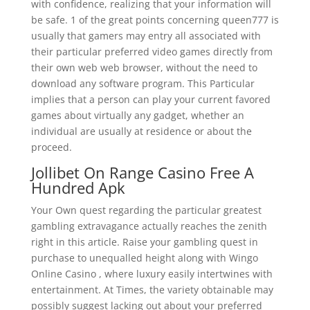
with confidence, realizing that your information will
be safe. 1 of the great points concerning queen777 is
usually that gamers may entry all associated with
their particular preferred video games directly from
their own web web browser, without the need to
download any software program. This Particular
implies that a person can play your current favored
games about virtually any gadget, whether an
individual are usually at residence or about the
proceed.
Jollibet On Range Casino Free A
Hundred Apk
Your Own quest regarding the particular greatest
gambling extravagance actually reaches the zenith
right in this article. Raise your gambling quest in
purchase to unequalled height along with Wingo
Online Casino , where luxury easily intertwines with
entertainment. At Times, the variety obtainable may
possibly suggest lacking out about your preferred