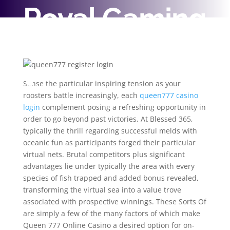
Royal Gaming
Entertainmen
t
Sense the particular inspiring tension as your
roosters battle increasingly, each
queen777 casino
QUEEN 777 CASINO LOGIN PHILIPPINES SIGN UP 491
login
complement posing a refreshing opportunity in
order to go beyond past victories. At Blessed 365,
typically the thrill regarding successful melds with
oceanic fun as participants forged their particular
virtual nets. Brutal competitors plus significant
advantages lie under typically the area with every
species of fish trapped and added bonus revealed,
transforming the virtual sea into a value trove
associated with prospective winnings. These Sorts Of
are simply a few of the many factors of which make
Queen 777 Online Casino a desired option for on-