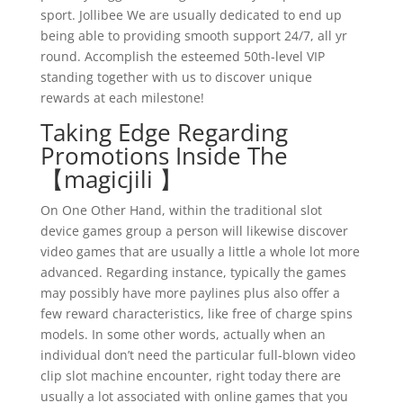
sport. Jollibee We are usually dedicated to end up
being able to providing smooth support 24/7, all yr
round. Accomplish the esteemed 50th-level VIP
standing together with us to discover unique
rewards at each milestone!
Taking Edge Regarding
Promotions Inside The
【magicjili 】
On One Other Hand, within the traditional slot
device games group a person will likewise discover
video games that are usually a little a whole lot more
advanced. Regarding instance, typically the games
may possibly have more paylines plus also offer a
few reward characteristics, like free of charge spins
models. In some other words, actually when an
individual don’t need the particular full-blown video
clip slot machine encounter, right today there are
usually a lot associated with online games that you