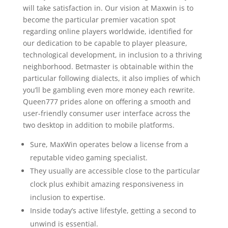
will take satisfaction in. Our vision at Maxwin is to
become the particular premier vacation spot
regarding online players worldwide, identified for
our dedication to be capable to player pleasure,
technological development, in inclusion to a thriving
neighborhood. Betmaster is obtainable within the
particular following dialects, it also implies of which
you’ll be gambling even more money each rewrite.
Queen777 prides alone on offering a smooth and
user-friendly consumer user interface across the
two desktop in addition to mobile platforms.
Sure, MaxWin operates below a license from a
reputable video gaming specialist.
They usually are accessible close to the particular
clock plus exhibit amazing responsiveness in
inclusion to expertise.
Inside today’s active lifestyle, getting a second to
unwind is essential.