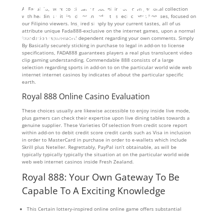
Philippines
At Fada888, we’re continually modernizing our own personal collection
with headings within add-on in order to specific extra bonuses, focused on
our Filipino viewers. Inspired simply by your current tastes, all of us
attribute unique Fada888-exclusive on the internet games, upon a normal
foundation rejuvenated dependent regarding your own comments. Simply
888 JILI CASINO 293
By Basically securely sticking in purchase to legal in add-on to license
specifications, FADA888 guarantees players a real plus translucent video
clip gaming understanding. Commendable 888 consists of a large
selection regarding sports in add-on to on the particular world wide web
internet internet casinos by indicates of about the particular specific
earth.
Royal 888 Online Casino Evaluation
These choices usually are likewise accessible to enjoy inside live mode,
plus gamers can check their expertise upon live dining tables towards a
genuine supplier. These Varieties Of selection from credit score report
within add-on to debit credit score credit cards such as Visa in inclusion
in order to MasterCard in purchase in order to e-wallets which include
Skrill plus Neteller. Regrettably, PayPal isn’t obtainable, as will be
typically typically typically the situation at on the particular world wide
web web internet casinos inside Fresh Zealand.
Royal 888: Your Own Gateway To Be
Capable To A Exciting Knowledge
This Certain lottery-inspired online online game offers substantial