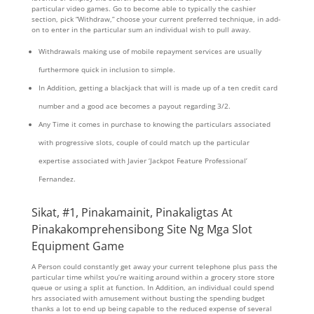
particular video games. Go to become able to typically the cashier
section, pick “Withdraw,” choose your current preferred technique, in add-
on to enter in the particular sum an individual wish to pull away.
Withdrawals making use of mobile repayment services are usually
furthermore quick in inclusion to simple.
In Addition, getting a blackjack that will is made up of a ten credit card
number and a good ace becomes a payout regarding 3/2.
Any Time it comes in purchase to knowing the particulars associated
with progressive slots, couple of could match up the particular
expertise associated with Javier ‘Jackpot Feature Professional’
Fernandez.
Sikat, #1, Pinakamainit, Pinakaligtas At
Pinakakomprehensibong Site Ng Mga Slot
Equipment Game
A Person could constantly get away your current telephone plus pass the
particular time whilst you’re waiting around within a grocery store store
queue or using a split at function. In Addition, an individual could spend
hrs associated with amusement without busting the spending budget
thanks a lot to end up being capable to the reduced expense of several