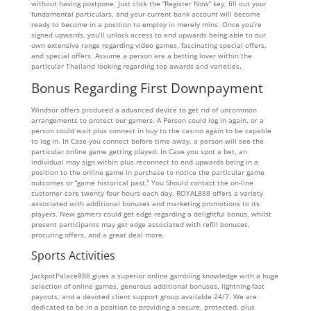
without having postpone. Just click the “Register Now” key, fill out your
fundamental particulars, and your current bank account will become
ready to become in a position to employ in merely mins. Once you’re
signed upwards, you’ll unlock access to end upwards being able to our
own extensive range regarding video games, fascinating special offers,
and special offers. Assume a person are a betting lover within the
particular Thailand looking regarding top awards and varieties.
Bonus Regarding First Downpayment
Windsor offers produced a advanced device to get rid of uncommon
arrangements to protect our gamers. A Person could log in again, or a
person could wait plus connect in buy to the casino again to be capable
to log in. In Case you connect before time away, a person will see the
particular online game getting played. In Case you spot a bet, an
individual may sign within plus reconnect to end upwards being in a
position to the online game in purchase to notice the particular game
outcomes or “game historical past.” You Should contact the on-line
customer care twenty four hours each day. ROYAL888 offers a variety
associated with additional bonuses and marketing promotions to its
players. New gamers could get edge regarding a delightful bonus, whilst
present participants may get edge associated with refill bonuses,
procuring offers, and a great deal more.
Sports Activities
JackpotPalace888 gives a superior online gambling knowledge with a huge
selection of online games, generous additional bonuses, lightning-fast
payouts, and a devoted client support group available 24/7. We are
dedicated to be in a position to providing a secure, protected, plus