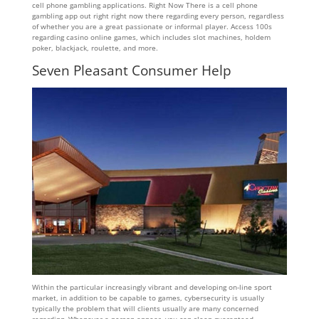
cell phone gambling applications. Right Now There is a cell phone
gambling app out right right now there regarding every person, regardless
of whether you are a great passionate or informal player. Access 100s
regarding casino online games, which includes slot machines, holdem
poker, blackjack, roulette, and more.
Seven Pleasant Consumer Help
Within the particular increasingly vibrant and developing on-line sport
market, in addition to be capable to games, cybersecurity is usually
typically the problem that will clients usually are many concerned