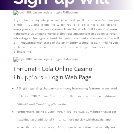
Be Enrolling
Right After coming into your own password, you’ll obtain a code upon your
current telephone or email of which you need to enter to be capable to
entry your current accounts. Down Load the ROYAL 888 Casino Software
right now plus unlock a world of limitless amusement in add-on to royal
advantages. Sleep guaranteed that your individual and economic info will
Protected Or
be safeguarded with state of the art security technologies, providing you
with peacefulness of brain as an individual enjoy your own preferred
online games.
Not
Fortunate Cola Online Casino
Philippines – Login Web Page
A Single regarding the particular many interesting features associated
Necessarily
with Royal888 On Line Casino is usually their range of nice additional
bonuses and marketing promotions.
Furthermore, being a VERY IMPORTANT PERSONEL member, you’ll get
Free Of
individualized additional bonuses, more quickly withdrawals, and
accessibility to become capable to special activities that usually are