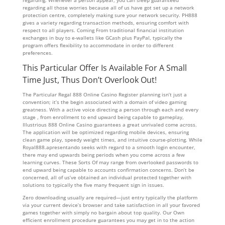
regarding. Whenever a person appear, you can sleep guaranteed
regarding all those worries because all of us have got set up a network
protection centre, completely making sure your network security. PH888
gives a variety regarding transaction methods, ensuring comfort with
respect to all players. Coming From traditional financial institution
exchanges in buy to e-wallets like GCash plus PayPal, typically the
program offers flexibility to accommodate in order to different
preferences.
This Particular Offer Is Available For A Small
Time Just, Thus Don’t Overlook Out!
The Particular Regal 888 Online Casino Register planning isn’t just a
convention; it’s the begin associated with a domain of video gaming
greatness. With a active voice directing a person through each and every
stage , from enrollment to end upward being capable to gameplay,
Illustrious 888 Online Casino guarantees a great unrivaled come across.
The application will be optimized regarding mobile devices, ensuring
clean game play, speedy weight times, and intuitive course-plotting. While
Royal888.apresentando seeks with regard to a smooth login encounter,
there may end upwards being periods when you come across a few
learning curves. These Sorts Of may range from overlooked passwords to
end upward being capable to accounts confirmation concerns. Don’t be
concerned, all of us’ve obtained an individual protected together with
solutions to typically the five many frequent sign in issues.
Zero downloading usually are required—just entry typically the platform
via your current device’s browser and take satisfaction in all your favored
games together with simply no bargain about top quality. Our Own
efficient enrollment procedure guarantees you may get in to the action