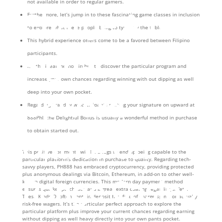
not available in order to regular gamers.
Charge A 100
Furthermore, let’s jump in to these fascinating game classes in inclusion
to explore what these people bring to typically the table.
This hybrid experience offers come to be a favored between Filipino
Signal
participants.
It’s the ideal method in buy to discover the particular program and
increase your own chances regarding winning with out dipping as well
deep into your own pocket.
Upward
Regarding brand new participants putting your signature on upward at
888Phl, the Delightful Bonus is usually a wonderful method in purchase
to obtain started out.
Online On
This positive comments will be a legs to end up being capable to the
particular platform’s dedication in purchase to quality. Regarding tech-
savvy players, PH888 has embraced cryptocurrency, providing protected
plus anonymous dealings via Bitcoin, Ethereum, in add-on to other well-
Range Casino
known digital foreign currencies. This modern day payment method
ensures quicker purchases and a great extra coating regarding safety.
These Kinds Of often contain deposit fits, free of charge spins, or actually
risk-free wagers. It’s the particular perfect approach to explore the
particular platform plus improve your current chances regarding earning
without dipping as well heavy directly into your own pants pocket.