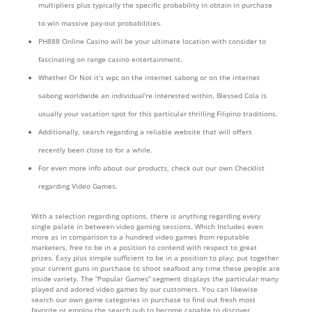
multipliers plus typically the specific probability in obtain in purchase
to win massive pay-out probabilities.
PH888 Online Casino will be your ultimate location with consider to
fascinating on range casino entertainment.
Whether Or Not it’s wpc on the internet sabong or on the internet
sabong worldwide an individual’re interested within, Blessed Cola is
usually your vacation spot for this particular thrilling Filipino traditions.
Additionally, search regarding a reliable website that will offers
recently been close to for a while.
For even more info about our products, check out our own Checklist
regarding Video Games.
With a selection regarding options, there is anything regarding every
single palate in between video gaming sessions. Which Includes even
more as in comparison to a hundred video games from reputable
marketers, free to be in a position to contend with respect to great
prizes. Easy plus simple sufficient to be in a position to play; put together
your current guns in purchase to shoot seafood any time these people are
inside variety. The “Popular Games” segment displays the particular many
played and adored video games by our customers. You can likewise
search our own game categories in purchase to find out fresh most
favorite or employ the search pub to become capable to discover