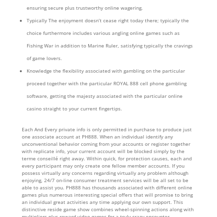
ensuring secure plus trustworthy online wagering.
Typically The enjoyment doesn’t cease right today there; typically the
choice furthermore includes various angling online games such as
Fishing War in addition to Marine Ruler, satisfying typically the cravings
of game lovers.
Knowledge the flexibility associated with gambling on the particular
proceed together with the particular ROYAL 888 cell phone gambling
software, getting the majesty associated with the particular online
casino straight to your current fingertips.
Each And Every private info is only permitted in purchase to produce just
one associate account at PH888. When an individual identify any
unconventional behavior coming from your accounts or register together
with replicate info, your current account will be blocked simply by the
terme conseillé right away. Within quick, for protection causes, each and
every participant may only create one fellow member accounts. If you
possess virtually any concerns regarding virtually any problem although
enjoying, 24/7 on-line consumer treatment services will be all set to be
able to assist you. PH888 has thousands associated with different online
games plus numerous interesting special offers that will promise to bring
an individual great activities any time applying our own support. This
distinctive reside game show combines wheel-spinning actions along with
multipliers plus reward video games for a truly crazy encounter.