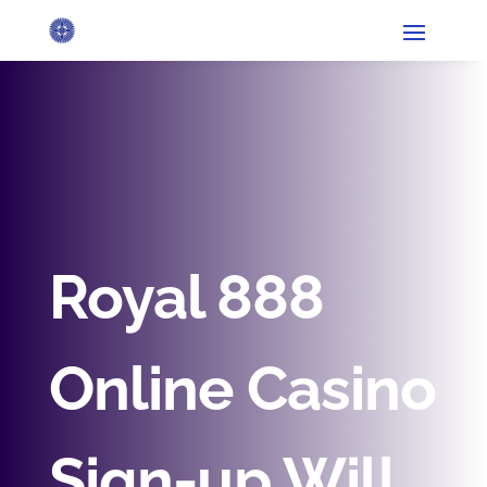
Royal 888
Online Casino
Sign-up Will