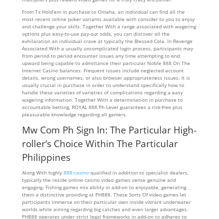
From Tx Hold’em in purchase to Omaha, an individual can find all the
most recent online poker variants available with consider to you to enjoy
and challenge your skills. Together With a range associated with wagering
options plus easy-to-use pay-out odds, you can discover all the
exhilaration an individual crave at typically the Blessed Cola. In Revenge
Associated With a usually uncomplicated login process, participants may
from period to period encounter issues any time attempting to end
upward being capable to admittance their particular Noble 888 On The
Internet Casino balances. Frequent issues include neglected account
details, wrong usernames, or also browser appropriateness issues. It is
usually crucial in purchase in order to understand specifically how to
handle these varieties of varieties of complications regarding a easy
wagering information. Together With a determination in purchase to
accountable betting, ROYAL 888 Ph Level guarantees a risk-free plus
pleasurable knowledge regarding all gamers.
Mw Com Ph Sign In: The Particular High-
roller’s Choice Within The Particular
Philippines
Along With highly
888 casino
qualified in addition to specialist dealers,
typically the reside online casino video games sense genuine and
engaging. Fishing games mix ability in add-on to enjoyable, generating
them a distinctive providing at PH888. These Sorts Of video games let
participants immerse on their particular own inside vibrant underwater
worlds while aiming regarding big catches and even larger advantages.
PH888 operates under strict legal frameworks in add-on to adheres to