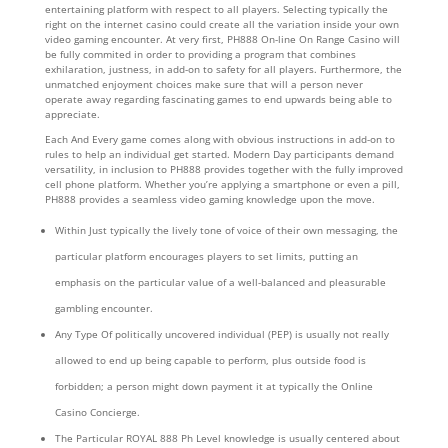
entertaining platform with respect to all players. Selecting typically the
right on the internet casino could create all the variation inside your own
video gaming encounter. At very first, PH888 On-line On Range Casino will
be fully commited in order to providing a program that combines
exhilaration, justness, in add-on to safety for all players. Furthermore, the
unmatched enjoyment choices make sure that will a person never
operate away regarding fascinating games to end upwards being able to
appreciate.
Each And Every game comes along with obvious instructions in add-on to
rules to help an individual get started. Modern Day participants demand
versatility, in inclusion to PH888 provides together with the fully improved
cell phone platform. Whether you’re applying a smartphone or even a pill,
PH888 provides a seamless video gaming knowledge upon the move.
Within Just typically the lively tone of voice of their own messaging, the
particular platform encourages players to set limits, putting an
emphasis on the particular value of a well-balanced and pleasurable
gambling encounter.
Any Type Of politically uncovered individual (PEP) is usually not really
allowed to end up being capable to perform, plus outside food is
forbidden; a person might down payment it at typically the Online
Casino Concierge.
The Particular ROYAL 888 Ph Level knowledge is usually centered about