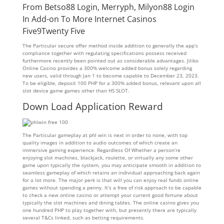
From Betso88 Login, Merryph, Milyon88 Login
In Add-on To More Internet Casinos
Five9Twenty Five
The Particular secure offer method inside addition to generally the app’s
compliance together with regulating specifications possess received
furthermore recently been pointed out as considerable advantages. Jiliko
Online Casino provides a 300% welcome added bonus solely regarding
new users, valid through Jan 1 to become capable to December 23, 2023.
To be eligible, deposit 100 PHP for a 300% added bonus, relevant upon all
slot device game games other than HS SLOT.
Down Load Application Reward
The Particular gameplay at phl win is next in order to none, with top
quality images in addition to audio outcomes of which create an
immersive gaming experience. Regardless Of Whether a person’re
enjoying slot machines, blackjack, roulette, or virtually any some other
game upon typically the system, you may anticipate smooth in addition to
seamless gameplay of which retains an individual approaching back again
for a lot more. The major perk is that will you can enjoy real funds online
games without spending a penny. It’s a free of risk approach to be capable
to check a new online casino or attempt your current good fortune about
typically the slot machines and dining tables. The online casino gives you
one hundred PHP to play together with, but presently there are typically
several T&Cs linked, such as betting requirements.