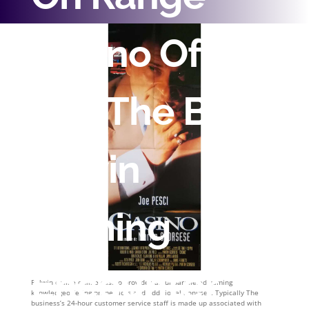
Casino Offer
You The Best
Phwin
Gaming
Encounter
Phlwin online online casino provides an unparalleled gaming
knowledgeoffering prime slots and additional bonuses. Typically The
business’s 24-hour customer service staff is made up associated with