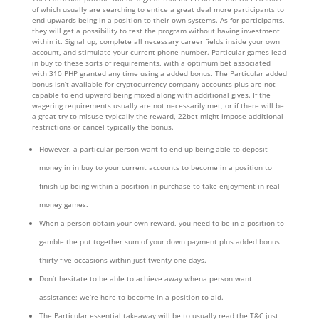
of which usually are searching to entice a great deal more participants to
end upwards being in a position to their own systems. As for participants,
they will get a possibility to test the program without having investment
within it. Signal up, complete all necessary career fields inside your own
account, and stimulate your current phone number. Particular games lead
in buy to these sorts of requirements, with a optimum bet associated
with 310 PHP granted any time using a added bonus. The Particular added
bonus isn’t available for cryptocurrency company accounts plus are not
capable to end upward being mixed along with additional gives. If the
wagering requirements usually are not necessarily met, or if there will be
a great try to misuse typically the reward, 22bet might impose additional
restrictions or cancel typically the bonus.
However, a particular person want to end up being able to deposit
money in in buy to your current accounts to become in a position to
finish up being within a position in purchase to take enjoyment in real
money games.
When a person obtain your own reward, you need to be in a position to
gamble the put together sum of your down payment plus added bonus
thirty-five occasions within just twenty one days.
Don’t hesitate to be able to achieve away whena person want
assistance; we’re here to become in a position to aid.
The Particular essential takeaway will be to usually read the T&C just