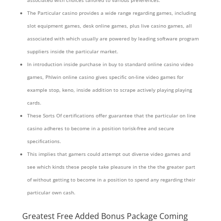
The Particular casino provides a wide range regarding games, including
slot equipment games, desk online games, plus live casino games, all
associated with which usually are powered by leading software program
suppliers inside the particular market.
In introduction inside purchase in buy to standard online casino video
games, Phlwin online casino gives specific on-line video games for
example stop, keno, inside addition to scrape actively playing playing
cards.
These Sorts Of certifications offer guarantee that the particular on line
casino adheres to become in a position torisk-free and secure
specifications.
This implies that gamers could attempt out diverse video games and
see which kinds these people take pleasure in the the the greater part
of without getting to become in a position to spend any regarding their
particular own cash.
Greatest Free Added Bonus Package Coming