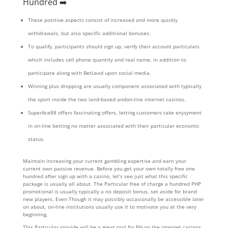
Hundred ➡️
These positive aspects consist of increased and more quickly
withdrawals, but also specific additional bonuses.
To qualify, participants should sign up, verify their account particulars
which includes cell phone quantity and real name, in addition to
participate along with BetLead upon social media.
Winning plus dropping are usually component associated with typically
the sport inside the two land-based andon-line internet casinos.
SuperAce88 offers fascinating offers, letting customers take enjoyment
in on-line betting no matter associated with their particular economic
status.
Maintain increasing your current gambling expertise and earn your
current own passive revenue. Before you get your own totally free one
hundred after sign up with a casino, let’s see just what this specific
package is usually all about. The Particular free of charge a hundred PHP
promotional is usually typically a no deposit bonus, set aside for brand
new players. Even Though it may possibly occasionally be accessible later
on about, on-line institutions usually use it to motivate you at the very
beginning.
This Particular provide will be a great tool for PH on the internet casinos