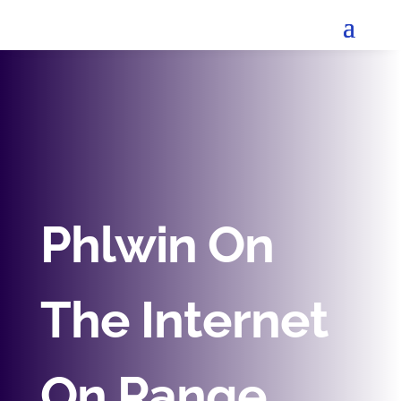
Phlwin On
The Internet
On Range