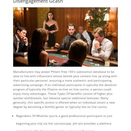
Disengagement Gcash
Manufacturers may power Phlwin Free 100’s substantial database to be
able to link with influencers whose beliefs plus content line up along with
their particular personal, ensuring a more authentic and participating
advertising campaign. If an individual participate in typically the devotion
program of typically the Filipino on-line on line casino, a person could
enjoy many advantages. These Types Of benefits consist of higher plus
quicker withdrawals, but likewise special additional bonuses. Many
generally, this specific promo is offered when an individual attain a new
degree by becoming a faithful gamer at typically the on line casino.
Regardless Of Whether you’re a good professional participant or just
beginning your trip via the casinoscape, phl win provides a plethora
associated with choices tailored to various preferences.