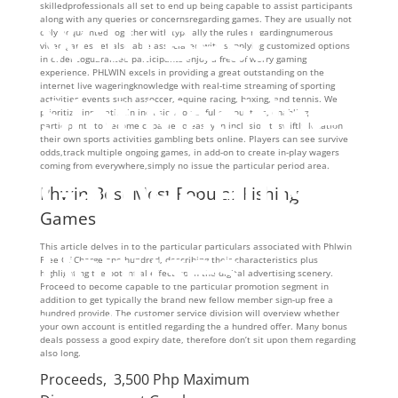
skilledprofessionals all set to end up being capable to assist participants
along with any queries or concernsregarding games. They are usually not
With Best
only acquainted together with typically the rules regardingnumerous
video games yet also able associated with supplying customized options
in order toguarantee participants enjoy a free of worry gaming
experience. PHLWIN excels in providing a great outstanding on the
internet live wageringknowledge with real-time streaming of sporting
Slot Machine
activities events such assoccer, equine racing, boxing, and tennis. We
prioritize innovationin inclusion to useful encounters, enabling
participants to become capable to easily in inclusion toswiftly location
their own sports activities gambling bets online. Players can see survive
odds,track multiple ongoing games, in add-on to create in-play wagers
coming from everywhere,simply no issue the particular period area.
Games Plus
Phwin Best Most Popular Fishing
Games
Bonuses
This article delves in to the particular particulars associated with Phlwin
Free Of Charge one hundred, describing their characteristics plus
highlighting the potential effect upon the digital advertising scenery.
Proceed to become capable to the particular promotion segment in
addition to get typically the brand new fellow member sign-up free a
hundred provide. The customer service division will overview whether
PHLWIN ONLINE CASINO 101
your own account is entitled regarding the a hundred offer. Many bonus
deals possess a good expiry date, therefore don’t sit upon them regarding
also long.
Proceeds, 3,500 Php Maximum