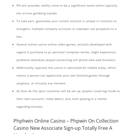
Phl win provides swiftly come to be a significant name within typically
the on-line gambling market.
To take part, guarantee your current account is unique in inclusion to
energetic; multiple company accounts or improper use prospects to a
ban.
Several online casino online video games, actually developed with
regard in purchase to pc personal computer terme, might experience
problems whenever played concerning cell phone web web browsers.
Additionally, typically the casino is optimized for mobile enjoy, which
means a person can appreciate your own favored games through
anyplace, at virtually any moment.
As Soon As the sport customer will be set up, players could log inside to
their own accounts, make debris, plus start playing in a matter
regarding minutes.
Phphwin Online Casino – Phpwin On Collection
Casino New Associate Sign-up Totally Free A