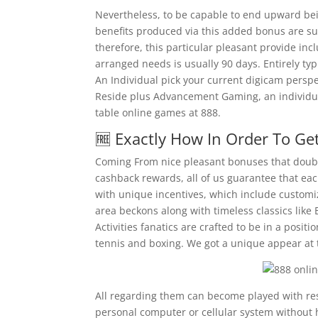
Nevertheless, to be capable to end upward being
benefits produced via this added bonus are sub
therefore, this particular pleasant provide inc
arranged needs is usually 90 days. Entirely typ
An Individual pick your current digicam perspe
Reside plus Advancement Gaming, an individual 
table online games at 888.
🆓 Exactly How In Order To Get
Coming From nice pleasant bonuses that doubl
cashback rewards, all of us guarantee that e
with unique incentives, which include customiz
area beckons along with timeless classics like
Activities fanatics are crafted to be in a posit
tennis and boxing. We got a unique appear at th
All regarding them can become played with res
personal computer or cellular system without h