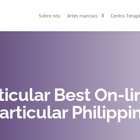
Sobre nós
Artes marciais
Centro Terap
ticular Best On-li
articular Philippi