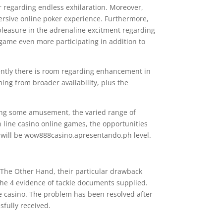
r regarding endless exhilaration. Moreover,
mmersive online poker experience. Furthermore,
pleasure in the adrenaline excitment regarding
y game even more participating in addition to
sently there is room regarding enhancement in
ing from broader availability, plus the
ding some amusement, the varied range of
 line casino online games, the opportunities
s will be wow888casino.apresentando.ph level.
 The Other Hand, their particular drawback
y the 4 evidence of tackle documents supplied.
ne casino. The problem has been resolved after
sfully received.