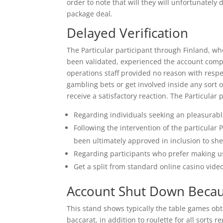
order to note that will they will unfortunatel
package deal.
Delayed Verification
The Particular participant through Finland, w
been validated, experienced the account compl
operations staff provided no reason with respec
gambling bets or get involved inside any sort 
receive a satisfactory reaction. The Particular
Regarding individuals seeking an pleasurable
Following the intervention of the particular
been ultimately approved in inclusion to she 
Regarding participants who prefer making us
Get a split from standard online casino vide
Account Shut Down Becaus
This stand shows typically the table games obt
baccarat, in addition to roulette for all sorts 