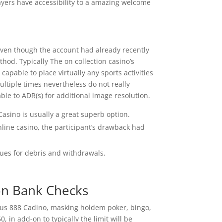
ayers have accessibility to a amazing welcome
even though the account had already recently
od. Typically The on collection casino’s
apable to place virtually any sports activities
ltiple times nevertheless do not really
ble to ADR(s) for additional image resolution.
asino is usually a great superb option.
nline casino, the participant’s drawback had
ues for debris and withdrawals.
on Bank Checks
plus 888 Cadino, masking holdem poker, bingo,
, in add-on to typically the limit will be