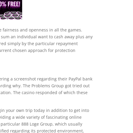
e fairness and openness in all the games.
r sum an individual want to cash away plus any
ffered simply by the particular repayment
urrent chosen approach for protection
ring a screenshot regarding their PayPal bank
arding why. The Problems Group got tried out
fication. The casino responded of which these
 your own trip today in addition to get into
iding a wide variety of fascinating online
e particular 888 Loge Group, which usually
ified regarding its protected environment,