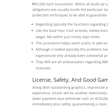
₱50,500 each transaction. Whilst all build up 
obligations are usually inside the particular 
protection techniques to be able to guarantee 
Regarding typically the functions regarding 
Like the Dual Your Cash provide, added bonu
wager 30x within just ninety days times.
This procedure helps avoid scams in add-on t
Although it looked typically the problems h
experienced only already been somewhat pr
They Will are all ambassadors regarding 888p
channels.
License, Safety, And Good Ga
Along With outstanding graphics, impressive a
experience. GCash will be another extensively 
down payment plus withdraw cash on ACEGAME8
immediately plus safely, guaranteeing a clean