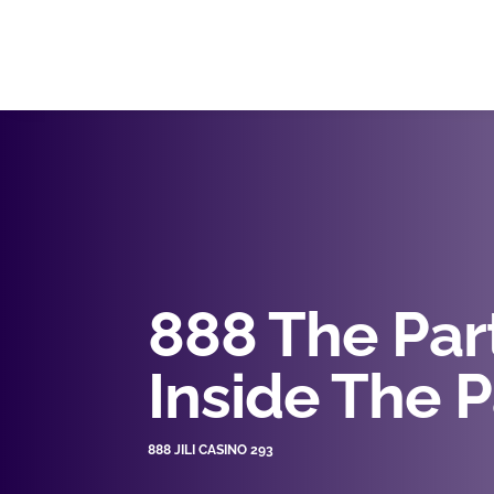
888 The Par
Inside The P
888 JILI CASINO 293