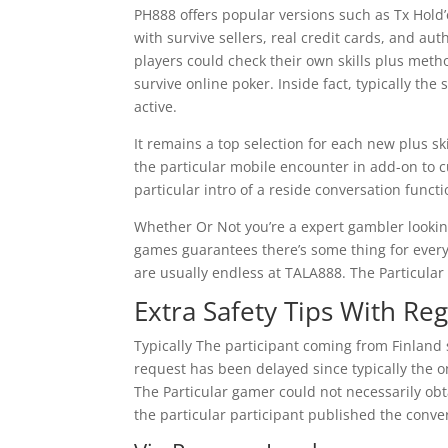
PH888 offers popular versions such as Tx Hold
with survive sellers, real credit cards, and au
players could check their own skills plus met
survive online poker. Inside fact, typically th
active.
It remains a top selection for each new plus s
the particular mobile encounter in add-on to c
particular intro of a reside conversation func
Whether Or Not you’re a expert gambler lookin
games guarantees there’s some thing for everyo
are usually endless at TALA888. The Particular
Extra Safety Tips With Re
Typically The participant coming from Finland
request has been delayed since typically the on
The Particular gamer could not necessarily obt
the particular participant published the conve