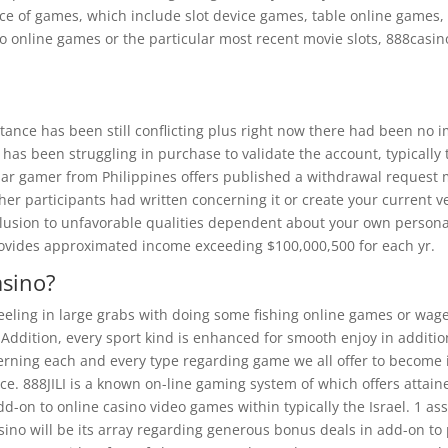
hoice of games, which include slot device games, table online games
ino online games or the particular most recent movie slots, 888casin
mstance has been still conflicting plus right now there had been n
as been struggling in purchase to validate the account, typically t
cular gamer from Philippines offers published a withdrawal request
her participants had written concerning it or create your current ve
usion to unfavorable qualities dependent about your own personal
ovides approximated income exceeding $100,000,500 for each yr.
asino?
n reeling in large grabs with doing some fishing online games or wag
 Addition, every sport kind is enhanced for smooth enjoy in additio
erning each and every type regarding game we all offer to become i
nce. 888JILI is a known on-line gaming system of which offers atta
-on to online casino video games within typically the Israel. 1 ass
ino will be its array regarding generous bonus deals in add-on to