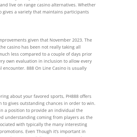
, and live on range casino alternatives. Whether
o gives a variety that maintains participants
o improvements given that November 2023. The
he casino has been not really taking all
 much less compared to a couple of days prior
ry own evaluation in inclusion to allow every
 encounter. 888 On Line Casino is usually
ering about your favored sports, PH888 offers
n to gives outstanding chances in order to win.
n a position to provide an individual the
ined understanding coming from players as the
ociated with typically the many interesting
 promotions. Even Though it’s important in