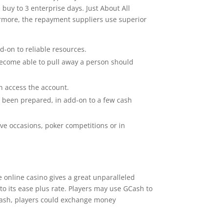
buy to 3 enterprise days. Just About All
hermore, the repayment suppliers use superior
d-on to reliable resources.
become able to pull away a person should
n access the account.
y been prepared, in add-on to a few cash
ive occasions, poker competitions or in
 online casino gives a great unparalleled
to its ease plus rate. Players may use GCash to
ash, players could exchange money