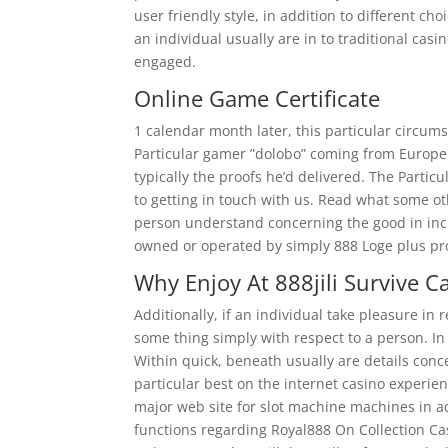
user friendly style, in addition to different c
an individual usually are in to traditional cas
engaged.
Online Game Certificate
1 calendar month later, this particular circu
Particular gamer ”dolobo” coming from Europe h
typically the proofs he’d delivered. The Parti
to getting in touch with us. Read what some ot
person understand concerning the good in incl
owned or operated by simply 888 Loge plus pr
Why Enjoy At 888jili Survive C
Additionally, if an individual take pleasure i
some thing simply with respect to a person. In
Within quick, beneath usually are details conc
particular best on the internet casino experie
major web site for slot machine machines in add
functions regarding Royal888 On Collection Cas