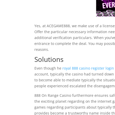
Yes, at ACEGAME888, we make use of a licensed
Offer the particular necessary information ne
additional verification particulars. When you’ve
entrance to complete the deal. You may possib
reasons.
Solutions
Even though he
royal 888 casino register login
account, typically the casino had turned down
to become able to mediate typically the situati
people experienced escalated the disengagemen
888 On Range Casino furthermore ensures safet
the exciting planet regarding on the internet g
games regarding participants about typically t
provides become a trustworthy name inside the