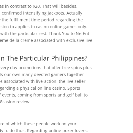
s in contrast to $20. That Will besides,
 confirmed intensifying jackpots. Actually
y the fulfillment time period regarding the
usion to applies to casino online games only.
with the particular rest. Thank You to NetEnt
eme de la creme associated with exclusive live
n The Particular Philippines?
ery day promotions that offer free spins plus
rds our own many devoted gamers together
ssociated with live-action, the live seller
garding a physical on line casino. Sports
of events, coming from sports and golf ball to
88casino review.
ure of which these people work on your
dy to do thus. Regarding online poker lovers,