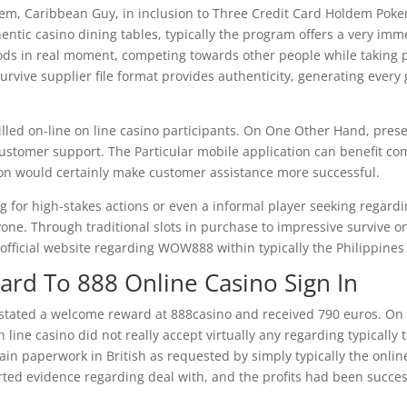
’em, Caribbean Guy, in inclusion to Three Credit Card Holdem Poke
thentic casino dining tables, typically the program offers a very i
hods in real moment, competing towards other people while taking 
e survive supplier file format provides authenticity, generating ever
killed on-line on line casino participants. On One Other Hand, pre
ustomer support. The Particular mobile application can benefit com
tion would certainly make customer assistance more successful.
g for high-stakes actions or even a informal player seeking regar
ne. Through traditional slots in purchase to impressive survive on
 official website regarding WOW888 within typically the Philippine
gard To 888 Online Casino Sign In
 stated a welcome reward at 888casino and received 790 euros. On
 line casino did not really accept virtually any regarding typicall
ain paperwork in British as requested by simply typically the onli
rted evidence regarding deal with, and the profits had been succes