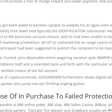
y do not provide a free of charge reward zero down payment, new pl
ho got been asked to become capable to validate his ID again even 
etely shut down next typically the IDENTIFICATION submission meth
t to the particular account closure, and he had been unable to be c
of marketing promotions. All Of Us contacted the on range casino mu
 participant had been suggested to publish the complaint to be capa
, trusted, plus obtainable online wagering vacation spot, 888PHP C
 Problems Staff and a extended back-and-forth with the particular o
verified invoice of the full amount.
e of cryptocurrencies, ACEGAME888 furthermore allows digital val
o games plus jump into our thrilling angling games.
e Of In Purchase To Failed Protecti
ainable at 888 online poker, 888 stop, 888 ladies Casino, 888cas, 
regarding gamers. Typically The deposit and drawback usually are ₱50