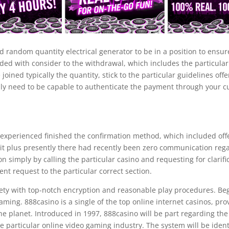
 random quantity electrical generator to be in a position to ensur
eded with consider to the withdrawal, which includes the particula
 joined typically the quantity, stick to the particular guidelines o
ly need to be capable to authenticate the payment through your c
experienced finished the confirmation method, which included offe
 it plus presently there had recently been zero communication reg
on simply by calling the particular casino and requesting for clari
t request to the particular correct section.
y with top-notch encryption and reasonable play procedures. Begin
aming. 888casino is a single of the top online internet casinos, prov
he planet. Introduced in 1997, 888casino will be part regarding th
 particular online video gaming industry. The system will be ident