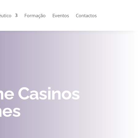
êutico
Formação
Eventos
Contactos
ne Casinos
nes