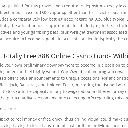
 qualified for this provide, you require to deposit not really less a
ject in purchase to $500 capping, other than for is victorious from
ludes a comparatively low betting need regarding 30x, plus typicall
ically the added bonus is appropriate inside forty-eight hrs in incl
ctives and your gambling bets, plus we’ll get treatment associated 
acquire to become capable to take satisfaction in typically the cr
 Totally Free 888 Online Casino Funds Withi
e your own preliminary downpayment to become in a position to ev
ach gamer can feel highly valued. Our Own devotion program rewa
ed offers plus announcements to unique occasions. For aficionados a
 Black jack, Baccarat, and Holdem Poker, mirroring the dynamism re
ion to too, with the capacity in buy to wager about a different array 
e particular live section any time collecting info regarding this 8
pect to real money or free enjoy, thus an individual could make s
aving having to invest any kind of cash until an individual are rea