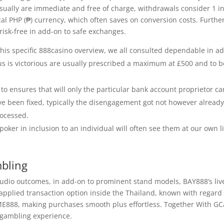
usually are immediate and free of charge, withdrawals consider 1 in 
local PHP (₱) currency, which often saves on conversion costs. Furt
risk-free in add-on to safe exchanges.
this specific 888casino overview, we all consulted dependable in ad
s is victorious are usually prescribed a maximum at £500 and to 
o ensures that will only the particular bank account proprietor ca
ave been fixed, typically the disengagement got not however alread
ocessed.
oker in inclusion to an individual will often see them at our own l
mbling
udio outcomes, in add-on to prominent stand models, BAY888’s live
applied transaction option inside the Thailand, known with regard 
88, making purchases smooth plus effortless. Together With GC
 gambling experience.