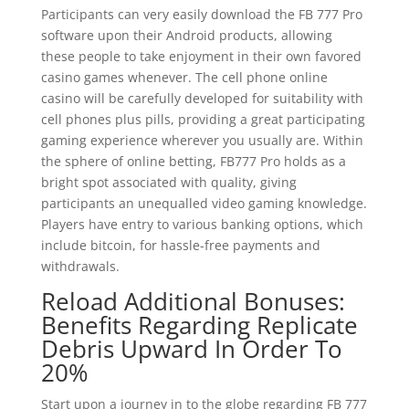
Participants can very easily download the FB 777 Pro
software upon their Android products, allowing
these people to take enjoyment in their own favored
casino games whenever. The cell phone online
casino will be carefully developed for suitability with
cell phones plus pills, providing a great participating
gaming experience wherever you usually are. Within
the sphere of online betting, FB777 Pro holds as a
bright spot associated with quality, giving
participants an unequalled video gaming knowledge.
Players have entry to various banking options, which
include bitcoin, for hassle-free payments and
withdrawals.
Reload Additional Bonuses:
Benefits Regarding Replicate
Debris Upward In Order To
20%
Start upon a journey in to the globe regarding FB 777