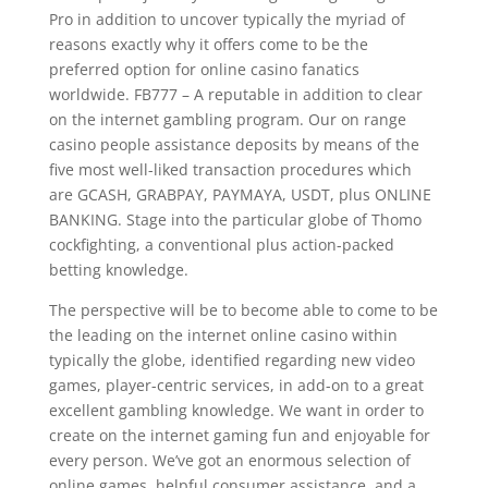
Pro in addition to uncover typically the myriad of
reasons exactly why it offers come to be the
preferred option for online casino fanatics
worldwide. FB777 – A reputable in addition to clear
on the internet gambling program. Our on range
casino people assistance deposits by means of the
five most well-liked transaction procedures which
are GCASH, GRABPAY, PAYMAYA, USDT, plus ONLINE
BANKING. Stage into the particular globe of Thomo
cockfighting, a conventional plus action-packed
betting knowledge.
The perspective will be to become able to come to be
the leading on the internet online casino within
typically the globe, identified regarding new video
games, player-centric services, in add-on to a great
excellent gambling knowledge. We want in order to
create on the internet gaming fun and enjoyable for
every person. We’ve got an enormous selection of
online games, helpful consumer assistance, and a