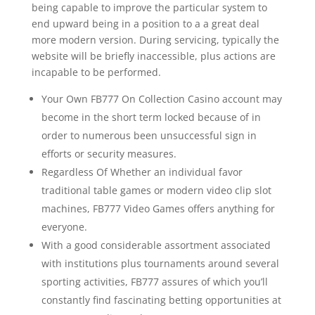
being capable to improve the particular system to
end upward being in a position to a a great deal
more modern version. During servicing, typically the
website will be briefly inaccessible, plus actions are
incapable to be performed.
Your Own FB777 On Collection Casino account may
become in the short term locked because of in
order to numerous been unsuccessful sign in
efforts or security measures.
Regardless Of Whether an individual favor
traditional table games or modern video clip slot
machines, FB777 Video Games offers anything for
everyone.
With a good considerable assortment associated
with institutions plus tournaments around several
sporting activities, FB777 assures of which you’ll
constantly find fascinating betting opportunities at