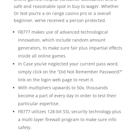
safe and reasonable spot in buy to wager. Whether
Or Not you’re a on range casino pro or a overall
beginner, we’ve received a person protected.
FB777 makes use of advanced technological
innovation, which include random amount
generators, to make sure fair plus impartial effects
inside all online games.
In Case you’ve neglected your current pass word,
simply click on the “Did Not Remember Password?”
link on the login web page to reset it.
With multipliers upwards to 50x, thousands
become a part of every day in order to test their
particular expertise.
FB777 utilizes 128-bit SSL security technology plus
a multi-layer firewall program to make sure info
safety.