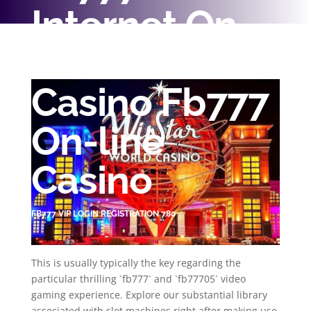
Internet On
Collection
Casino Fb777
On-line
Casino
FB777 VIP LOGIN REGISTRATION 780
This is usually typically the key regarding the
particular thrilling `fb777` and `fb77705` video
gaming experience. Explore our substantial library
associated with slot machines right after making use