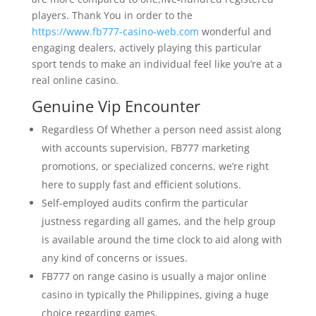
players. Thank You in order to the
https://www.fb777-casino-web.com
wonderful and
engaging dealers, actively playing this particular
sport tends to make an individual feel like you’re at a
real online casino.
Genuine Vip Encounter
Regardless Of Whether a person need assist along
with accounts supervision, FB777 marketing
promotions, or specialized concerns, we’re right
here to supply fast and efficient solutions.
Self-employed audits confirm the particular
justness regarding all games, and the help group
is available around the time clock to aid along with
any kind of concerns or issues.
FB777 on range casino is usually a major online
casino in typically the Philippines, giving a huge
choice regarding games.