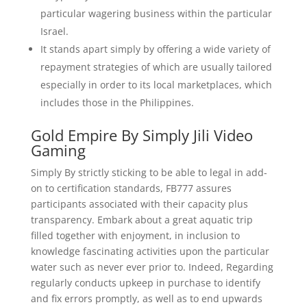
particular wagering business within the particular
Israel.
It stands apart simply by offering a wide variety of
repayment strategies of which are usually tailored
especially in order to its local marketplaces, which
includes those in the Philippines.
Gold Empire By Simply Jili Video
Gaming
Simply By strictly sticking to be able to legal in add-
on to certification standards, FB777 assures
participants associated with their capacity plus
transparency. Embark about a great aquatic trip
filled together with enjoyment, in inclusion to
knowledge fascinating activities upon the particular
water such as never ever prior to. Indeed, Regarding
regularly conducts upkeep in purchase to identify
and fix errors promptly, as well as to end upwards