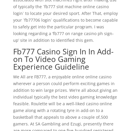
of typically the `fb777 slot machine online casino
login` to locate your desired sport. After That, employ
your `fb77706 login` qualifications to become capable
to safely get into the particular program. I was
looking regarding a ‘fb777 on range casino ph sign-
up’ site in addition to identified this gem.
Fb777 Casino Sign In In Add-
on To Video Gaming
Experience Guideline
We All are FB777, a enjoyable online online casino
wherever a person could perform exciting games in
addition to win large prizes. We’re all about giving an
individual typically the best video gaming knowledge
feasible. Roulette will be a well-liked casino online
game along with a rotating tyre in add-on to a
basketball that appeals to above a couple of,500
gamers. At SA Gambling and Ezugi, presently there
are more compared to one,five-hundred registered