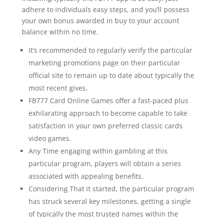
adhere to individuals easy steps, and you’ll possess
your own bonus awarded in buy to your account
balance within no time.
It’s recommended to regularly verify the particular
marketing promotions page on their particular
official site to remain up to date about typically the
most recent gives.
FB777 Card Online Games offer a fast-paced plus
exhilarating approach to become capable to take
satisfaction in your own preferred classic cards
video games.
Any Time engaging within gambling at this
particular program, players will obtain a series
associated with appealing benefits.
Considering That it started, the particular program
has struck several key milestones, getting a single
of typically the most trusted names within the