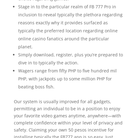
Stage in to the particular realm of FB 777 Pro in
inclusion to reveal typically the plethora regarding
reasons exactly why it provides surfaced as
typically the preferred location regarding online
online casino fanatics around the particular
planet.
Simply download, register, plus you’re prepared to
dive in to typically the action.
Wagers range from fifty PHP to five hundred mil
PHP, with jackpots up to some million PHP for
beating boss fish.
Our system is usually improved for all gadgets,
permitting an individual to be in a position to enjoy
your favorite video games anytime, anywhere—with
complete confidence within your level of privacy and
safety. Claiming your own 50 pesos incentive for
installing typically the FB777 app is so easy. Just