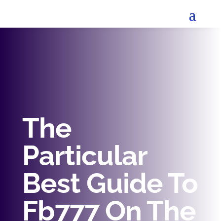
The
Particular
Best Guide To
Fb777 On The