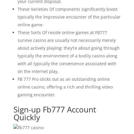
your current disposal.
These Varieties Of components significantly boost
typically the impressive encounter of the particular
online game.
These Sorts Of reside online games at FB777
survive casino are usually not necessarily merely
about actively playing; they’re about going through
typically the environment of a bodily casino along
with all typically the convenience associated with
on the internet play.
FB 777 Pro sticks out as an outstanding online
online casino, offering a rich and thrilling video
gaming encounter.
Sign-up Fb777 Account
Quickly