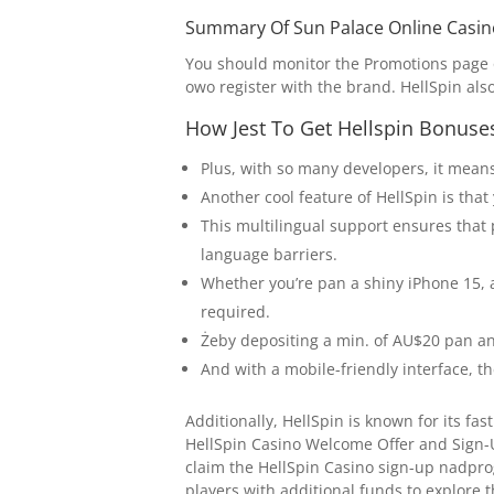
Summary Of Sun Palace Online Casin
You should monitor the Promotions page o
owo register with the brand. HellSpin als
How Jest To Get Hellspin Bonuse
Plus, with so many developers, it mea
Another cool feature of HellSpin is tha
This multilingual support ensures that 
language barriers.
Whether you’re pan a shiny iPhone 15, a
required.
Żeby depositing a min. of AU$20 pan any
And with a mobile-friendly interface, t
Additionally, HellSpin is known for its f
HellSpin Casino Welcome Offer and Sign-U
claim the HellSpin Casino sign-up nadpro
players with additional funds to explore 