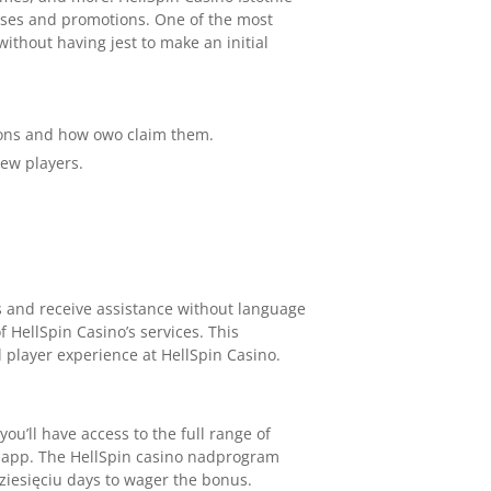
uses and promotions. One of the most
without having jest to make an initial
tions and how owo claim them.
ew players.
s and receive assistance without language
f HellSpin Casino’s services. This
 player experience at HellSpin Casino.
u’ll have access to the full range of
ve app. The HellSpin casino nadprogram
ziesięciu days to wager the bonus.