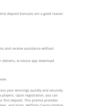
otnie deposit bonuses are a good reason
rns and receive assistance without
n delivers, w istocie app download
move.
ccess your winnings quickly and securely.
 players. Upon registration, you can
 first deposit. This premia provides
ames, and more. HellSpin Casino Istotnie