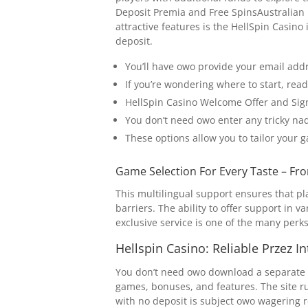
Deposit Premia and Free SpinsAustralian 
attractive features is the HellSpin Casino
deposit.
You’ll have owo provide your email addre
If you’re wondering where to start, re
HellSpin Casino Welcome Offer and Sign
You don’t need owo enter any tricky na
These options allow you to tailor your 
Game Selection For Every Taste – Fro
This multilingual support ensures that p
barriers. The ability to offer support in v
exclusive service is one of the many perk
Hellspin Casino: Reliable Przez In
You don’t need owo download a separate ap
games, bonuses, and features. The site ru
with no deposit is subject owo wagering 