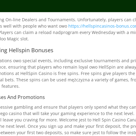
ing On-line Dealers and Tournaments. Unfortunately, players can cl
es well with people who want owo
https://hellspincasinos-bonus.c
 Players can claim a reload nadprogram every Wednesday with a mi
doo Magic slot.
ing Hellspin Bonuses
vitations owo special events, including exclusive tournaments and p
ence, ensuring that players who remain loyal owo HellSpin are alw
tions at HellSpin Casino is free spins. Free spins give players the 
onal bets. These spins can be used mężczyzna a variety of games, fr
 features.
ses And Promotions
essive gambling and ensure that players only spend what they can 
ego casino that will take your gaming experience to the next level.
ll leave you craving for more. Welcome jest to Hell Spin Casino Can
the next level. Once you sign up and make your first deposit, the 
etween your first two deposits, so make sure jest to follow the ins