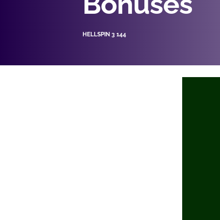
Bonuses
HELLSPIN 3 144