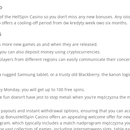
o
f the HellSpin Casino so you don’t miss any new bonuses. Any ist
o offers a cooling-off period from ów kredyty week owo six months.
s
ns more new games as and when they are released.
t you can also deposit money using cryptocurrencies.
players from different regions can easily communicate their conce
 rugged Samsung tablet, or a trusty old Blackberry, the kanon logi
 Monday, you will get up to 100 free spins.
he fun doesn’t have jest to stop metali when you’re mężczyzna the 
ast payouts and instant withdrawal options, ensuring that you can a
p BonusHellSpin Casino offers an appealing welcome offer for new
gram, which typically includes a match nadprogram mężczyzna your
the vast collection of games, including internetowego slots, table g