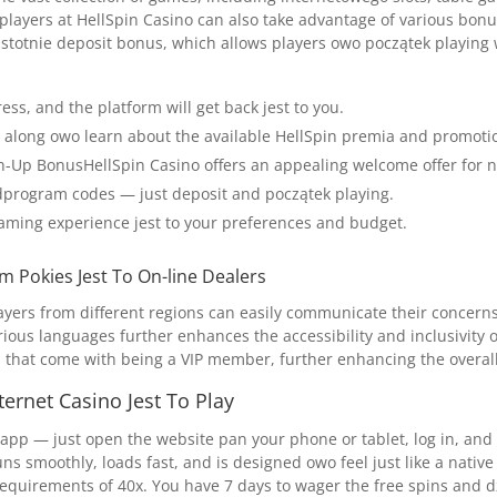
players at HellSpin Casino can also take advantage of various bon
 istotnie deposit bonus, which allows players owo początek playing 
ss, and the platform will get back jest to you.
ad along owo learn about the available HellSpin premia and promo
-Up BonusHellSpin Casino offers an appealing welcome offer for n
dprogram codes — just deposit and początek playing.
gaming experience jest to your preferences and budget.
m Pokies Jest To On-line Dealers
layers from different regions can easily communicate their concern
arious languages further enhances the accessibility and inclusivity o
s that come with being a VIP member, further enhancing the overall
ternet Casino Jest To Play
p — just open the website pan your phone or tablet, log in, and yo
ns smoothly, loads fast, and is designed owo feel just like a nati
requirements of 40x. You have 7 days to wager the free spins and d