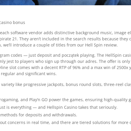
each software vendor adds distinctive background music, image el
irate 21. They aren’t included in the search results because they do
h, we’ll introduce a couple of titles from our Hell Spin review.
gram codes — just deposit and początek playing. The HellSpin casi
only jest to players who sign up through our adres. The offer is onl
line slot comes with a decent RTP of 96% and a max win of 2500x y
f regular and significant wins.
 variety like progressive jackpots, bonus round slots, three-reel cla
icrogaming, and Play’n GO power the games, ensuring high-quality
ust is everything — and Hellspin Casino takes that seriously.
nt methods for deposits and withdrawals.
ut concerns in real time, and there are tiered solutions for more dif