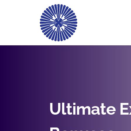
Ultimate E