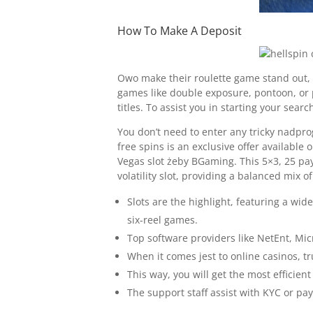
How To Make A Deposit
Owo make their roulette game stand out, 
games like double exposure, pontoon, or p
titles. To assist you in starting your searc
You don’t need to enter any tricky nadpro
free spins is an exclusive offer available 
Vegas slot żeby BGaming. This 5×3, 25 pay
volatility slot, providing a balanced mix o
Slots are the highlight, featuring a wide
six-reel games.
Top software providers like NetEnt, M
When it comes jest to online casinos, tr
This way, you will get the most efficie
The support staff assist with KYC or payo