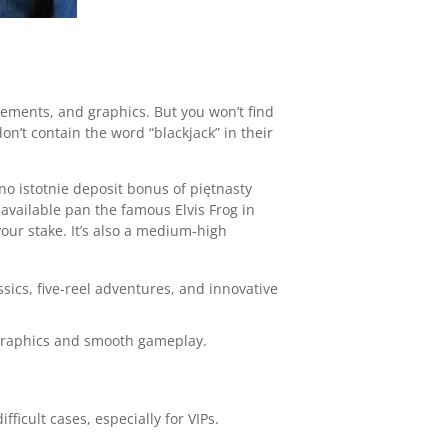
ements, and graphics. But you won’t find
n’t contain the word “blackjack” in their
no istotnie deposit bonus of piętnasty
y available pan the famous Elvis Frog in
our stake. It’s also a medium-high
ssics, five-reel adventures, and innovative
 graphics and smooth gameplay.
ficult cases, especially for VIPs.