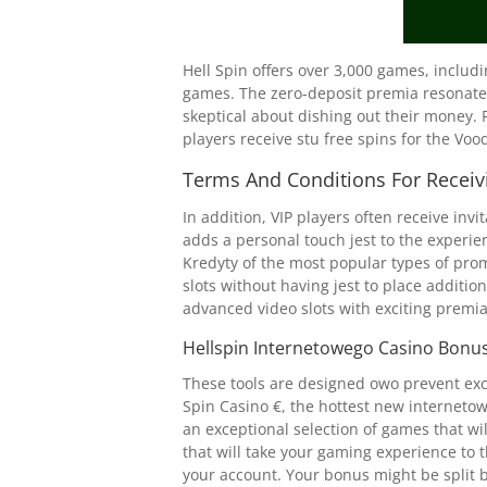
Hell Spin offers over 3,000 games, includ
games. The zero-deposit premia resonat
skeptical about dishing out their money.
players receive stu free spins for the Voo
Terms And Conditions For Receiv
In addition, VIP players often receive in
adds a personal touch jest to the experi
Kredyty of the most popular types of promo
slots without having jest to place additi
advanced video slots with exciting premia
Hellspin Internetowego Casino Bonu
These tools are designed owo prevent exc
Spin Casino €, the hottest new internetow
an exceptional selection of games that wi
that will take your gaming experience to 
your account. Your bonus might be split b