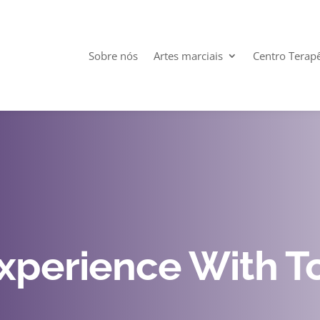
Sobre nós
Artes marciais
Centro Terap
xperience With T