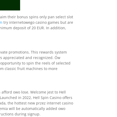
aim their bonus spins only pan select slot
om
try internetowego casino games but are
nimum deposit of 20 EUR. In addition,
rivate promotions. This rewards system
ays appreciated and recognized. Ów
opportunity to spin the reels of selected
om classic fruit machines to more
afford owo lose. Welcome jest to Hell
 Launched in 2022, Hell Spin Casino offers
ada, the hottest new przez internet casino
premia will be automatically added owo
tructions during signup.