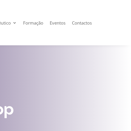
êutico
Formação
Eventos
Contactos
op