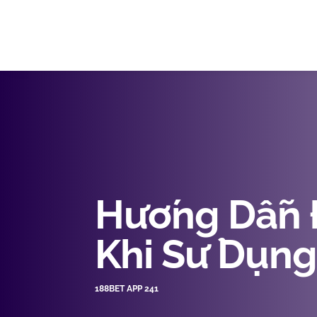
Hướng Dẫn Đ
Khi Sử Dụn
188BET APP 241