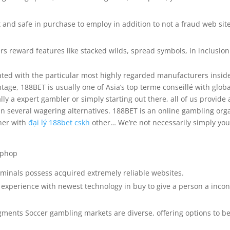
t and safe in purchase to employ in addition to not a fraud web sit
fers reward features like stacked wilds, spread symbols, in inclusio
ted with the particular most highly regarded manufacturers inside 
age, 188BET is usually one of Asia’s top terme conseillé with globa
ly a expert gambler or simply starting out there, all of us provide
n in several wagering alternatives. 188BET is an online gambling or
ther with
đại lý 188bet cskh
other… We’re not necessarily simply your
minals possess acquired extremely reliable websites.
 experience with newest technology in buy to give a person a inconv
nts Soccer gambling markets are diverse, offering options to bet 