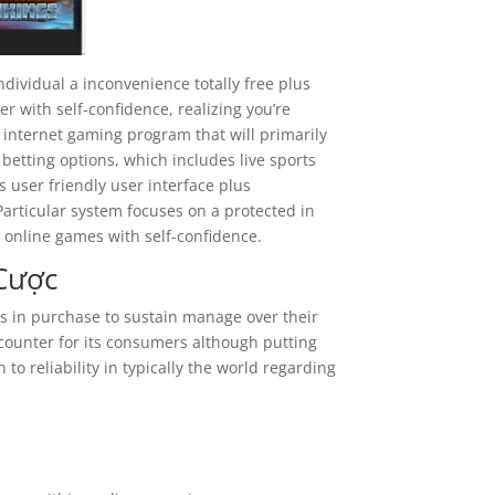
ndividual a inconvenience totally free plus
 with self-confidence, realizing you’re
he internet gaming program that will primarily
 betting options, which includes live sports
s user friendly user interface plus
articular system focuses on a protected in
 online games with self-confidence.
Cược
s in purchase to sustain manage over their
encounter for its consumers although putting
to reliability in typically the world regarding