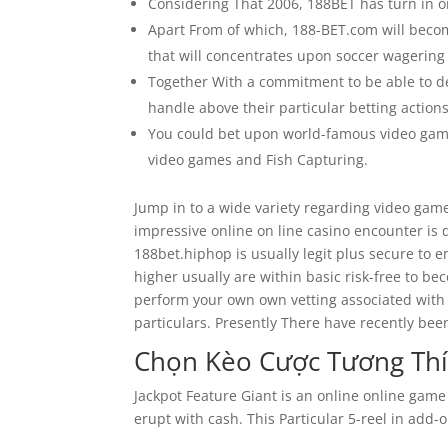
Considering That 2006, 188BET has turn in o
Apart From of which, 188-BET.com will become 
that will concentrates upon soccer wagering 
Together With a commitment to be able to d
handle above their particular betting actions
You could bet upon world-famous video games 
video games and Fish Capturing.
Jump in to a wide variety regarding video gam
impressive online on line casino encounter is d
188bet.hiphop is usually legit plus secure to e
higher usually are within basic risk-free to b
perform your own own vetting associated with 
particulars. Presently There have recently bee
Chọn Kèo Cược Tương Thíc
Jackpot Feature Giant is an online online game
erupt with cash. This Particular 5-reel in add-o