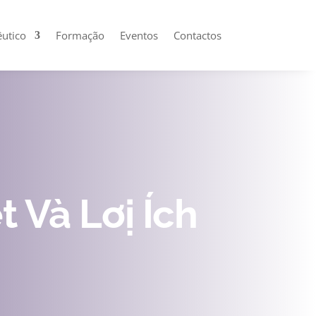
êutico
Formação
Eventos
Contactos
Và Lợi Ích