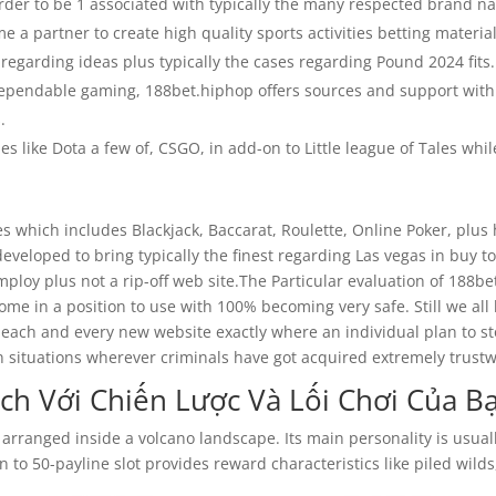
rder to be 1 associated with typically the many respected brand n
a partner to create high quality sports activities betting material
regarding ideas plus typically the cases regarding Pound 2024 fits.
ependable gaming, 188bet.hiphop offers sources and support with 
.
like Dota a few of, CSGO, in add-on to Little league of Tales whil
es which includes Blackjack, Baccarat, Roulette, Online Poker, plu
eveloped to bring typically the finest regarding Las vegas in buy t
mploy plus not a rip-off web site.The Particular evaluation of 188bet
ecome in a position to use with 100% becoming very safe. Still we a
each and every new website exactly where an individual plan to s
n situations wherever criminals have got acquired extremely trust
h Với Chiến Lược Và Lối Chơi Của B
 arranged inside a volcano landscape. Its main personality is usua
n to 50-payline slot provides reward characteristics like piled wild