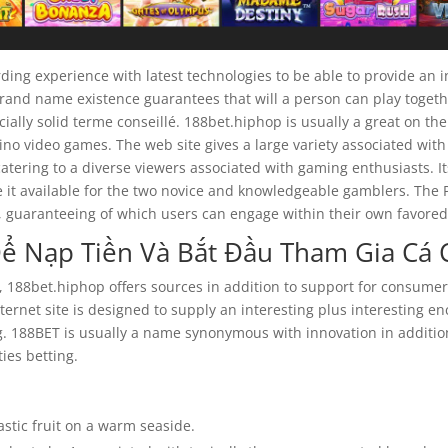
ding experience with latest technologies to be able to provide an i
and name existence guarantees that will a person can play together
ncially solid terme conseillé. 188bet.hiphop is usually a great on t
sino video games. The web site gives a large variety associated with
atering to a diverse viewers associated with gaming enthusiasts. It
 it available for the two novice and knowledgeable gamblers. The P
 guaranteeing of which users can engage within their own favored
ể Nạp Tiền Và Bắt Đầu Tham Gia Cá 
 188bet.hiphop offers sources in addition to support for consumer
nternet site is designed to supply an interesting plus interesting 
ng. 188BET is usually a name synonymous with innovation in addition 
ties betting.
stic fruit on a warm seaside.