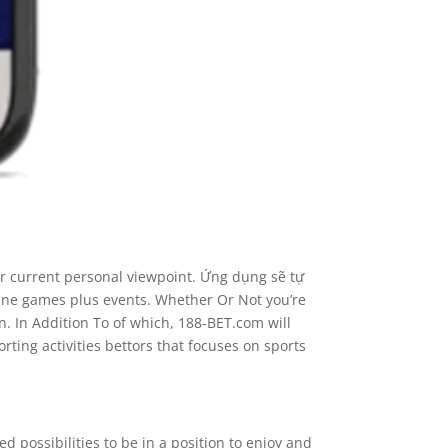
ur current personal viewpoint. Ứng dụng sẽ tự
nline games plus events. Whether Or Not you’re
in. In Addition To of which, 188-BET.com will
ting activities bettors that focuses on sports
d possibilities to be in a position to enjoy and