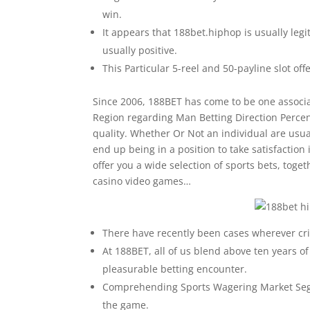
win.
It appears that 188bet.hiphop is usually legi
usually positive.
This Particular 5-reel and 50-payline slot of
Since 2006, 188BET has come to be one associa
Region regarding Man Betting Direction Percent
quality. Whether Or Not an individual are usual
end up being in a position to take satisfactio
offer you a wide selection of sports bets, toge
casino video games…
There have recently been cases wherever cri
At 188BET, all of us blend above ten years of
pleasurable betting encounter.
Comprehending Sports Wagering Market Segme
the game.