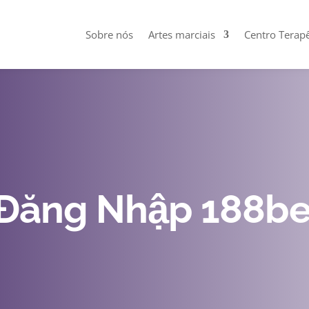
Sobre nós
Artes marciais
Centro Terap
ăng Nhập 188bet 
g