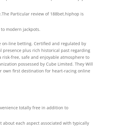
e.The Particular review of 188bet.hiphop is
n to modern jackpots.
on-line betting. Certified and regulated by
l presence plus rich historical past regarding
 a risk-free, safe and enjoyable atmosphere to
ganization possessed by Cube Limited. They Will
 own first destination for heart-racing online
enience totally free in addition to
about each aspect associated with typically