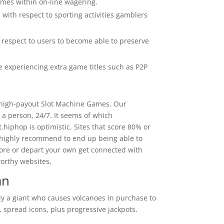
ames within on-line wagering.
 with respect to sporting activities gamblers
respect to users to become able to preserve
e experiencing extra game titles such as P2P
s high-payout Slot Machine Games. Our
o a person, 24/7. It seems of which
.hiphop is optimistic. Sites that score 80% or
ll highly recommend to end up being able to
tore or depart your own get connected with
worthy websites.
ạn
lly a giant who causes volcanoes in purchase to
s, spread icons, plus progressive jackpots.