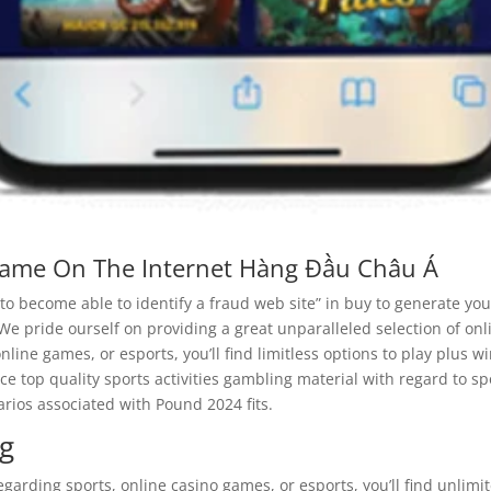
Game On The Internet Hàng Đầu Châu Á
to become able to identify a fraud web site” in buy to generate yo
 We pride ourself on providing a great unparalleled selection of o
nline games, or esports, you’ll find limitless options to play plus w
 top quality sports activities gambling material with regard to spor
arios associated with Pound 2024 fits.
g
arding sports, online casino games, or esports, you’ll find unlimite