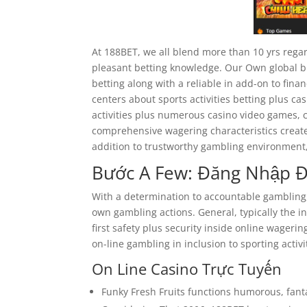
At 188BET, we all blend more than 10 yrs regar
pleasant betting knowledge. Our Own global br
betting along with a reliable in add-on to fina
centers about sports activities betting plus ca
activities plus numerous casino video games, c
comprehensive wagering characteristics create
addition to trustworthy gambling environment,
Bước A Few: Đăng Nhập Đ
With a determination to accountable gambling,
own gambling actions. General, typically the i
first safety plus security inside online wageri
on-line gambling in inclusion to sporting activi
On Line Casino Trực Tuyến
Funky Fresh Fruits functions humorous, fanta