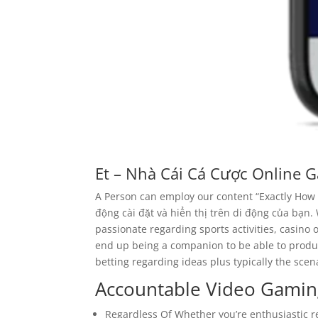
Et – Nhà Cái Cá Cược Online 
A Person can employ our content “Exactly How 
động cài đặt và hiển thị trên di động của bạn.
passionate regarding sports activities, casino o
end up being a companion to be able to produce
betting regarding ideas plus typically the scen
Accountable Video Gamin
Regardless Of Whether you’re enthusiastic reg