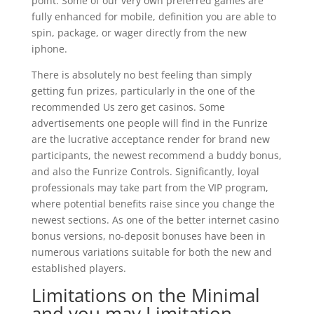
point. Some of our very own preferred games are
fully enhanced for mobile, definition you are able to
spin, package, or wager directly from the new
iphone.
There is absolutely no best feeling than simply
getting fun prizes, particularly in the one of the
recommended Us zero get casinos. Some
advertisements one people will find in the Funrize
are the lucrative acceptance render for brand new
participants, the newest recommend a buddy bonus,
and also the Funrize Controls. Significantly, loyal
professionals may take part from the VIP program,
where potential benefits raise since you change the
newest sections. As one of the better internet casino
bonus versions, no-deposit bonuses have been in
numerous variations suitable for both the new and
established players.
Limitations on the Minimal
and you may Limitation