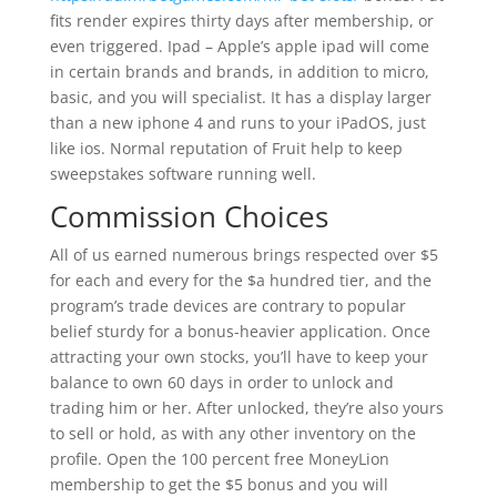
fits render expires thirty days after membership, or
even triggered. Ipad – Apple’s apple ipad will come
in certain brands and brands, in addition to micro,
basic, and you will specialist. It has a display larger
than a new iphone 4 and runs to your iPadOS, just
like ios.
Normal reputation of Fruit help to keep
sweepstakes software running well.
Commission Choices
All of us earned numerous brings respected over $5
for each and every for the $a hundred tier, and the
program’s trade devices are contrary to popular
belief sturdy for a bonus-heavier application. Once
attracting your own stocks, you’ll have to keep your
balance to own 60 days in order to unlock and
trading him or her. After unlocked, they’re also yours
to sell or hold, as with any other inventory on the
profile. Open the 100 percent free MoneyLion
membership to get the $5 bonus and you will