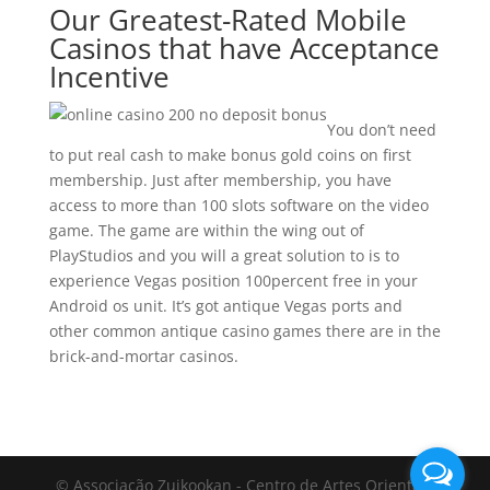
Our Greatest-Rated Mobile
Casinos that have Acceptance
Incentive
You don’t need
to put real cash to make bonus gold coins on first
membership. Just after membership, you have
access to more than 100 slots software on the video
game. The game are within the wing out of
PlayStudios and you will a great solution to is to
experience Vegas position 100percent free in your
Android os unit. It’s got antique Vegas ports and
other common antique casino games there are in the
brick-and-mortar casinos.
© Associação Zuikookan - Centro de Artes Orientais