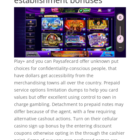
establishment bonuses
Play+ and you can Paysafecard offer unknown put
choices for confidentiality-conscious people, that
have dollars get accessibility from the
merchandising towns all over the country. Prepaid
service options limitation dumps to help you card
values but offer excellent using control to own in
charge gambling. Detachment to prepaid notes may
differ because of the agent, with a few requiring
alternative cashout actions. Turn on their cellular
casino sign up bonus by the entering discount
coupons otherwise opting in the through the cashier