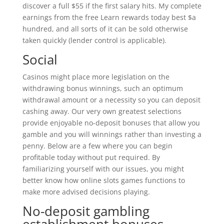
discover a full $55 if the first salary hits. My complete
earnings from the free Learn rewards today best $a
hundred, and all sorts of it can be sold otherwise
taken quickly (lender control is applicable).
Social
Casinos might place more legislation on the
withdrawing bonus winnings, such an optimum
withdrawal amount or a necessity so you can deposit
cashing away. Our very own greatest selections
provide enjoyable no-deposit bonuses that allow you
gamble and you will winnings rather than investing a
penny. Below are a few where you can begin
profitable today without put required. By
familiarizing yourself with our issues, you might
better know how online slots games functions to
make more advised decisions playing.
No-deposit gambling