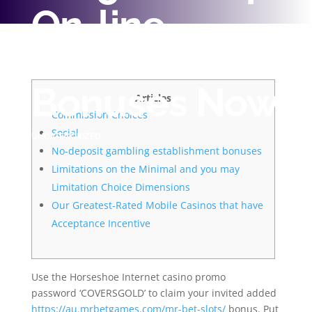
On-line
casino
Bonuses Now
Articles
Commission Choices
Social
UNCATEGORIZED
No-deposit gambling establishment bonuses
Limitations on the Minimal and you may
Limitation Choice Dimensions
Our Greatest-Rated Mobile Casinos that have
Acceptance Incentive
Use the Horseshoe Internet casino promo
password ‘COVERSGOLD’ to claim your invited added
https://au.mrbetgames.com/mr-bet-slots/
bonus. Put