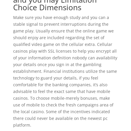
Choice Dimensions
Make sure you have enough study and you can a
stable signal to prevent interruptions during the
game play. Usually ensure that the online game we
should enjoy are included regarding the set of
qualified video game on the cellular extra. Cellular
casinos play with SSL licenses to help you encrypt all
of your information definition nobody can availability
your details once you sign in at the gambling
establishment. Financial institutions utilize the same
technology to guard your details, if you feel
comfortable for the banking companies, it’s also
advisable to feel the exact same that have mobile
casinos. To choose mobile-merely bonuses, make
use of mobile to check the fresh campaigns area of
the local casino. Some of the incentives indicated
there could never be available on the newest pc
platform.