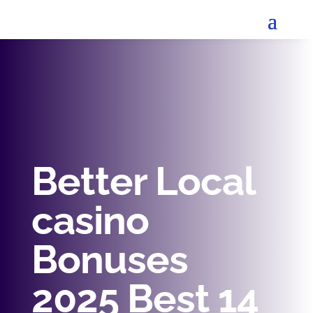
Better Local
casino
Bonuses
2025 Best 14