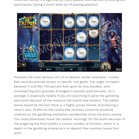
participants having a much wide set of playing potential.
Probably the most famous sort of no deposit render available – totally
free revolves provide access to specific slot game. You ought to expect
between 5 and fifty 100 percent free spins for free bundles, with
increased big also provides arranged to possess paid bonuses. So it
package is especially helpful if you are searching to grow the gambling
education because of the research the brand new harbors. The added
bonus would be the fact there is a highly actual chance of producing a
return, also. Profits on the totally free revolves incentive would be
credited on the gambling enterprise membership since the extra money.
You could potentially move the newest ‘winnings’ for the bucks because of
the wagering the fresh profits a certain number of minutes, which is in
depth in the gambling enterprise’s no deposit free revolves bonus fine
print.