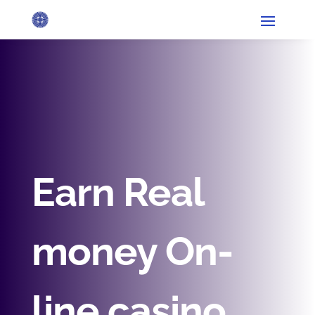
Earn Real
money On-
line casino