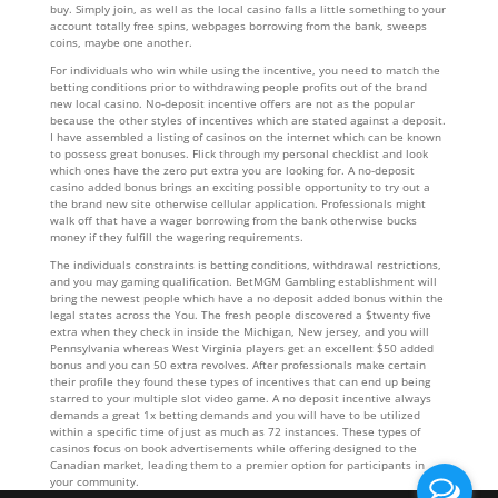
buy. Simply join, as well as the local casino falls a little something to your
account totally free spins, webpages borrowing from the bank, sweeps
coins, maybe one another.
For individuals who win while using the incentive, you need to match the
betting conditions prior to withdrawing people profits out of the brand
new local casino. No-deposit incentive offers are not as the popular
because the other styles of incentives which are stated against a deposit.
I have assembled a listing of casinos on the internet which can be known
to possess great bonuses. Flick through my personal checklist and look
which ones have the zero put extra you are looking for. A no-deposit
casino added bonus brings an exciting possible opportunity to try out a
the brand new site otherwise cellular application. Professionals might
walk off that have a wager borrowing from the bank otherwise bucks
money if they fulfill the wagering requirements.
The individuals constraints is betting conditions, withdrawal restrictions,
and you may gaming qualification. BetMGM Gambling establishment will
bring the newest people which have a no deposit added bonus within the
legal states across the You. The fresh people discovered a $twenty five
extra when they check in inside the Michigan, New jersey, and you will
Pennsylvania whereas West Virginia players get an excellent $50 added
bonus and you can 50 extra revolves. After professionals make certain
their profile they found these types of incentives that can end up being
starred to your multiple slot video game. A no deposit incentive always
demands a great 1x betting demands and you will have to be utilized
within a specific time of just as much as 72 instances. These types of
casinos focus on book advertisements while offering designed to the
Canadian market, leading them to a premier option for participants in
your community.