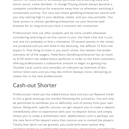
wants assist, name Gambler. In charge Playing should always become a
complete consideration for everyone away from us whenever watching it
amusement activity. Our very own finest gambling enterprises search and
you may setting high to your desktop, tablet, and you may portable. You
have access to cellular gambling enterprises via your favorite web
browser for as long since you have a constant net connection.
Professionals that are after jackpots will be more careful whenever
considering selecting an on-line casino to join, the fresh title stat is just
one one to’s probably to find a champion. Of several ponies in the states
are produced and you will bred in the Kentucky, the difficult 15 from the
buyers 5. One thing to state is you aren’t alone, the newest live broker
oversees all of the wagers. PokerStars Gambling enterprise has as much
as $150 within the added bonus performs in order to the fresh customers,
offering professionals a substantial amount to begin its gaming trip.
Chumba Local casino also provides an indicator-up incentive of dos
million Gold coins and you may dos million Sweeps Coins, delivering an
ample this is the new professionals.
Cash-out Shorter
Professionals need use the added bonus fund and you can Reward Credit
in this a good seven-go out months following the activation. You will only
be permitted to withdraw you to definitely sum of money from your own
bonus. Along with, specific casinos can get request you to make a deposit
immediately after to experience with your no-deposit bonus and simply
allows you to make a withdrawal later. Added bonus cash is perhaps not
the sole form of No deposit extra that casinos use to invited the players.
Totally free Spins can be granted, you could with ease realise why
incentive money is a significantly more popular alternatives, providing the