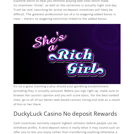
Examine which to help you offshore playing web sites which make
its incentives “sticky”, as well as the variations is actually night and day.
Truth be told, searching for active no-deposit incentives will likely be
difficult. The greatest professional out of a no wagering added bonus is
clear – there’s no wagering restriction linked to the added bonus.
It’s no a great claiming a plus should your gambling establishment
providing they is actually unsound. Before you sign right up, make sure to
browse the casino’s opinion and you will score basic. For the best-ranked
sites, go to all of our better web based casinos listing and look as a result
of him or her there.
DuckyLuck Casino No deposit Rewards
Cash incentives normally require highest rollovers before people can be
withdraw profits. A zero-deposit extra is really what it may sound such an
offer you to lets you enjoy rather than transferring anything otherwise a