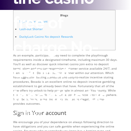
free of
Blogs
Sign in Your account
Cash-out Shorter
DuckyLuck Casino No deposit Rewards
charge No-
As an example, participants may need to complete the playthrough
requirements inside a designated timeframe, including maximum 30 days.
deposit
You’ll as well as discover quick internet casino join extra no deposit
terminology and you can responsive customer service available 24/7, and
then make Sloto Dollars a deserving winner within our attention.
Which
have aggressive betting standards and easy-to-realize incentive stating
procedures, Bovada is an excellent online no deposit incentive gambling
establishment to get already been that have. Fortunately that all of the
Incentive Us
new offers try unlock to help you people in almost any You county. While
the casino isn’t subscribed in america, you have access to they anywhere.
You’ll be to try out a real income casino games illegally, that may
provides outcomes.
Sign in Your account
UNCATEGORIZED
We encourage you of your dependence on always following direction to
have obligations and you can safe gamble when experiencing the online
casino. For many who or somebody you know has a betting state and