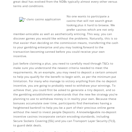
great deal has evolved from the NDBs typically almost every other versus
terms and conditions.
No one wants to participate a
casino that will not search great
looking plus it hard to browse. We
prefer casinos which are not only
member-amicable as well as aesthetically enticing. This way, you can
discover games you would like without the problems. Naturally, this is so
that easier than deciding on the commission means, transferring the cash
to your gambling enterprise and you may looking forward to the
transaction becoming canned before you could receive your own
incentive.
Just before claiming a plus, you need to carefully read through T&Cs to
make sure you understand the newest criteria needed to meet the
requirements. As an example, you may need to deposit a certain amount
to help you qualify for the benefit to begin with, as per the minimum put
limitation. For many who manage to victory anything from the no deposit
incentive, you are going to probably need to withdraw your winnings. To
achieve that, you could first be asked to generate a tiny deposit, and so
the gambling establishment understands that the new fee strategy you’re
planning to use to withdraw money is in reality your own. Because these
bonuses accumulate over time, participants find themselves having a
heightened bankroll to help you be a part of their precious online game
without the need to invest people Deposits. A knowledgeable no-deposit
incentive casinos incorporate certain encoding standards, including
Secure Sockets Covering (SSL) and you can Transport Layer Security (TLS),
to guard debt deals.