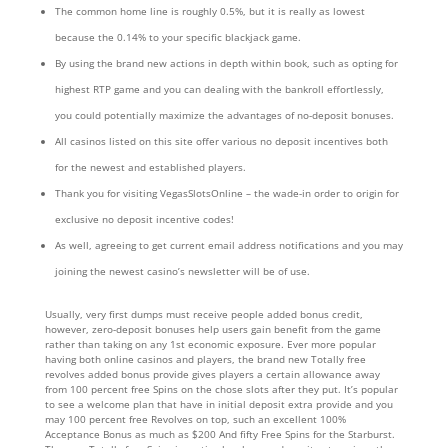
The common home line is roughly 0.5%, but it is really as lowest
because the 0.14% to your specific blackjack game.
By using the brand new actions in depth within book, such as opting for
highest RTP game and you can dealing with the bankroll effortlessly,
you could potentially maximize the advantages of no-deposit bonuses.
All casinos listed on this site offer various no deposit incentives both
for the newest and established players.
Thank you for visiting VegasSlotsOnline – the wade-in order to origin for
exclusive no deposit incentive codes!
As well, agreeing to get current email address notifications and you may
joining the newest casino’s newsletter will be of use.
Usually, very first dumps must receive people added bonus credit,
however, zero-deposit bonuses help users gain benefit from the game
rather than taking on any 1st economic exposure. Ever more popular
having both online casinos and players, the brand new Totally free
revolves added bonus provide gives players a certain allowance away
from 100 percent free Spins on the chose slots after they put. It’s popular
to see a welcome plan that have in initial deposit extra provide and you
may 100 percent free Revolves on top, such an excellent 100%
Acceptance Bonus as much as $200 And fifty Free Spins for the Starburst.