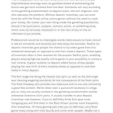
may/otherwise winnings must be gambled ahead of withdrawing the
brand new get back attained from the deal. Standards will vary according
to the gambling establishment no-deposit extra, the sort of games, and
who operates the platform. Without deposit incentives, you can even
have fun with the finest online casino games without the need to crack
your money. No matter your own liking inside the gambling possibilities,
should it be quick ports, jackpots, realistic action, or something more,
which area try seriously interested in at the rear of you on the an
informed no put provide.
Professionals would be to investigate words meticulously to make certain
it see all standards and certainly will fully enjoy the bonuses. NetEnt no-
deposit incentives give people the chance to try video game from this
renowned developer as opposed to and then make a deposit. These types
of incentives often is free revolves for the popular NetEnt ports, enabling
players playing high-top quality online game to your possibility to victory a
real income. A great roulette no deposit added bonus allows people
playing the new thrill of one’s roulette wheel as opposed to and then
make in initial deposit.
The first stage are doing the newest slot spins as well as the 2nd stage
was cleaning wagering standards for the consequence of the fresh spins.
The fresh Freeplay also provides has advanced and so are only utilized by
a great few workers. We’ve never seen a password necessary to allege
you to, they are usually claimed in the gambling establishment cashier
otherwise incentive claim parts. It usually transfer to your deposit
incentives now however, if you to definitely kinds from give tunes
intriguing you will find them in the Rival Driven casinos more frequently
than elsewhere. Of many gaming web sites you to definitely carry Rival
game today along with hold Saucify and some other people. Maybe not a