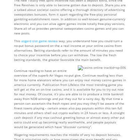
The new Totally free Spins incentive has been a deposit extra, since the
Free Revolves is only able to become gotten due to deposit. Share.you are
a talked about societal casino offering a thorough directory of advertising
sweepstakes bonuses, form it apart regarding the free-play personal
gambling establishment room. In addition to well-known genuine-currency
electronic and you can alive agent games inside totally free-play versions,
Share.all of us provides personal sweepstakes casino games and you can
new posts.
This
asgard slot game review
way, you understand how you could turn a
no-put bonus password on the a real income at your online casino from
alternatives. Betting standards refer to the amount of minutes you need
to choice your incentive before you can withdraw. The low the fresh
betting standards, the greater favorable the main benefit.
Continue reading to have an entire
overview of the superb Air Vegas no-put give. Continue reading less than
for more home elevators where you can enjoy real money casino games in
america currently. Publication from Lifeless the most trending game you
will get at the an on-line casino, and it is available for you to try out now
for real money. Of course, it’s you are able to to produce a little bankroll
away from NDB winnings and put they out for a rainy day. By that time a
person can ascertain the fresh ropes and you may they’ll be aware of the
finest towns playing – certain areas also pay payouts within this ten full
minutes and others shell out crypto wallets in 24 hours or less. A straight
cash deposit if any max cashout greeting bonus or almost every other put
extra could end up becoming really worthwhile, and people payouts
would be generated which have “discover currency”.
Wagering requirements reaches the middle of very no deposit bonuses.
That it stipulation tells us how many times the main benefit and you