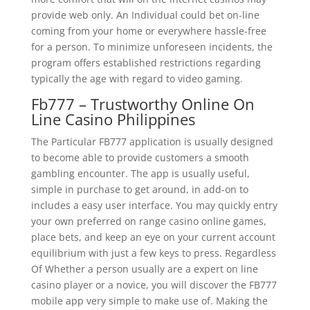
provide web only. An Individual could bet on-line
coming from your home or everywhere hassle-free
for a person. To minimize unforeseen incidents, the
program offers established restrictions regarding
typically the age with regard to video gaming.
Fb777 – Trustworthy Online On
Line Casino Philippines
The Particular FB777 application is usually designed
to become able to provide customers a smooth
gambling encounter. The app is usually useful,
simple in purchase to get around, in add-on to
includes a easy user interface. You may quickly entry
your own preferred on range casino online games,
place bets, and keep an eye on your current account
equilibrium with just a few keys to press. Regardless
Of Whether a person usually are a expert on line
casino player or a novice, you will discover the FB777
mobile app very simple to make use of. Making the