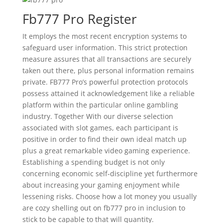
Fb777 Pro Register
It employs the most recent encryption systems to
safeguard user information. This strict protection
measure assures that all transactions are securely
taken out there, plus personal information remains
private. FB777 Pro’s powerful protection protocols
possess attained it acknowledgement like a reliable
platform within the particular online gambling
industry. Together With our diverse selection
associated with slot games, each participant is
positive in order to find their own ideal match up
plus a great remarkable video gaming experience.
Establishing a spending budget is not only
concerning economic self-discipline yet furthermore
about increasing your gaming enjoyment while
lessening risks. Choose how a lot money you usually
are cozy shelling out on fb777 pro in inclusion to
stick to be capable to that will quantity.