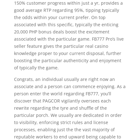
150% customer progress within just a yr, provides a
good average RTP regarding 95%, tipping typically
the odds within your current prefer. On top
associated with this specific, typically the enticing
20,000 PHP bonus deals boost the excitement
associated with the particular game. FB777 Pro’s live
seller feature gives the particular real casino
knowledge proper to your current disposal, further
boosting the particular authenticity and enjoyment
of typically the game.
Congrats, an individual usually are right now an
associate and a person can commence enjoying. As a
person enter the world regarding FB777, you’ll
discover that PAGCOR vigilantly oversees each
rewrite regarding the tyre and shuffle of the
particular porch. We usually are dedicated in order
to visibility, enforcing strict rules and license
processes, enabling just the the vast majority of
reputable workers to end upward being capable to