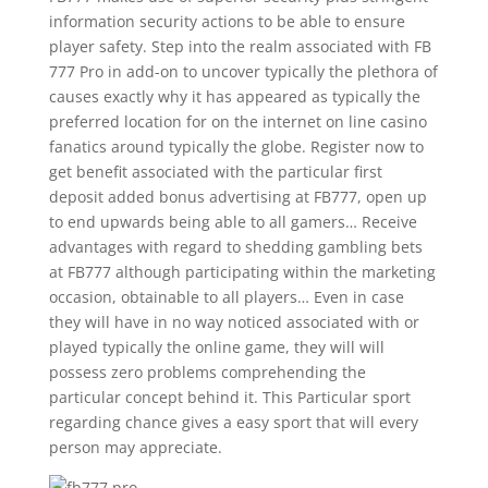
information security actions to be able to ensure
player safety. Step into the realm associated with FB
777 Pro in add-on to uncover typically the plethora of
causes exactly why it has appeared as typically the
preferred location for on the internet on line casino
fanatics around typically the globe. Register now to
get benefit associated with the particular first
deposit added bonus advertising at FB777, open up
to end upwards being able to all gamers… Receive
advantages with regard to shedding gambling bets
at FB777 although participating within the marketing
occasion, obtainable to all players… Even in case
they will have in no way noticed associated with or
played typically the online game, they will will
possess zero problems comprehending the
particular concept behind it. This Particular sport
regarding chance gives a easy sport that will every
person may appreciate.