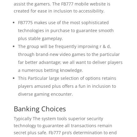
assist the gamers. The FB777 mobile website is
created for ease in inclusion to accessibility.
FB7775 makes use of the most sophisticated
technologies in purchase to guarantee smooth
plus stable gameplay.
The group will be frequently improving r & d,
through brand-new video games to the particular
far better advantage; we all want to deliver players
a numerous betting knowledge.
This Particular large selection of options retains
players amused plus offers a fun in inclusion to
diverse gaming encounter.
Banking Choices
Typically The system tools superior security
technology to guarantee all transactions remain
secret plus safe. Fb777 pro’s determination to end