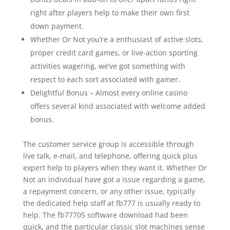
right after players help to make their own first
down payment.
Whether Or Not you’re a enthusiast of active slots,
proper credit card games, or live-action sporting
activities wagering, we’ve got something with
respect to each sort associated with gamer.
Delightful Bonus – Almost every online casino
offers several kind associated with welcome added
bonus.
The customer service group is accessible through
live talk, e-mail, and telephone, offering quick plus
expert help to players when they want it. Whether Or
Not an individual have got a issue regarding a game,
a repayment concern, or any other issue, typically
the dedicated help staff at fb777 is usually ready to
help. The fb77705 software download had been
quick, and the particular classic slot machines sense