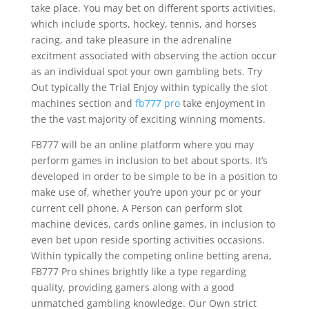
take place. You may bet on different sports activities,
which include sports, hockey, tennis, and horses
racing, and take pleasure in the adrenaline
excitment associated with observing the action occur
as an individual spot your own gambling bets. Try
Out typically the Trial Enjoy within typically the slot
machines section and
fb777 pro
take enjoyment in
the the vast majority of exciting winning moments.
FB777 will be an online platform where you may
perform games in inclusion to bet about sports. It’s
developed in order to be simple to be in a position to
make use of, whether you’re upon your pc or your
current cell phone. A Person can perform slot
machine devices, cards online games, in inclusion to
even bet upon reside sporting activities occasions.
Within typically the competing online betting arena,
FB777 Pro shines brightly like a type regarding
quality, providing gamers along with a good
unmatched gambling knowledge. Our Own strict