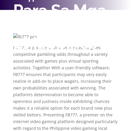
Para Sa Mga
Pilipino-
philippines
FB 777, a premier online online casino, gives
competitive gambling odds throughout a variety
FB777 PRO LOGIN 990
associated with games plus virtual sporting
activities. Together With a user-friendly software,
FB777 ensures that participants may very easily
realize in add-on to place wagers, increasing their
own probabilities associated with winning. The
platform’s determination to become able to
openness and justness inside exhibiting chances
makes it a reliable option for each brand new plus
skilled bettors. Presenting FB777, a premier on the
internet video gaming platform designed particularly
with regard to the Philippine video gaming local