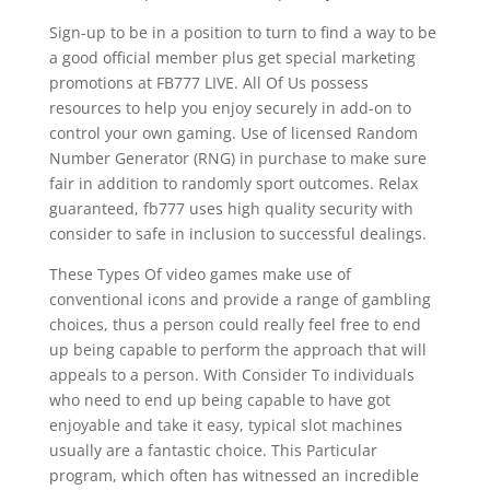
Sign-up to be in a position to turn to find a way to be
a good official member plus get special marketing
promotions at FB777 LIVE. All Of Us possess
resources to help you enjoy securely in add-on to
control your own gaming. Use of licensed Random
Number Generator (RNG) in purchase to make sure
fair in addition to randomly sport outcomes. Relax
guaranteed, fb777 uses high quality security with
consider to safe in inclusion to successful dealings.
These Types Of video games make use of
conventional icons and provide a range of gambling
choices, thus a person could really feel free to end
up being capable to perform the approach that will
appeals to a person. With Consider To individuals
who need to end up being capable to have got
enjoyable and take it easy, typical slot machines
usually are a fantastic choice. This Particular
program, which often has witnessed an incredible