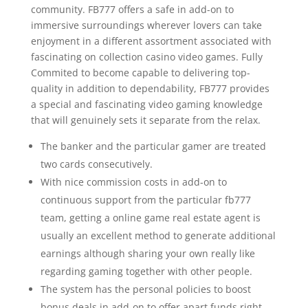
community. FB777 offers a safe in add-on to
immersive surroundings wherever lovers can take
enjoyment in a different assortment associated with
fascinating on collection casino video games. Fully
Commited to become capable to delivering top-
quality in addition to dependability, FB777 provides
a special and fascinating video gaming knowledge
that will genuinely sets it separate from the relax.
The banker and the particular gamer are treated
two cards consecutively.
With nice commission costs in add-on to
continuous support from the particular fb777
team, getting a online game real estate agent is
usually an excellent method to generate additional
earnings although sharing your own really like
regarding gaming together with other people.
The system has the personal policies to boost
bonus deals in add-on to offer apart funds right