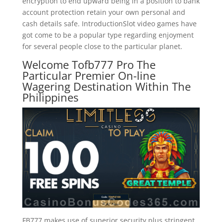
encryption to end upward being in a position to bank
account protection retain your own personal and
cash details safe. IntroductionSlot video games have
got come to be a popular type regarding enjoyment
for several people close to the particular planet.
Welcome Tofb777 Pro The
Particular Premier On-line
Wagering Destination Within The
Philippines
FB777 makes use of superior security plus stringent