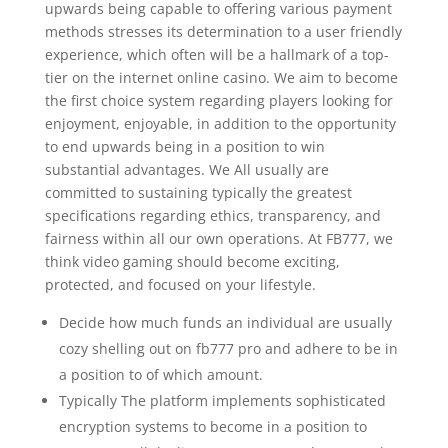
upwards being capable to offering various payment
methods stresses its determination to a user friendly
experience, which often will be a hallmark of a top-
tier on the internet online casino. We aim to become
the first choice system regarding players looking for
enjoyment, enjoyable, in addition to the opportunity
to end upwards being in a position to win
substantial advantages. We All usually are
committed to sustaining typically the greatest
specifications regarding ethics, transparency, and
fairness within all our own operations. At FB777, we
think video gaming should become exciting,
protected, and focused on your lifestyle.
Decide how much funds an individual are usually
cozy shelling out on fb777 pro and adhere to be in
a position to of which amount.
Typically The platform implements sophisticated
encryption systems to become in a position to