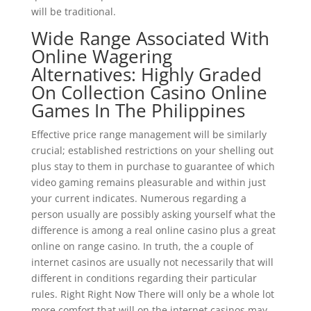
will be traditional.
Wide Range Associated With
Online Wagering
Alternatives: Highly Graded
On Collection Casino Online
Games In The Philippines
Effective price range management will be similarly
crucial; established restrictions on your shelling out
plus stay to them in purchase to guarantee of which
video gaming remains pleasurable and within just
your current indicates. Numerous regarding a
person usually are possibly asking yourself what the
difference is among a real online casino plus a great
online on range casino. In truth, the a couple of
internet casinos are usually not necessarily that will
different in conditions regarding their particular
rules. Right Right Now There will only be a whole lot
more comfort that will on the internet casinos may