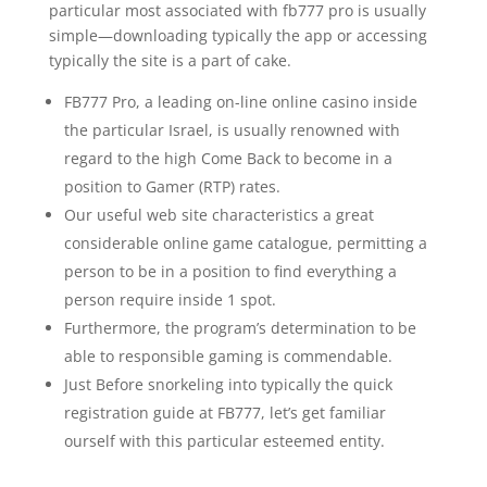
particular most associated with fb777 pro is usually
simple—downloading typically the app or accessing
typically the site is a part of cake.
FB777 Pro, a leading on-line online casino inside
the particular Israel, is usually renowned with
regard to the high Come Back to become in a
position to Gamer (RTP) rates.
Our useful web site characteristics a great
considerable online game catalogue, permitting a
person to be in a position to find everything a
person require inside 1 spot.
Furthermore, the program’s determination to be
able to responsible gaming is commendable.
Just Before snorkeling into typically the quick
registration guide at FB777, let’s get familiar
ourself with this particular esteemed entity.