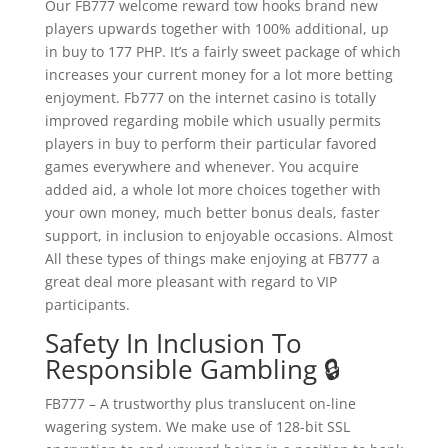
Our FB777 welcome reward tow hooks brand new
players upwards together with 100% additional, up
in buy to 177 PHP. It’s a fairly sweet package of which
increases your current money for a lot more betting
enjoyment. Fb777 on the internet casino is totally
improved regarding mobile which usually permits
players in buy to perform their particular favored
games everywhere and whenever. You acquire
added aid, a whole lot more choices together with
your own money, much better bonus deals, faster
support, in inclusion to enjoyable occasions. Almost
All these types of things make enjoying at FB777 a
great deal more pleasant with regard to VIP
participants.
Safety In Inclusion To
Responsible Gambling 🔒
FB777 – A trustworthy plus translucent on-line
wagering system. We make use of 128-bit SSL