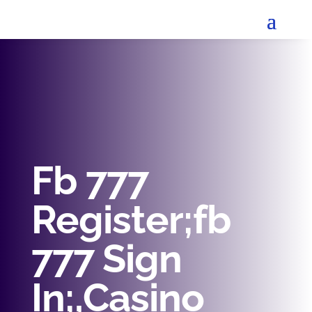
Fb 777
Register;fb
777 Sign
In;,Casino