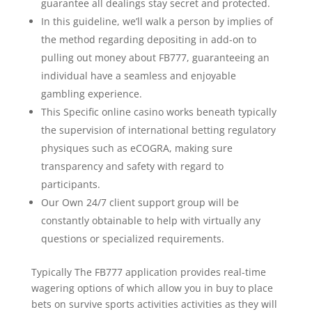
guarantee all dealings stay secret and protected.
In this guideline, we’ll walk a person by implies of
the method regarding depositing in add-on to
pulling out money about FB777, guaranteeing an
individual have a seamless and enjoyable
gambling experience.
This Specific online casino works beneath typically
the supervision of international betting regulatory
physiques such as eCOGRA, making sure
transparency and safety with regard to
participants.
Our Own 24/7 client support group will be
constantly obtainable to help with virtually any
questions or specialized requirements.
Typically The FB777 application provides real-time
wagering options of which allow you in buy to place
bets on survive sports activities activities as they will