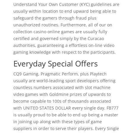
Understand Your Own Customer (KYC) guidelines are
usually within location to end upward being able to
safeguard the gamers through fraud plus
unauthorized routines. Furthermore, all of our on
collection casino online games are usually fully
certified and governed simply by the Curacao
authorities, guaranteeing a effortless on-line video
gaming knowledge with respect to the participants.
Everyday Special Offers
CQ9 Gaming, Pragmatic Perform, plus Playtech
usually are world-leading sport developers offering
countless numbers associated with slot machine
video games with Goldmine prizes of upwards to
become capable to 100s of thousands associated
with UNITED STATES DOLLAR every single day. FB777
is usually proud to be able to end up being a master
in joining up along with these types of game
suppliers in order to serve their players. Every Single