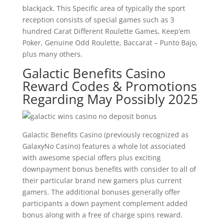
blackjack. This Specific area of typically the sport
reception consists of special games such as 3
hundred Carat Different Roulette Games, Keep’em
Poker, Genuine Odd Roulette, Baccarat – Punto Bajo,
plus many others.
Galactic Benefits Casino
Reward Codes & Promotions
Regarding May Possibly 2025
Galactic Benefits Casino (previously recognized as
GalaxyNo Casino) features a whole lot associated
with awesome special offers plus exciting
downpayment bonus benefits with consider to all of
their particular brand new gamers plus current
gamers. The additional bonuses generally offer
participants a down payment complement added
bonus along with a free of charge spins reward.