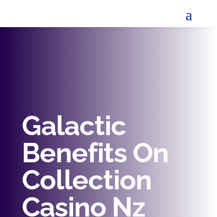
Galactic
Benefits On
Collection
Casino Nz