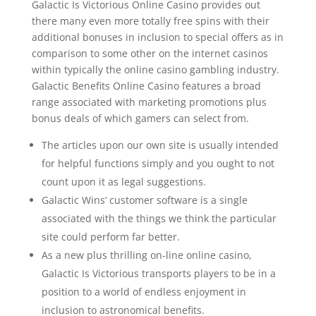
Galactic Is Victorious Online Casino provides out
there many even more totally free spins with their
additional bonuses in inclusion to special offers as in
comparison to some other on the internet casinos
within typically the online casino gambling industry.
Galactic Benefits Online Casino features a broad
range associated with marketing promotions plus
bonus deals of which gamers can select from.
The articles upon our own site is usually intended
for helpful functions simply and you ought to not
count upon it as legal suggestions.
Galactic Wins’ customer software is a single
associated with the things we think the particular
site could perform far better.
As a new plus thrilling on-line online casino,
Galactic Is Victorious transports players to be in a
position to a world of endless enjoyment in
inclusion to astronomical benefits.