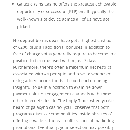
Galactic Wins Casino offers the greatest achievable
opportunity of successful (RTP) on all typically the
well-known slot device games all of us have got
picked.
No-deposit bonus deals have got a highest cashout
of €200, plus all additional bonuses in addition to
free of charge spins generally require to become in a
position to become used within just 7 days.
Furthermore, there’s often a maximum bet restrict
associated with €4 per spin and rewrite whenever
using added bonus funds. It could end up being
insightful to be in a position to examine down
payment plus disengagement channels with some
other internet sites. In The Imply Time, when you’ve
heard of galaxyno casino, you’ll observe that both
programs discuss commonalities inside phrases of
offering e-wallets, but each offers special marketing
promotions. Eventually, your selection may possibly