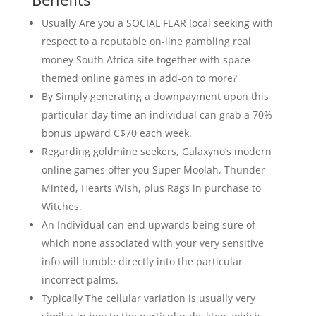
Usually Are you a SOCIAL FEAR local seeking with
respect to a reputable on-line gambling real
money South Africa site together with space-
themed online games in add-on to more?
By Simply generating a downpayment upon this
particular day time an individual can grab a 70%
bonus upward C$70 each week.
Regarding goldmine seekers, Galaxyno’s modern
online games offer you Super Moolah, Thunder
Minted, Hearts Wish, plus Rags in purchase to
Witches.
An Individual can end upwards being sure of
which none associated with your very sensitive
info will tumble directly into the particular
incorrect palms.
Typically The cellular variation is usually very