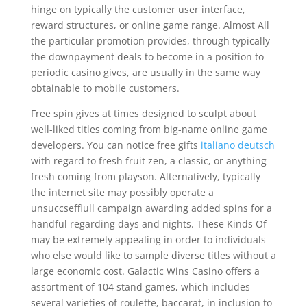
hinge on typically the customer user interface,
reward structures, or online game range. Almost All
the particular promotion provides, through typically
the downpayment deals to become in a position to
periodic casino gives, are usually in the same way
obtainable to mobile customers.
Free spin gives at times designed to sculpt about
well-liked titles coming from big-name online game
developers. You can notice free gifts
italiano deutsch
with regard to fresh fruit zen, a classic, or anything
fresh coming from playson. Alternatively, typically
the internet site may possibly operate a
unsuccsefflull campaign awarding added spins for a
handful regarding days and nights. These Kinds Of
may be extremely appealing in order to individuals
who else would like to sample diverse titles without a
large economic cost. Galactic Wins Casino offers a
assortment of 104 stand games, which includes
several varieties of roulette, baccarat, in inclusion to