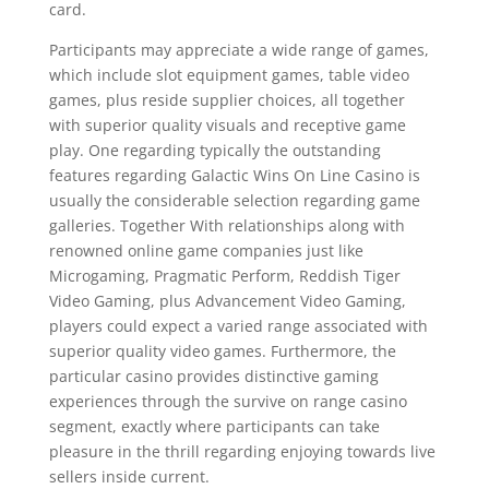
card.
Participants may appreciate a wide range of games,
which include slot equipment games, table video
games, plus reside supplier choices, all together
with superior quality visuals and receptive game
play. One regarding typically the outstanding
features regarding Galactic Wins On Line Casino is
usually the considerable selection regarding game
galleries. Together With relationships along with
renowned online game companies just like
Microgaming, Pragmatic Perform, Reddish Tiger
Video Gaming, plus Advancement Video Gaming,
players could expect a varied range associated with
superior quality video games. Furthermore, the
particular casino provides distinctive gaming
experiences through the survive on range casino
segment, exactly where participants can take
pleasure in the thrill regarding enjoying towards live
sellers inside current.