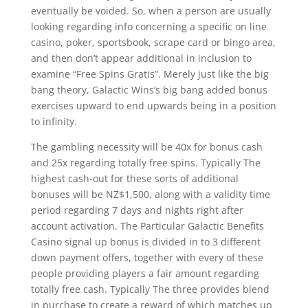
eventually be voided. So, when a person are usually
looking regarding info concerning a specific on line
casino, poker, sportsbook, scrape card or bingo area,
and then don’t appear additional in inclusion to
examine “Free Spins Gratis”. Merely just like the big
bang theory, Galactic Wins’s big bang added bonus
exercises upward to end upwards being in a position
to infinity.
The gambling necessity will be 40x for bonus cash
and 25x regarding totally free spins. Typically The
highest cash-out for these sorts of additional
bonuses will be NZ$1,500, along with a validity time
period regarding 7 days and nights right after
account activation. The Particular Galactic Benefits
Casino signal up bonus is divided in to 3 different
down payment offers, together with every of these
people providing players a fair amount regarding
totally free cash. Typically The three provides blend
in purchase to create a reward of which matches up