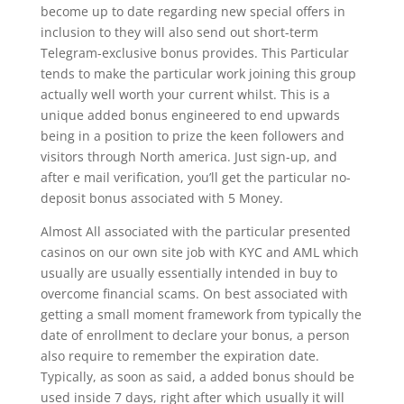
become up to date regarding new special offers in
inclusion to they will also send out short-term
Telegram-exclusive bonus provides. This Particular
tends to make the particular work joining this group
actually well worth your current whilst. This is a
unique added bonus engineered to end upwards
being in a position to prize the keen followers and
visitors through North america. Just sign-up, and
after e mail verification, you’ll get the particular no-
deposit bonus associated with 5 Money.
Almost All associated with the particular presented
casinos on our own site job with KYC and AML which
usually are usually essentially intended in buy to
overcome financial scams. On best associated with
getting a small moment framework from typically the
date of enrollment to declare your bonus, a person
also require to remember the expiration date.
Typically, as soon as said, a added bonus should be
used inside 7 days, right after which usually it will