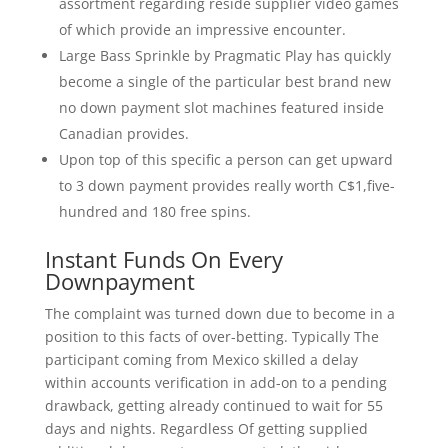
assortment regarding reside supplier video games
of which provide an impressive encounter.
Large Bass Sprinkle by Pragmatic Play has quickly
become a single of the particular best brand new
no down payment slot machines featured inside
Canadian provides.
Upon top of this specific a person can get upward
to 3 down payment provides really worth C$1,five-
hundred and 180 free spins.
Instant Funds On Every
Downpayment
The complaint was turned down due to become in a
position to this facts of over-betting. Typically The
participant coming from Mexico skilled a delay
within accounts verification in add-on to a pending
drawback, getting already continued to wait for 55
days and nights. Regardless Of getting supplied