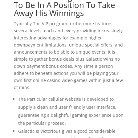
To Be In A Position To Take
Away His Winnings
Typically The VIP program furthermore features
several levels, each and every providing increasingly
interesting advantages for example higher
downpayment limitations, unique special offers, and
announcements to be able to unique events. It is
simple to gather bonus deals plus Galactic Wins no
down payment bonus codes. Any Time a person
adhere to beneath actions you will be playing your
own first online casino video games within just a few
of mins.
The Particular cellular website is developed to
supply a clean and user friendly user interface,
guaranteeing a delightful gaming experience upon
the particular proceed.
Galactic Is Victorious gives a good considerable