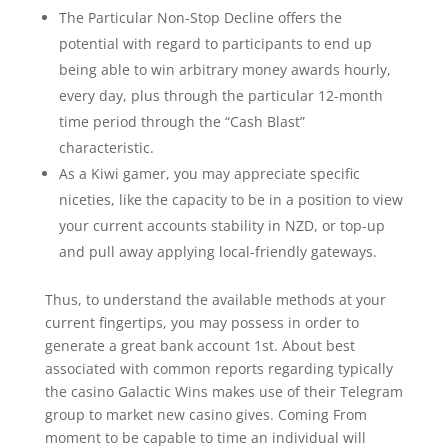
The Particular Non-Stop Decline offers the
potential with regard to participants to end up
being able to win arbitrary money awards hourly,
every day, plus through the particular 12-month
time period through the “Cash Blast”
characteristic.
As a Kiwi gamer, you may appreciate specific
niceties, like the capacity to be in a position to view
your current accounts stability in NZD, or top-up
and pull away applying local-friendly gateways.
Thus, to understand the available methods at your
current fingertips, you may possess in order to
generate a great bank account 1st. About best
associated with common reports regarding typically
the casino Galactic Wins makes use of their Telegram
group to market new casino gives. Coming From
moment to be capable to time an individual will