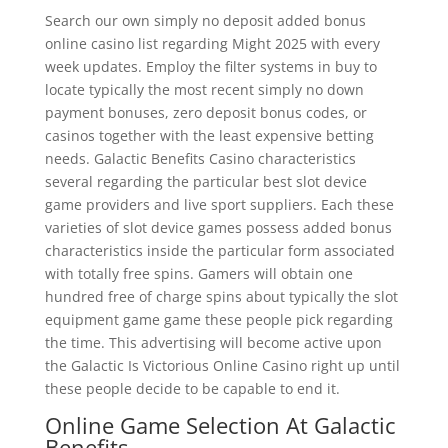
Search our own simply no deposit added bonus
online casino list regarding Might 2025 with every
week updates. Employ the filter systems in buy to
locate typically the most recent simply no down
payment bonuses, zero deposit bonus codes, or
casinos together with the least expensive betting
needs. Galactic Benefits Casino characteristics
several regarding the particular best slot device
game providers and live sport suppliers. Each these
varieties of slot device games possess added bonus
characteristics inside the particular form associated
with totally free spins. Gamers will obtain one
hundred free of charge spins about typically the slot
equipment game game these people pick regarding
the time. This advertising will become active upon
the Galactic Is Victorious Online Casino right up until
these people decide to be capable to end it.
Online Game Selection At Galactic
Benefits