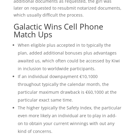
additional documents as requested, the girl was
later on requested to resubmit notarized documents,
which usually difficult the process.
Galactic Wins Cell Phone
Match Ups
When eligible plus accepted in to typically the
plan, added additional bonuses plus advantages
awaited us, which often could be accessed by Kiwi
in inclusion to worldwide participants.
If an individual downpayment €10,1000
throughout typically the calendar month, the
particular maximum drawback is €60,1000 at the
particular exact same time.
The higher typically the Safety Index, the particular
even more likely an individual are to play in add-
on to obtain your current winnings with out any
kind of concerns.