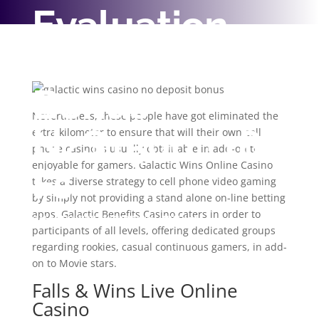
Evaluation
2024 Added
Bonus
Nevertheless, these people have got eliminated the
Nz$1500 +180
extra kilometer to ensure that will their own cell
phone casino is usually obtainable in add-on to
enjoyable for gamers. Galactic Wins Online Casino
Fs
takes a diverse strategy to cell phone video gaming
by simply not providing a stand alone on-line betting
apps. Galactic Benefits Casino caters in order to
GALACTIC WINS WITHDRAWAL TIME 955
participants of all levels, offering dedicated groups
regarding rookies, casual continuous gamers, in add-
on to Movie stars.
Falls & Wins Live Online
Casino