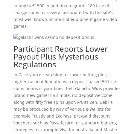
in buy to €1500 in addition to grants 180 free of
charge spins for several associated with the site’s
most well-known online slot equipment game video
games.
Participant Reports Lower
Payout Plus Mysterious
Regulations
In Case you’re searching for lower betting plus
higher cashout limitations, a deposit-based 50 free
spins bonus is your finest bet. Galactic Wins provides
brand new gamers a simple, no-deposit welcome
along with fifty free spins upon Fruits Zen. Debris
may be produced by way of various e-wallets for
example Trustly and EcoPayz, pre-paid discount
vouchers such as Paysafecard, or standard banking
strategies for example Visa for australia and Master