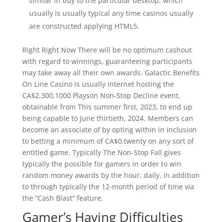
similar in buy to the particular desktop, which
usually is usually typical any time casinos usually
are constructed applying HTML5.
Right Right Now There will be no optimum cashout
with regard to winnings, guaranteeing participants
may take away all their own awards. Galactic Benefits
On Line Casino is usually internet hosting the
CA$2,300,1000 Playson Non-Stop Decline event,
obtainable from This summer first, 2023, to end up
being capable to June thirtieth, 2024. Members can
become an associate of by opting within in inclusion
to betting a minimum of CA$0.twenty on any sort of
entitled game. Typically The Non-Stop Fall gives
typically the possible for gamers in order to win
random money awards by the hour, daily, in addition
to through typically the 12-month period of time via
the “Cash Blast” feature.
Gamer’s Having Difficulties