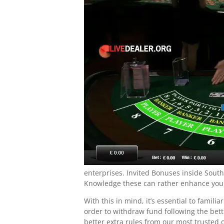
enterprises. Invited Bonuses inside South
Knowledge these can rather enhance you
With this in mind, it’s essential to famil
order to withdraw fund following the bett
better extra rules from our most trusted o