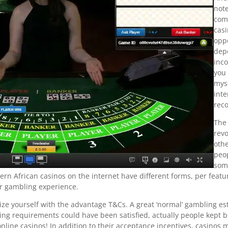
note
comp
casi
opp
dep
inco
you 
mys
inte
rec
The 
revo
othe
peo
some
ern African casinos on the internet have different forms, per feat
r gambling experience.
iarize yourself with the advantage T&Cs. A great ‘normal’ gambling es
ing requirements could have been satisfied, actually people kept 
nline casinos! In addition to their acceptance incentives, casinos m