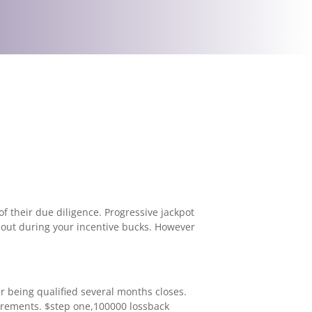
of their due diligence. Progressive jackpot
y out during your incentive bucks.
However
r being qualified several months closes.
irements. $step one,100000 lossback