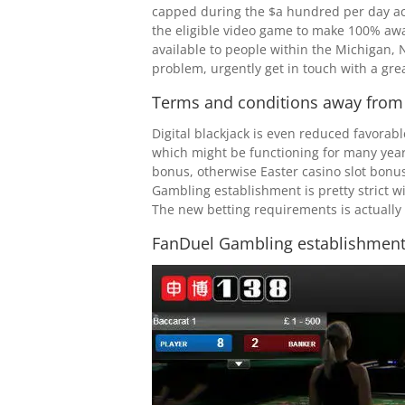
capped during the $a hundred per day acro
the eligible video game to make 100% awa
available to people within the Michigan, 
problem, urgently get in touch with a grea
Terms and conditions away from 
Digital blackjack is even reduced favorab
which might be functioning for many years
bonus, otherwise Easter casino slot bonuse
Gambling establishment is pretty strict w
The new betting requirements is actually 
FanDuel Gambling establishmen