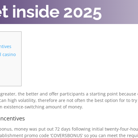
t inside 2025
ntives
l casino
reater, the better and offer participants a starting point because 
 high volatility, therefore are not often the best option for to tr
an existence-switching amount of money.
Incentives
onus, money was put out 72 days following initial twenty-four-hou
establishment promo code ‘COVERSBONUS’ so you can meet the requ