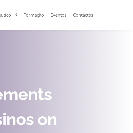
êutico
Formação
Eventos
Contactos
rements
sinos on