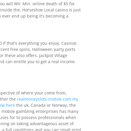
ou will WV. Min. online death of $5 for
nside the. Horseshoe Local casino is just
u ever end up being it’s becoming a
if that’s everything you enjoy. Casinos
cent free spins, Halloween party ports
 these also offers. Jackpot Village
d can entitle you to get a real income.
spective of where your come from,
ther the
realmoneyslots-mobile.com my
iew here
the uk, Canada or Norway, the
t mobile gambling enterprises has many
uses for to possess professionals when
ning on taking advantageous asset of.
 a full conditions and you can small print