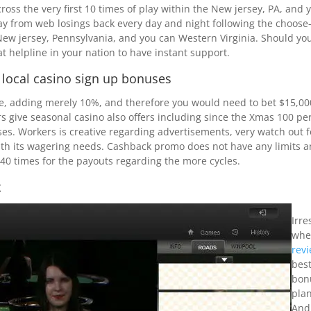
ss the very first 10 times of play within the New jersey, PA, and y
y from web losings back every day and night following the choose-i
New jersey, Pennsylvania, and you can Western Virginia. Should yo
t helpline in your nation to have instant support.
local casino sign up bonuses
le, adding merely 10%, and therefore you would need to bet $15,000 
 give seasonal casino also offers including since the Xmas 100 per
s. Workers is creative regarding advertisements, very watch out for
ith its wagering needs. Cashback promo does not have any limits an
40 times for the payouts regarding the more cycles.
t
Irre
whe
rev
bes
bon
plan
And,