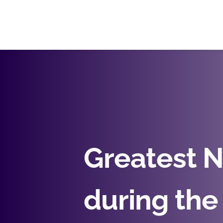
Greatest 
during the