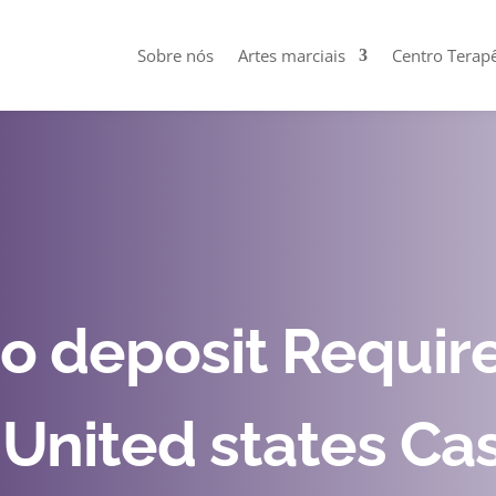
Sobre nós
Artes marciais
Centro Terap
No deposit Requi
 United states Ca