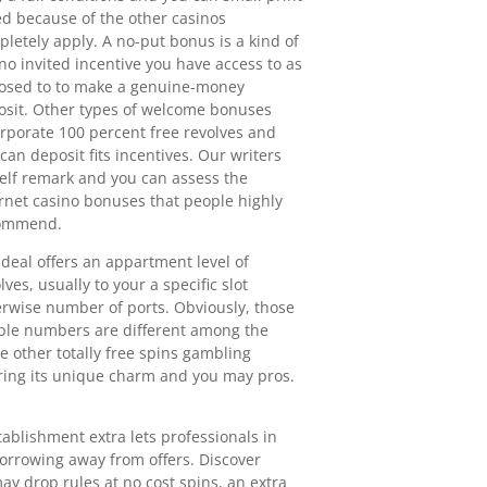
d because of the other casinos
letely apply. A no-put bonus is a kind of
no invited incentive you have access to as
osed to to make a genuine-money
osit. Other types of welcome bonuses
rporate 100 percent free revolves and
can deposit fits incentives. Our writers
elf remark and you can assess the
rnet casino bonuses that people highly
ommend.
deal offers an appartment level of
lves, usually to your a specific slot
rwise number of ports. Obviously, those
ple numbers are different among the
 other totally free spins gambling
uring its unique charm and you may pros.
tablishment extra lets professionals in
borrowing away from offers. Discover
ay drop rules at no cost spins, an extra