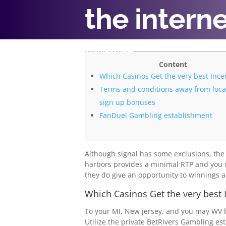
the interne
UNCATEGORIZED
Content
Which Casinos Get the very best Ince
Terms and conditions away from loca
sign up bonuses
FanDuel Gambling establishment
Although signal has some exclusions, the g
harbors provides a minimal RTP and you can
they do give an opportunity to winnings 
Which Casinos Get the very best 
To your MI, New jersey, and you may WV b
Utilize the private BetRivers Gambling 