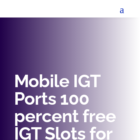
Mobile IGT
Ports 100
percent free
IGT Slots for