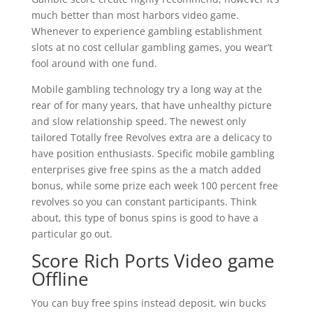
much better than most harbors video game.
Whenever to experience gambling establishment
slots at no cost cellular gambling games, you wear’t
fool around with one fund.
Mobile gambling technology try a long way at the
rear of for many years, that have unhealthy picture
and slow relationship speed. The newest only
tailored Totally free Revolves extra are a delicacy to
have position enthusiasts. Specific mobile gambling
enterprises give free spins as the a match added
bonus, while some prize each week 100 percent free
revolves so you can constant participants. Think
about, this type of bonus spins is good to have a
particular go out.
Score Rich Ports Video game
Offline
You can buy free spins instead deposit, win bucks