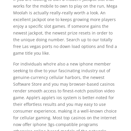
works for the mobile to own to play on the run, Mega
Moolah is actually really-really worth a look. An
excellent jackpot one to keeps growing more players
enjoy a specific slot games. If someone gains the
newest jackpot, the newest prize resets in order to
the unique doing number. Search up to our totally
free Las vegas ports no down load options and find a
game title you like.
For individuals who’re also a new iphone member
seeking to dive to your fascinating industry out of
genuine-currency cellular harbors, the newest
Software Store and you may browser-based casinos
render smooth access to finest-notch position video
game. Apple’s apple’s ios system is better-noted for
their effortless results and you may easy to use
consumer experience, making it a well-known choice
for cellular gaming. Most top casinos on the internet
now offer iphone 3gs-compatible programs