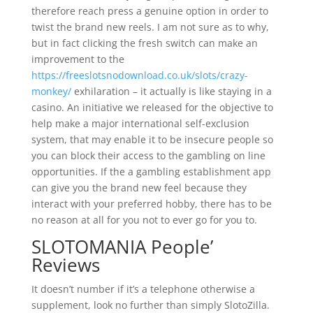
therefore reach press a genuine option in order to
twist the brand new reels.
I am not sure as to why,
but in fact clicking the fresh switch can make an
improvement to the
https://freeslotsnodownload.co.uk/slots/crazy-
monkey/
exhilaration – it actually is like staying in a
casino. An initiative we released for the objective to
help make a major international self-exclusion
system, that may enable it to be insecure people so
you can block their access to the gambling on line
opportunities. If the a gambling establishment app
can give you the brand new feel because they
interact with your preferred hobby, there has to be
no reason at all for you not to ever go for you to.
SLOTOMANIA People’
Reviews
It doesn’t number if it’s a telephone otherwise a
supplement, look no further than simply SlotoZilla.