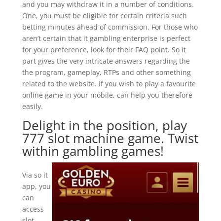
and you may withdraw it in a number of conditions.
One, you must be eligible for certain criteria such
betting minutes ahead of commission. For those who
aren’t certain that it gambling enterprise is perfect
for your preference, look for their FAQ point. So it
part gives the very intricate answers regarding the
the program, gameplay, RTPs and other something
related to the website. If you wish to play a favourite
online game in your mobile, can help you therefore
easily.
Delight in the position, play
777 slot machine game. Twist
within gambling games!
Via so it
app, you
can
access
slot