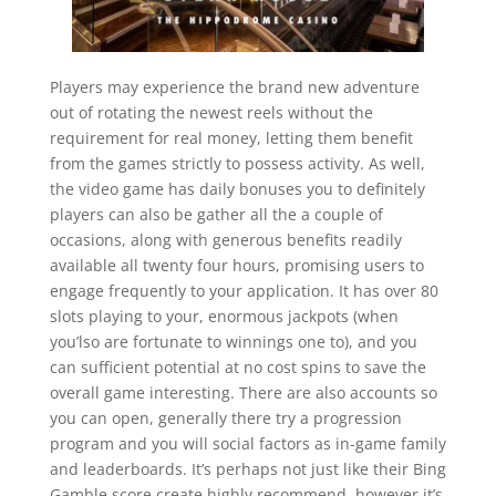
Players may experience the brand new adventure
out of rotating the newest reels without the
requirement for real money, letting them benefit
from the games strictly to possess activity. As well,
the video game has daily bonuses you to definitely
players can also be gather all the a couple of
occasions, along with generous benefits readily
available all twenty four hours, promising users to
engage frequently to your application. It has over 80
slots playing to your, enormous jackpots (when
you’lso are fortunate to winnings one to), and you
can sufficient potential at no cost spins to save the
overall game interesting. There are also accounts so
you can open, generally there try a progression
program and you will social factors as in-game family
and leaderboards. It’s perhaps not just like their Bing
Gamble score create highly recommend, however it’s