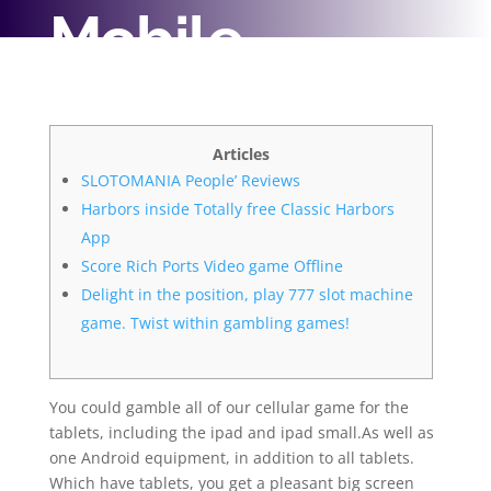
Mobile
UNCATEGORIZED
Articles
SLOTOMANIA People’ Reviews
Harbors inside Totally free Classic Harbors
App
Score Rich Ports Video game Offline
Delight in the position, play 777 slot machine
game. Twist within gambling games!
You could gamble all of our cellular game for the
tablets, including the ipad and ipad small.As well as
one Android equipment, in addition to all tablets.
Which have tablets, you get a pleasant big screen