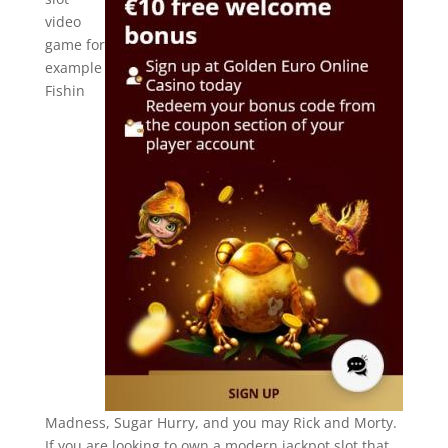
video
game for
example
Fishin
Madness, Sugar Hurry, and you may Rick and Morty.
If you are looking to own a modern jackpot slot that