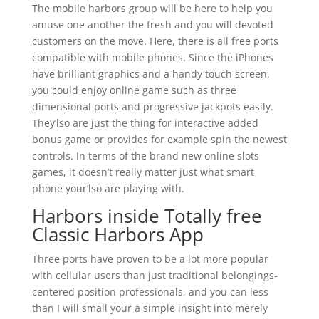
The mobile harbors group will be here to help you
amuse one another the fresh and you will devoted
customers on the move. Here, there is all free ports
compatible with mobile phones. Since the iPhones
have brilliant graphics and a handy touch screen,
you could enjoy online game such as three
dimensional ports and progressive jackpots easily.
They’lso are just the thing for interactive added
bonus game or provides for example spin the newest
controls. In terms of the brand new online slots
games, it doesn’t really matter just what smart
phone your’lso are playing with.
Harbors inside Totally free
Classic Harbors App
Three ports have proven to be a lot more popular
with cellular users than just traditional belongings-
centered position professionals, and you can less
than I will small your a simple insight into merely