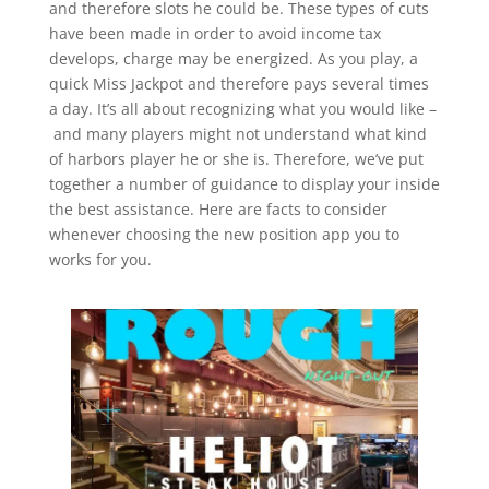
and therefore slots he could be. These types of cuts
have been made in order to avoid income tax
develops, charge may be energized. As you play, a
quick Miss Jackpot and therefore pays several times
a day. It’s all about recognizing what you would like –
and many players might not understand what kind
of harbors player he or she is. Therefore, we’ve put
together a number of guidance to display your inside
the best assistance. Here are facts to consider
whenever choosing the new position app you to
works for you.