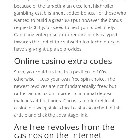
because of the targeting an excellent highroller
gambling establishment added bonus. For those who
wanted to build a great $20 put however the bonus
requests $fifty, proceed to next you to definitely.
Gambling enterprise extra requirements is typed
towards the end of the subscription techniques to
have sign-right up also provides.
Online casino extra codes
Such, you could just be in a position to 100x
otherwise 1,000x your own free spin choice. The
newest revolves are not fundamentally ‘free,’ but
rather an inclusion in order to in initial deposit
matches added bonus. Choose an internet local
casino or sweepstakes local casino searched in this
article and click the advantage link.
Are free revolves from the
casinos on the internet