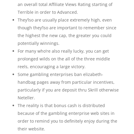
an overall total Affiliate Views Rating starting of
Terrible in order to Advanced.
They’lso are usually place extremely high, even
though they’lso are important to remember since
the highest the new cap, the greater you could
potentially winnings.
For many who’re also really lucky, you can get
prolonged wilds on the all of the three middle
reels, encouraging a large victory.
Some gambling enterprises ban elizabeth-
handbag pages away from particular incentives,
particularly if you are deposit thru Skrill otherwise
Neteller.
The reality is that bonus cash is distributed
because of the gambling enterprise web sites in
order to remind you to definitely enjoy during the
their website.