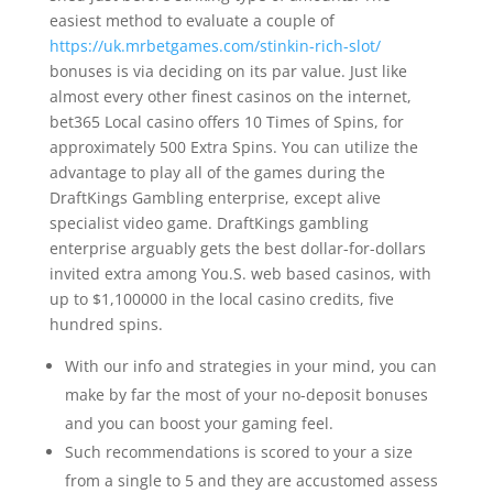
easiest method to evaluate a couple of
https://uk.mrbetgames.com/stinkin-rich-slot/
bonuses is via deciding on its par value. Just like
almost every other finest casinos on the internet,
bet365 Local casino offers 10 Times of Spins, for
approximately 500 Extra Spins.
You can utilize the
advantage to play all of the games during the
DraftKings Gambling enterprise, except alive
specialist video game. DraftKings gambling
enterprise arguably gets the best dollar-for-dollars
invited extra among You.S. web based casinos, with
up to $1,100000 in the local casino credits, five
hundred spins.
With our info and strategies in your mind, you can
make by far the most of your no-deposit bonuses
and you can boost your gaming feel.
Such recommendations is scored to your a size
from a single to 5 and they are accustomed assess