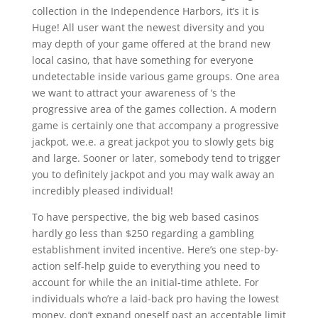
collection in the Independence Harbors, it’s it is
Huge! All user want the newest diversity and you
may depth of your game offered at the brand new
local casino, that have something for everyone
undetectable inside various game groups. One area
we want to attract your awareness of ‘s the
progressive area of the games collection. A modern
game is certainly one that accompany a progressive
jackpot, we.e. a great jackpot you to slowly gets big
and large. Sooner or later, somebody tend to trigger
you to definitely jackpot and you may walk away an
incredibly pleased individual!
To have perspective, the big web based casinos
hardly go less than $250 regarding a gambling
establishment invited incentive. Here’s one step-by-
action self-help guide to everything you need to
account for while the an initial-time athlete. For
individuals who’re a laid-back pro having the lowest
money, don’t expand oneself past an acceptable limit