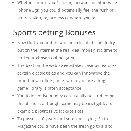
Whether or not your’re using an android otherwise
iphone 3gs, you could potentially feel the rush of
one’s casino, regardless of where you’re.
Sports betting Bonuses
Now that you understand an educated slots to try
out on the internet the real deal money, it’s time to
find your chosen online game.
The best on the web sweepstakes casinos features
certain classic titles and you can innovative the
brand new online game, when you are a huge
game library is often acceptance.
You to incentive money can usually be studied on
the all slots, although some may be ineligible, for
example progressive jackpot slots.
To possess 10 years and you can relying, Sloto
Magazine could have been the fresh go-to aid to