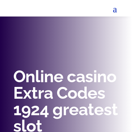
Online casino
Extra Codes
1924 greatest
slot