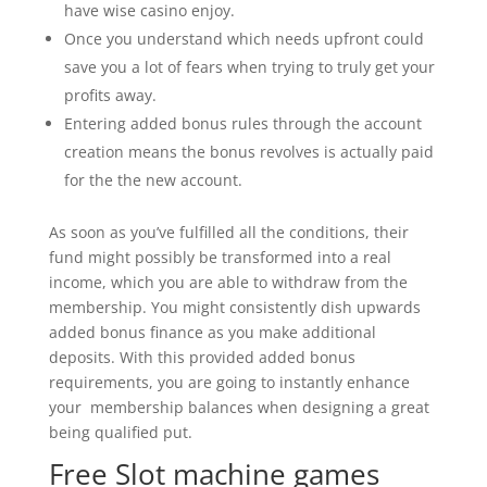
have wise casino enjoy.
Once you understand which needs upfront could
save you a lot of fears when trying to truly get your
profits away.
Entering added bonus rules through the account
creation means the bonus revolves is actually paid
for the the new account.
As soon as you’ve fulfilled all the conditions, their
fund might possibly be transformed into a real
income, which you are able to withdraw from the
membership. You might consistently dish upwards
added bonus finance as you make additional
deposits. With this provided added bonus
requirements, you are going to instantly enhance
your membership balances when designing a great
being qualified put.
Free Slot machine games