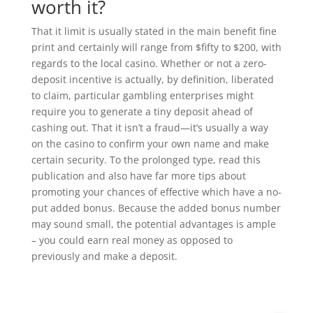
worth it?
That it limit is usually stated in the main benefit fine
print and certainly will range from $fifty to $200, with
regards to the local casino. Whether or not a zero-
deposit incentive is actually, by definition, liberated
to claim, particular gambling enterprises might
require you to generate a tiny deposit ahead of
cashing out. That it isn’t a fraud—it’s usually a way
on the casino to confirm your own name and make
certain security. To the prolonged type, read this
publication and also have far more tips about
promoting your chances of effective which have a no-
put added bonus. Because the added bonus number
may sound small, the potential advantages is ample
– you could earn real money as opposed to
previously and make a deposit.