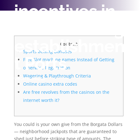
incentives in
the Gambling
establishmen
Content
Sports betting Bonuses
t Ports
Free Slot machine games Instead of Getting
otherwise Registration
Wagering & Playthrough Criteria
UNCATEGORIZED
Online casino extra codes
Are free revolves from the casinos on the
internet worth it?
You could is your own give from the Borgata Dollars
— neighborhood jackpots that are guaranteed to
shed just before striking type of amounts. The