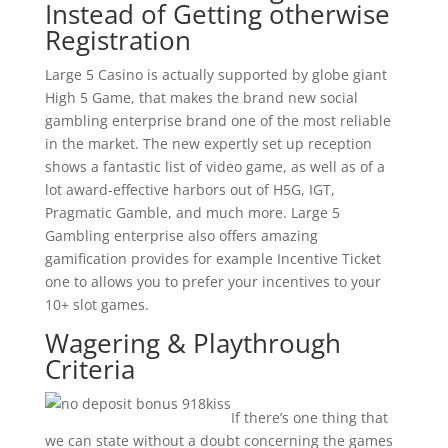
Instead of Getting otherwise
Registration
Large 5 Casino is actually supported by globe giant
High 5 Game, that makes the brand new social
gambling enterprise brand one of the most reliable
in the market. The new expertly set up reception
shows a fantastic list of video game, as well as of a
lot award-effective harbors out of H5G, IGT,
Pragmatic Gamble, and much more. Large 5
Gambling enterprise also offers amazing
gamification provides for example Incentive Ticket
one to allows you to prefer your incentives to your
10+ slot games.
Wagering & Playthrough
Criteria
If there’s one thing that
we can state without a doubt concerning the games