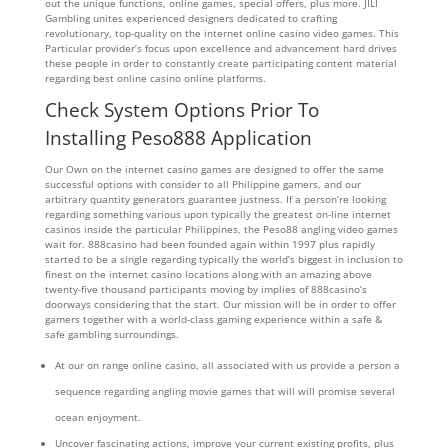
out the unique functions, online games, special offers, plus more. JILI
Gambling unites experienced designers dedicated to crafting
revolutionary, top-quality on the internet online casino video games. This
Particular provider’s focus upon excellence and advancement hard drives
these people in order to constantly create participating content material
regarding best online casino online platforms.
Check System Options Prior To
Installing Peso888 Application
Our Own on the internet casino games are designed to offer the same
successful options with consider to all Philippine gamers, and our
arbitrary quantity generators guarantee justness. If a person’re looking
regarding something various upon typically the greatest on-line internet
casinos inside the particular Philippines, the Peso88 angling video games
wait for. 888casino had been founded again within 1997 plus rapidly
started to be a single regarding typically the world’s biggest in inclusion to
finest on the internet casino locations along with an amazing above
twenty-five thousand participants moving by implies of 888casino’s
doorways considering that the start. Our mission will be in order to offer
gamers together with a world-class gaming experience within a safe &
safe gambling surroundings.
At our on range online casino, all associated with us provide a person a
sequence regarding angling movie games that will will promise several
ocean enjoyment.
Uncover fascinating actions, improve your current existing profits, plus