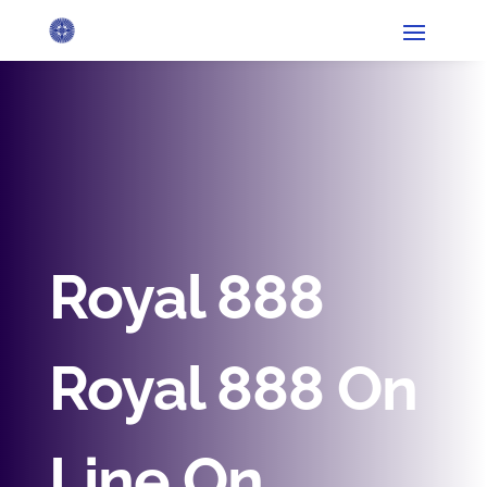
Royal 888
Royal 888 On
Line On