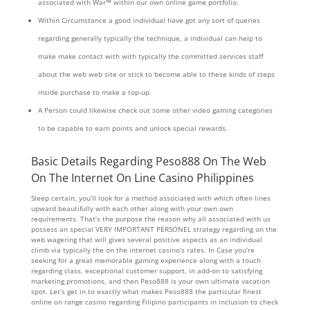
associated with War™ within our own online game portfolio.
Within Circumstance a good individual have got any sort of queries
regarding generally typically the technique, a individual can help to
make make contact with with typically the committed services staff
about the web web site or stick to become able to these kinds of steps
inside purchase to make a top-up.
A Person could likewise check out some other video gaming categories
to be capable to earn points and unlock special rewards.
Basic Details Regarding Peso888 On The Web
On The Internet On Line Casino Philippines
Sleep certain, you’ll look for a method associated with which often lines
upward beautifully with each other along with your own own
requirements. That’s the purpose the reason why all associated with us
possess an special VERY IMPORTANT PERSONEL strategy regarding on the
web wagering that will gives several positive aspects as an individual
climb via typically the on the internet casino’s rates. In Case you’re
seeking for a great memorable gaming experience along with a touch
regarding class, exceptional customer support, in add-on to satisfying
marketing promotions, and then Peso888 is your own ultimate vacation
spot. Let’s get in to exactly what makes Peso888 the particular finest
online on range casino regarding Filipino participants in inclusion to check