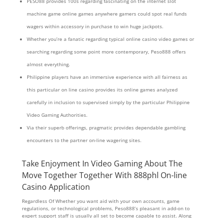
PESO88 provides 100s regarding fascinating on the internet slot
machine game online games anywhere gamers could spot real funds
wagers within accessory in purchase to win huge jackpots.
Whether you’re a fanatic regarding typical online casino video games or
searching regarding some point more contemporary, Peso888 offers
almost everything.
Philippine players have an immersive experience with all fairness as
this particular on line casino provides its online games analyzed
carefully in inclusion to supervised simply by the particular Philippine
Video Gaming Authorities.
Via their superb offerings, pragmatic provides dependable gambling
encounters to the partner on-line wagering sites.
Take Enjoyment In Video Gaming About The
Move Together Together With 888phl On-line
Casino Application
Regardless Of Whether you want aid with your own accounts, game
regulations, or technological problems, Peso888’s pleasant in add-on to
expert support staff is usually all set to become capable to assist. Along