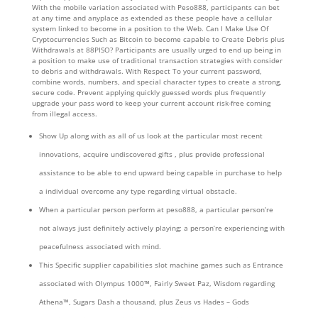
With the mobile variation associated with Peso888, participants can bet
at any time and anyplace as extended as these people have a cellular
system linked to become in a position to the Web. Can I Make Use Of
Cryptocurrencies Such as Bitcoin to become capable to Create Debris plus
Withdrawals at 88PISO? Participants are usually urged to end up being in
a position to make use of traditional transaction strategies with consider
to debris and withdrawals. With Respect To your current password,
combine words, numbers, and special character types to create a strong,
secure code. Prevent applying quickly guessed words plus frequently
upgrade your pass word to keep your current account risk-free coming
from illegal access.
Show Up along with as all of us look at the particular most recent
innovations, acquire undiscovered gifts , plus provide professional
assistance to be able to end upward being capable in purchase to help
a individual overcome any type regarding virtual obstacle.
When a particular person perform at peso888, a particular person’re
not always just definitely actively playing; a person’re experiencing with
peacefulness associated with mind.
This Specific supplier capabilities slot machine games such as Entrance
associated with Olympus 1000™, Fairly Sweet Paz, Wisdom regarding
Athena™, Sugars Dash a thousand, plus Zeus vs Hades – Gods