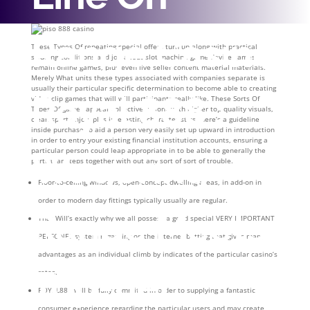
Range Casino
These Types Of repeating special offers turn up along with practical
skidding conditions and job about slot machine game device games,
remain online games, plus even live seller content material materials.
Merely What units these types associated with companies separate is
usually their particular specific determination to become able to creating
Royal 888 :
video clip games that will will participants really like. These Sorts Of
Types Of games appear collectively along with higher top quality visuals,
clean sport enjoy, plus interesting characteristics. Here’s a guideline
inside purchase to aid a person very easily set up upward in introduction
in order to entry your existing financial institution accounts, ensuring a
particular person could leap appropriate in to be able to generally the
Wagering
particular steps together with out any sort of sort of trouble.
Floor-to-ceiling windows, open-concept dwelling areas, in add-on in
order to modern day fittings typically usually are regular.
Range Meets
That Will’s exactly why we all possess a good special VERY IMPORTANT
PERSONEL system regarding on the internet betting that gives many
advantages as an individual climb by indicates of the particular casino’s
Top-tier
rates.
ROYAL888 will be fully commited in order to supplying a fantastic
consumer experience regarding the particular users and may create