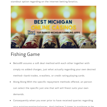
standout option regarding on the internet betting fanatics.
Fishing Game
Betso88 assures a soft deal method with each other together with
simply no added charges, just what actually regarding your own desired
method—bank trades, e-wallets, or credit rating playing cards.
Along Along With the specific repayment methods offered, an person
can select the specific just one that will will finest suits your own
demands.
Consequently when you ever prior to have received queries regarding
your existing gaming balances, don’t believe 2 times in purchase to be