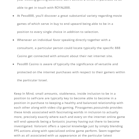
able to get in touch with ROYAL888.
At Peso888, you’ll discover a great substantial variety regarding movie
games of which serve in buy to end upward being able to be in a
position to every single choice in addition to selection.
Whenever an individual favor speaking directly together with a
consultant, a particular person could locate typically the specific 888
Casino get connected with amount about their net internet site.
Peso88 Casino is aware of typically the significance of versatile and
protected on the internet purchases with respect to their gamers within
the particular Israel.
Keep In Mind, small amounts, stableness, inside inclusion to be in a
position to self-care are typically key to become able to become in a
position in purchase to keeping a healthy and balanced relationship with
each other along with video clip gaming. Pinasgames.possuindo provides
these kinds associated with fascinating worlds in inclusion to actually
more, precisely exactly where each and every on the internet online game
will end upwards being a fantastic journey having out there to become
investigated. Valorant offers a special knowledge just by simply blending
FPS actions along with specialized online game perform. Seem together
with as all associated with us appearance at the particular latest