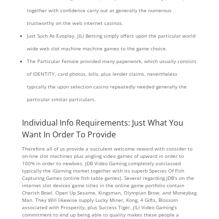
together with confidence carry out at generally the numerous
trustworthy on the web internet casinos.
Just Such As Evoplay, JILI Betting simply offers upon the particular world
wide web slot machine machine games to the game choice.
The Particular Female provided many paperwork, which usually consists
of IDENTITY, card photos, bills, plus lender claims, nevertheless
typically the upon selection casino repeatedly needed generally the
particular similar particulars.
Individual Info Requirements: Just What You
Want In Order To Provide
Therefore all of us provide a succulent welcome reward with consider to
on-line slot machines plus angling video games of upward in order to
100% in order to newbies. JDB Video Gaming completely outclassed
typically the iGaming market together with its superb Species Of Fish
Capturing Games (online fish table games). Several regarding JDB’s on the
internet slot devices game titles in the online game portfolio contain
Cherish Bowl, Open Up Sesame, Kingsman, Olympian Brow, and Moneybag
Man. They Will likewise supply Lucky Miner, Kong, 4 Gifts, Blossom
associated with Prosperity, plus Success Tiger. JILI Video Gaming’s
commitment to end up being able to quality makes these people a