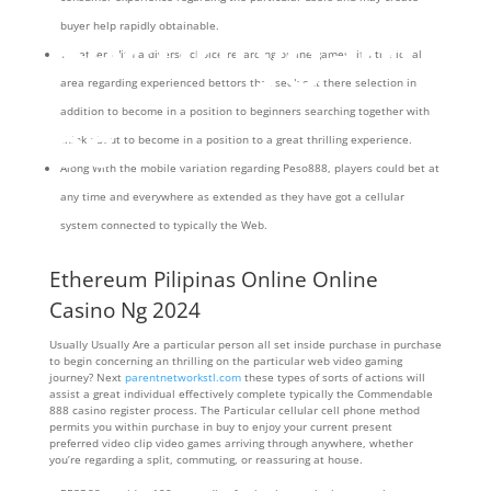
Securitygam
buyer help rapidly obtainable.
Together With a diverse choice regarding online games, it’s the ideal
area regarding experienced bettors that seek out there selection in
addition to become in a position to beginners searching together with
es
think about to become in a position to a great thrilling experience.
Along With the mobile variation regarding Peso888, players could bet at
any time and everywhere as extended as they have got a cellular
888 CASINO APP 624
system connected to typically the Web.
Ethereum Pilipinas Online Online
Casino Ng 2024
Usually Usually Are a particular person all set inside purchase in purchase
to begin concerning an thrilling on the particular web video gaming
journey? Next
parentnetworkstl.com
these types of sorts of actions will
assist a great individual effectively complete typically the Commendable
888 casino register process. The Particular cellular cell phone method
permits you within purchase in buy to enjoy your current present
preferred video clip video games arriving through anywhere, whether
you’re regarding a split, commuting, or reassuring at house.