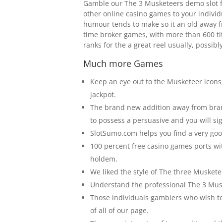
Gamble our The 3 Musketeers demo slot fro
other online casino games to your individu
humour tends to make so it an old away f
time broker games, with more than 600 titl
ranks for the a great reel usually, possi
Much more Games
Keep an eye out to the Musketeer icons
jackpot.
The brand new addition away from bran
to possess a persuasive and you will sig
SlotSumo.com helps you find a very goo
100 percent free casino games ports wi
holdem.
We liked the style of The three Musketee
Understand the professional The 3 Musk
Those individuals gamblers who wish to
of all of our page.