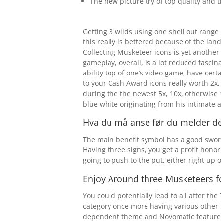
The new picture try of top quality and t
Getting 3 wilds using one shell out range 
this really is bettered because of the la
Collecting Musketeer icons is yet another 
gameplay, overall, is a lot reduced fascin
ability top of one’s video game, have cert
to your Cash Award icons really worth 2x,
during the the newest 5x, 10x, otherwise
blue white originating from his intimate art
Hva du må anse før du melder deg 
The main benefit symbol has a good sword in
Having three signs, you get a profit honor
going to push to the put, either right up o
Enjoy Around three Musketeers f
You could potentially lead to all after 
category once more having various other 
dependent theme and Novomatic features e