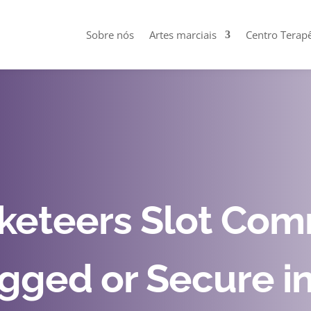
Sobre nós
Artes marciais
Centro Terap
keteers Slot Co
igged or Secure in