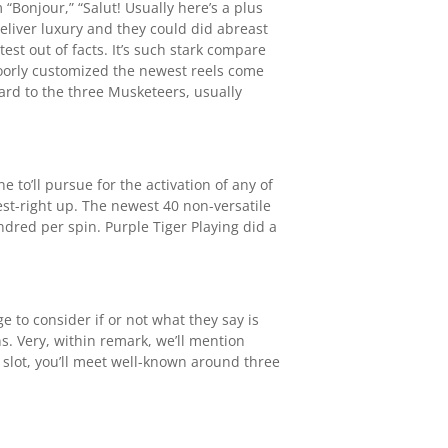
“Bonjour,” “Salut! Usually here’s a plus
eliver luxury and they could did abreast
st out of facts. It’s such stark compare
 poorly customized the newest reels come
ard to the three Musketeers, usually
 to’ll pursue for the activation of any of
st-right up. The newest 40 non-versatile
undred per spin. Purple Tiger Playing did a
e to consider if or not what they say is
ns. Very, within remark, we’ll mention
 slot, you’ll meet well-known around three