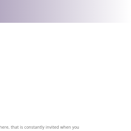
ere, that is constantly invited when you