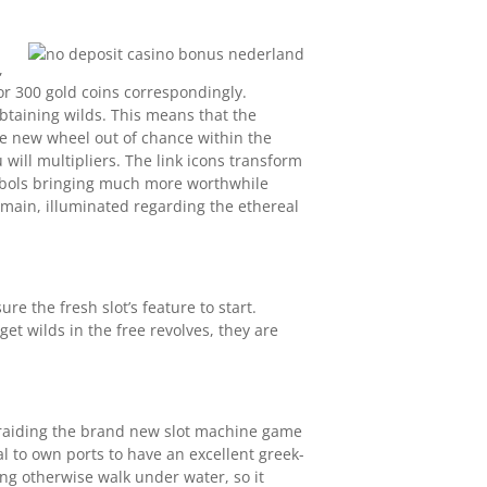
,
or 300 gold coins correspondingly.
obtaining wilds. This means that the
the new wheel out of chance within the
 will multipliers. The link icons transform
symbols bringing much more worthwhile
omain, illuminated regarding the ethereal
re the fresh slot’s feature to start.
et wilds in the free revolves, they are
e raiding the brand new slot machine game
 to own ports to have an excellent greek-
ng otherwise walk under water, so it