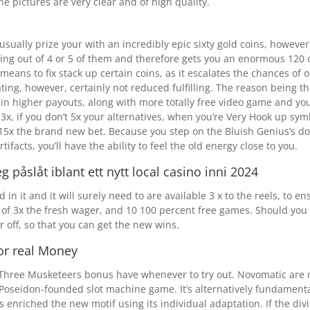
he pictures are very clear and of high quality.
usually prize your with an incredibly epic sixty gold coins, however
nding out of 4 or 5 of them and therefore gets you an enormous 120 
means to fix stack up certain coins, as it escalates the chances of 
ating, however, certainly not reduced fulfilling. The reason being 
ain higher payouts, along with more totally free video game and you
 3x, if you don’t 5x your alternatives, when you’re Very Hook up 
 15x the brand new bet. Because you step on the Bluish Genius’s d
ifacts, you’ll have the ability to feel the old energy close to you.
påslåt iblant ett nytt local casino inni 2024
 it and it will surely need to are available 3 x to the reels, to ensu
 of 3x the fresh wager, and 10 100 percent free games. Should you g
r off, so that you can get the new wins.
or real Money
the Three Musketeers bonus have whenever to try out. Novomatic ar
Poseidon-founded slot machine game. It’s alternatively fundamental
nriched the new motif using its individual adaptation. If the divi