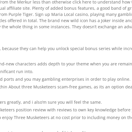
m the Merkur less than otherwise click here to understand how to p
al affiliate site. Plenty of added bonus features, a good band of g
rom Purple Tiger. Sign up Maria Local casino, playing many gambli
es offered in total. The brand new wild icon has a Joker inside and
bly the whole thing in some instances. They doesn’t exchange an adv
, because they can help you unlock special bonus series while inc
d-new characters adds depth to your theme when you are remaini
nificant run into.
d ports and you may gambling enterprises in order to play online.
thin About three Musketeers scam-free games, as its an option dea
rs greatly, and i also’m sure you will feel the same.
eteers position review with reviews to own key knowledge before 
 enjoy Three Musketeers at no cost prior to including money on th