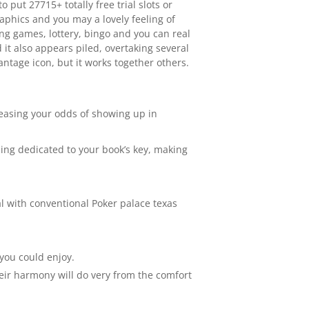
ut 27715+ totally free trial slots or
raphics and you may a lovely feeling of
ng games, lottery, bingo and you can real
 it also appears piled, overtaking several
antage icon, but it works together others.
reasing your odds of showing up in
ng dedicated to your book’s key, making
l with conventional Poker palace texas
you could enjoy.
eir harmony will do very from the comfort