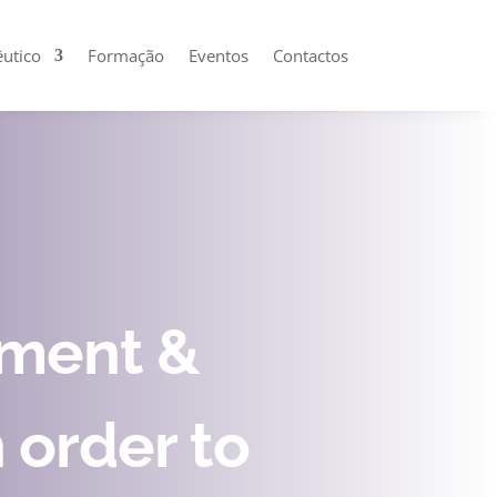
êutico
Formação
Eventos
Contactos
mment &
 order to