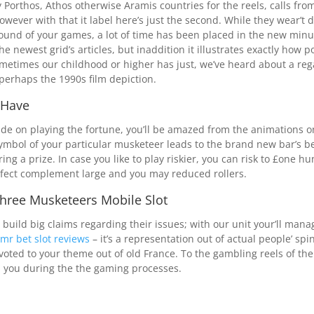
Porthos, Athos otherwise Aramis countries for the reels, calls from 
owever with that it label here’s just the second.
While they wear’t d
ound of your games, a lot of time has been placed in the new minute
he newest grid’s articles, but inaddition it illustrates exactly how
sometimes our childhood or higher has just, we’ve heard about a reg
erhaps the 1990s film depiction.
 Have
de on playing the fortune, you’ll be amazed from the animations one
ymbol of your particular musketeer leads to the brand new bar’s be
ing a prize. In case you like to play riskier, you can risk to £one h
erfect complement large and you may reduced rollers.
three Musketeers Mobile Slot
uild big claims regarding their issues; with our unit your’ll manag
mr bet slot reviews
– it’s a representation out of actual people’ spi
oted to your theme out of old France. To the gambling reels of the
 you during the the gaming processes.