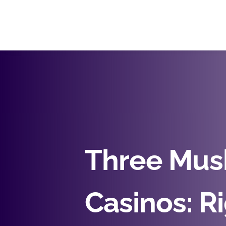
Three Mus
Casinos: R