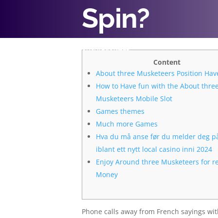
Spin?
UNCATEGORIZED
Content
About three Musketeers Position Hav
How to Have fun with the About thre
Musketeers Mobile Slot
Games themes
Much more Games
Hva du må anse før du melder deg på
iblant ett nytt local casino inni 2024
Enjoy Around three Musketeers for r
Money
Phone calls away from French sayings with