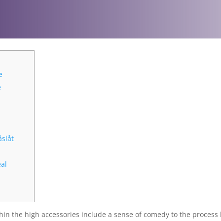
e
e
slåt
eal
in the high accessories include a sense of comedy to the process h