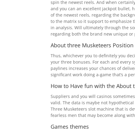
spin the newest reels. And when certainly 
and you can an excellent jackpot bullet, h
of the newest reels, regarding the backgr
to the matrix so it support to emphasize t
in analysis. Will ultimately through the 
regarding both the brand new unique or p
About three Musketeers Position
Thus, whichever you to definitely you deci
your three bonuses. For each and every s
paylines increases your chances of deliver
significant work doing a-game that’s a p
How to Have fun with the About 
Suppliers and you will casinos sometimes b
valid. The data is maybe not hypothetical
Three Musketeers slot machine that is dev
fearless men that may become along with
Games themes