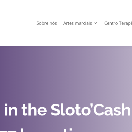
Sobre nós
Artes marciais
Centro Terap
 in the Sloto’Cas