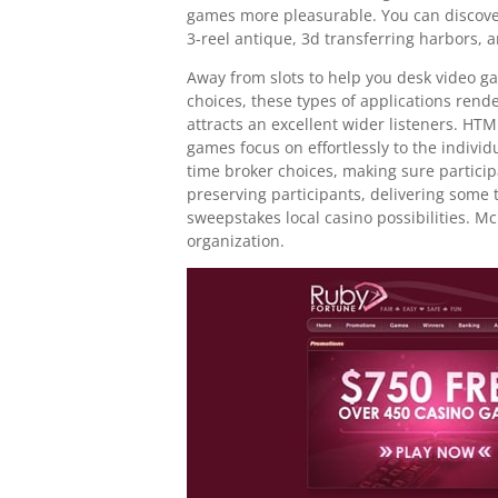
games more pleasurable. You can discove
3-reel antique, 3d transferring harbors, 
Away from slots to help you desk video ga
choices, these types of applications ren
attracts an excellent wider listeners. H
games focus on effortlessly to the individ
time broker choices, making sure particip
preserving participants, delivering some
sweepstakes local casino possibilities. 
organization.