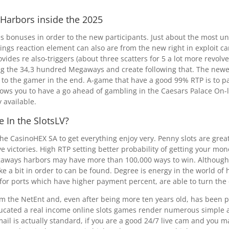
 Harbors inside the 2025
des bonuses in order to the new participants. Just about the most 
ings reaction element can also are from the new right in exploit ca
es re also-triggers (about three scatters for 5 a lot more revolves
ring the 34,3 hundred Megaways and create following that. The new
k to the gamer in the end. A-game that have a good 99% RTP is to
ows you to have a go ahead of gambling in the Caesars Palace On-
 available.
 In the SlotsLV?
e CasinoHEX SA to get everything enjoy very. Penny slots are great 
ve victories. High RTP setting better probability of getting your mo
egaways harbors may have more than 100,000 ways to win. Although n
ake a bit in order to can be found. Degree is energy in the world o
for ports which have higher payment percent, are able to turn the 
om the NetEnt and, even after being more ten years old, has been 
ucated a real income online slots games render numerous simple a
l is actually standard, if you are a good 24/7 live cam and you m