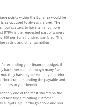
unique points within the Bonanza would be
rts as opposed to always via over. The
, four scatters to have ten a lot more
est RTP% is the requested part of wagers
 pay $99 per $one hundred gambled. The
line casino and other gambling
for extending your financial budget, if
ney back over date. Although many five-
ot, they have higher volatility, therefore
f harbors; understanding the paytable and
chances to your benefit.
probably one of the most starred on the
nd fast types of calling customer
ay a loyal Help Cardio go above and you