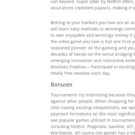
can beyond. Super Joker by NetEnt offers
assurances repeated payouts, making it one
Betting to your harbors you love are an a
will learn easy methods to winnings norma
to own enjoyable and winnings money if yo
the video game you love is but one trick 
seasoned pioneer on the gaming and you w
decades of hands-on the sense bridging 
emerging innovation and interactive ente
Revolves Freebies – Participate in excitin
totally free revolves each day.
Bonuses
Tournaments try interesting because they’
against other people. When shopping for 
sites having exciting competitions, we sp
payment formations on the most significa
see popular games utilized in tournaments
including NetEnt, Pragmatic Gamble, IGT
Worldwide. All casino slot games has a l