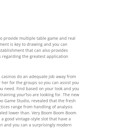
lso provide multiple table game and real
tment is key to drawing and you can
stablishment that can also provides
 regarding the greatest application
u, casinos do an adequate job away from
 her for the groups so you can assist you
ou need. Find based on your look and you
training your’lso are looking for. The new
oo Game Studio, revealed that the fresh
ctices range from handling of analysis
aled lower than. Very Boom Boom Boom
 good vintage-style slot that have a
pin and you can a surprisingly modern