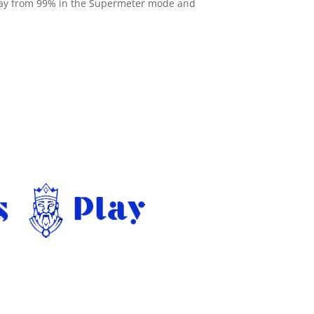
 away from 99% in the Supermeter mode and