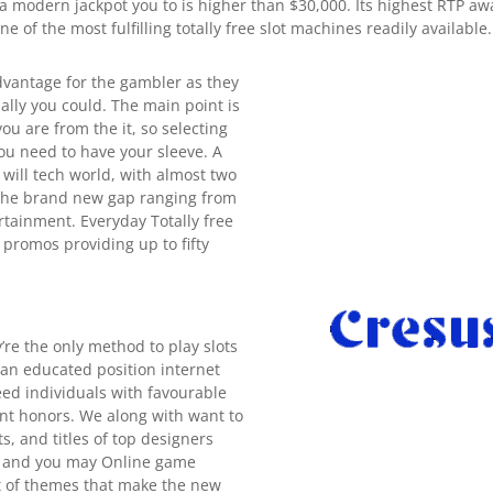
 a modern jackpot you to is higher than $30,000. Its highest RTP
 of the most fulfilling totally free slot machines readily available.
dvantage for the gambler as they
lly you could. The main point is
u are from the it, so selecting
you need to have your sleeve. A
ill tech world, with almost two
the brand new gap ranging from
rtainment. Everyday Totally free
g promos providing up to fifty
re the only method to play slots
an educated position internet
eed individuals with favourable
nt honors. We along with want to
, and titles of top designers
, and you may Online game
ot of themes that make the new