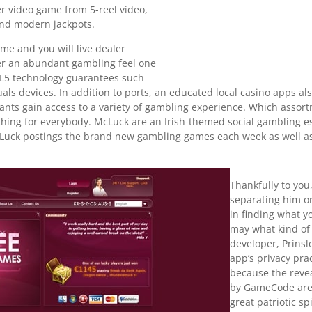
r video game from 5-reel video,
and modern jackpots.
me and you will live dealer
der an abundant gambling feel one
TML5 technology guarantees such
uals devices. In addition to ports, an educated local casino apps a
ants gain access to a variety of gambling experience. Which assor
 thing for everybody. McLuck are an Irish-themed social gambling e
McLuck postings the brand new gambling games each week as well as
Thankfully to yo
separating him or
in finding what y
may what kind of 
developer, Prinsl
app’s privacy pra
because the reve
by GameCode are a
great patriotic s