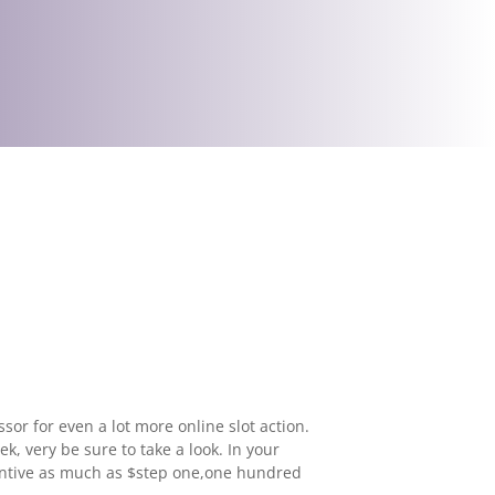
sor for even a lot more online slot action.
k, very be sure to take a look.
In your
ncentive as much as $step one,one hundred