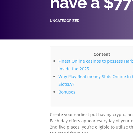
have a $77
UNCATEGORIZED
Content
Finest Online casinos to possess Har
inside the 2025
Why Play Real money Slots Online In 
SlotsLV?
Bonuses
Create your earliest put having crypto, an
Each day offers appear everyday of your
2nd five places, you’re eligible to utili