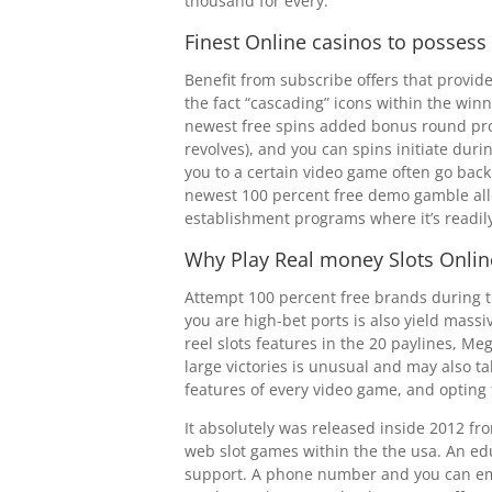
thousand for every.
Finest Online casinos to possess
Benefit from subscribe offers that provi
the fact “cascading” icons within the winn
newest free spins added bonus round provid
revolves), and you can spins initiate du
you to a certain video game often go bac
newest 100 percent free demo gamble all
establishment programs where it’s readily
Why Play Real money Slots Online
Attempt 100 percent free brands during th
you are high-bet ports is also yield massi
reel slots features in the 20 paylines, M
large victories is unusual and may also t
features of every video game, and opting 
It absolutely was released inside 2012 fr
web slot games within the the usa. An ed
support. A phone number and you can emai