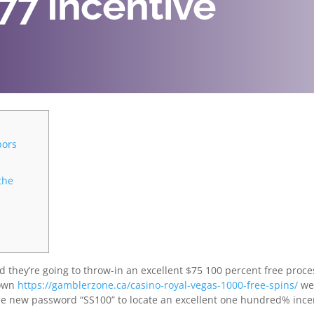
77 Incentive
bors
the
d they’re going to throw-in an excellent $75 100 percent free proces
 own
https://gamblerzone.ca/casino-royal-vegas-1000-free-spins/
wee
ze the new password “SS100” to locate an excellent one hundred% i