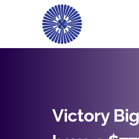
Victory Big