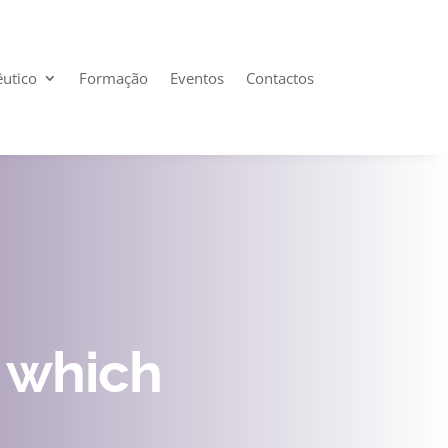
êutico
Formação
Eventos
Contactos
h which