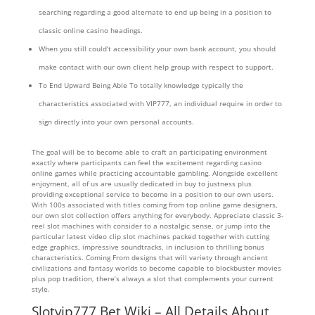
searching regarding a good alternate to end up being in a position to
classic online casino headings.
When you still could’t accessibility your own bank account, you should
make contact with our own client help group with respect to support.
To End Upward Being Able To totally knowledge typically the
characteristics associated with VIP777, an individual require in order to
sign directly into your own personal accounts.
The goal will be to become able to craft an participating environment
exactly where participants can feel the excitement regarding casino
online games while practicing accountable gambling. Alongside excellent
enjoyment, all of us are usually dedicated in buy to justness plus
providing exceptional service to become in a position to our own users.
With 100s associated with titles coming from top online game designers,
our own slot collection offers anything for everybody. Appreciate classic 3-
reel slot machines with consider to a nostalgic sense, or jump into the
particular latest video clip slot machines packed together with cutting
edge graphics, impressive soundtracks, in inclusion to thrilling bonus
characteristics. Coming From designs that will variety through ancient
civilizations and fantasy worlds to become capable to blockbuster movies
plus pop tradition, there’s always a slot that complements your current
style.
Slotvip777 Bet Wiki – All Details About