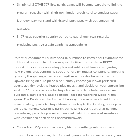
Simply tai SlOTVIP777 lite, participants will become capable to link the
program together with their own lender credit card to conduct super-
fast downpayment and withdrawal purchases with out concern of
wastage.
Jili77 uses superior security period to guard your own records,
producing positive a safe gambling atmosphere.
Potential consumers usually need in purchase to know about typically the
additional bonuses in add-on to special offers accessible at FF777.
Indeed, FF777 offers appealing pleasant additional bonuses regarding
new players plus continuing special offers for regular consumers, boosting
typically the gaming experience together with extra benefits. To End
Upward Being Able To place a bet, simply choose your own preferred
sports activity, pick the league plus match, and decide on your current bet
kind. FB777 offers various betting choices, which include complement
outcomes, last scores, and additional aspects regarding typically the
game. The Particular platform will be easy in order to use in addition to
know, making sports betting obtainable in buy to the two beginners plus
skilled gamblers. Regarding participants who favor traditional banking
procedures, provides protected financial institution move alternatives
with consider to each debris and withdrawals.
These Sorts Of games are usually ideal regarding participants who
appreciate interactive, skill-focused gameplay in add-on to usually are