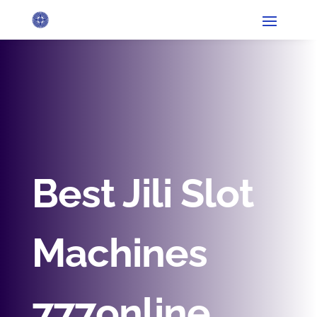
Best Jili Slot
Machines
777online