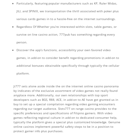
Particularly, featuring popular manufacturers such as KP, Ruler Midas,
JILI, and SPINIX, we transportation the thrill associated with poker plus
various cards games in to a hassle-free on the internet surroundings.
Regardless Of Whether you’re interested within slots, table games, or
survive on line casino action, 777pub has something regarding every
person.
Discover the app’s functions, accessibility your own favored video
games, in add-on to consider benefit regarding promotions in add-on to
additional bonuses obtainable specifically through typically the cellular
platform.
Ji777 sets alone aside inside the on the internet online casino panorama
by indicates of the exclusive assortment of video games not really found
anyplace more. Additionally, our own relationships with top sport
developers such as BGS, R88, ACE, in add-on to AE have got granted us in
buy to set up a special compilation regarding video gaming encounters
regarding our target audience. Slots777 on range casino provides to the
specific preferences and specifications of Filipino gamers. With video
games reflecting regional culture in add-on to dedicated consumer help,
typically the platform gives a special plus customized knowledge. Genuine
online casinos implement powerful safety steps to be in a position to
protect gamer info plus purchases.