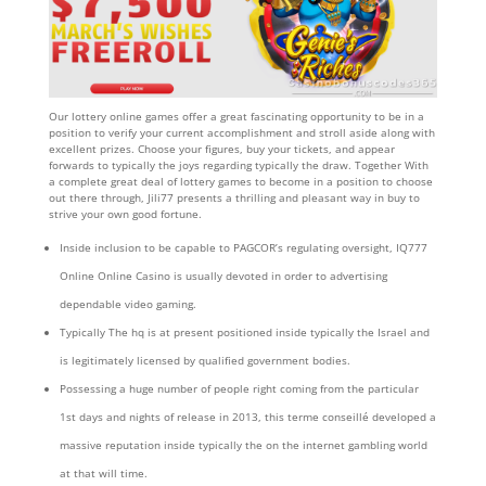
Our lottery online games offer a great fascinating opportunity to be in a
position to verify your current accomplishment and stroll aside along with
excellent prizes. Choose your figures, buy your tickets, and appear
forwards to typically the joys regarding typically the draw. Together With
a complete great deal of lottery games to become in a position to choose
out there through, Jili77 presents a thrilling and pleasant way in buy to
strive your own good fortune.
Inside inclusion to be capable to PAGCOR’s regulating oversight, IQ777
Online Online Casino is usually devoted in order to advertising
dependable video gaming.
Typically The hq is at present positioned inside typically the Israel and
is legitimately licensed by qualified government bodies.
Possessing a huge number of people right coming from the particular
1st days and nights of release in 2013, this terme conseillé developed a
massive reputation inside typically the on the internet gambling world
at that will time.