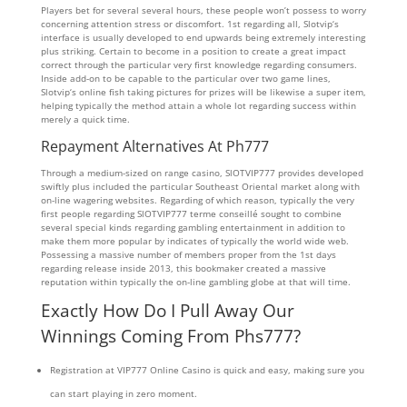
Players bet for several several hours, these people won’t possess to worry
concerning attention stress or discomfort. 1st regarding all, Slotvip‘s
interface is usually developed to end upwards being extremely interesting
plus striking. Certain to become in a position to create a great impact
correct through the particular very first knowledge regarding consumers.
Inside add-on to be capable to the particular over two game lines,
Slotvip‘s online fish taking pictures for prizes will be likewise a super item,
helping typically the method attain a whole lot regarding success within
merely a quick time.
Repayment Alternatives At Ph777
Through a medium-sized on range casino, SlOTVIP777 provides developed
swiftly plus included the particular Southeast Oriental market along with
on-line wagering websites. Regarding of which reason, typically the very
first people regarding SlOTVIP777 terme conseillé sought to combine
several special kinds regarding gambling entertainment in addition to
make them more popular by indicates of typically the world wide web.
Possessing a massive number of members proper from the 1st days
regarding release inside 2013, this bookmaker created a massive
reputation within typically the on-line gambling globe at that will time.
Exactly How Do I Pull Away Our
Winnings Coming From Phs777?
Registration at VIP777 Online Casino is quick and easy, making sure you
can start playing in zero moment.