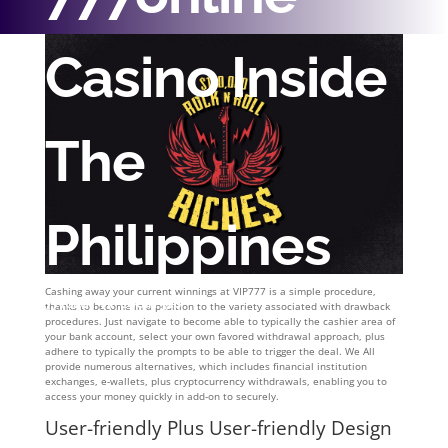
Casino Inside
The
Philippines
Cashing away your current winnings at VIP777 is a simple procedure,
777SLOT VIP LOGIN 326
thanks to become in a position to the variety associated with drawback
procedures. Just navigate to become able to typically the cashier area of
your bank account, select your own favored withdrawal approach, plus
adhere to typically the prompts to be able to trigger the deal. We All
provide numerous alternatives, which includes financial institution
exchanges, e-wallets, plus cryptocurrency withdrawals, enabling you to
access your money quickly in add-on to securely.
User-friendly Plus User-friendly Design