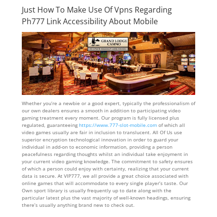
Just How To Make Use Of Vpns Regarding
Ph777 Link Accessibility About Mobile
Whether you’re a newbie or a good expert, typically the professionalism of
our own dealers ensures a smooth in addition to participating video
gaming treatment every moment. Our program is fully licensed plus
regulated, guaranteeing
https://www.777-slot-mobile.com
of which all
video games usually are fair in inclusion to translucent. All Of Us use
superior encryption technological innovation in order to guard your
individual in add-on to economic information, providing a person
peacefulness regarding thoughts whilst an individual take enjoyment in
your current video gaming knowledge. The commitment to safety ensures
of which a person could enjoy with certainty, realizing that your current
data is secure. At VIP777, we all provide a great choice associated with
online games that will accommodate to every single player’s taste. Our
Own sport library is usually frequently up to date along with the
particular latest plus the vast majority of well-known headings, ensuring
there’s usually anything brand new to check out.