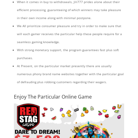
When it comes in buy to withdrawals, Jili777 prides alone about their
efficient processing, guaranteeing of which winners may take pleasure
in their own income along with minimal postpone.
We All prioritize consumer pleasure and try in order to make sure that
will each gamer receives the particular help these people require for a
seamless gaming knowledge.
With strong monetary support, the program guarantees fast plus soft
purchases.
At Present, on the particular market presently there are usually
numerous phony brand name websites together with the particular goal
of defrauding plus robbing customers regarding their wagers.
Enjoy The Particular Online Game