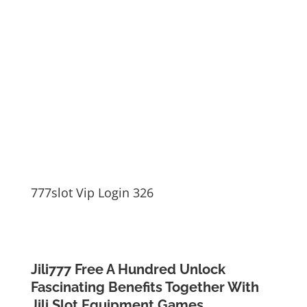
777slot Vip Login 326
Jili777 Free A Hundred Unlock
Fascinating Benefits Together With
Jili Slot Equipment Games