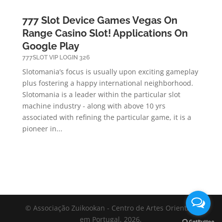
777 Slot Device Games Vegas On
Range Casino Slot! Applications On
Google Play
777SLOT VIP LOGIN 326
Slotomania’s focus is usually upon exciting gameplay
plus fostering a happy international neighborhood.
Slotomania is a leader within the particular slot
machine industry - along with above 10 yrs
associated with refining the particular game, it is a
pioneer in...
© Associação Zuikookan - Centro de Artes Orientais
em Portugal, 2026.