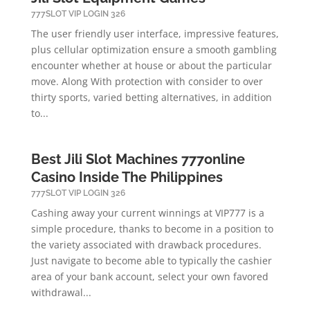
777SLOT VIP LOGIN 326
The user friendly user interface, impressive features,
plus cellular optimization ensure a smooth gambling
encounter whether at house or about the particular
move. Along With protection with consider to over
thirty sports, varied betting alternatives, in addition
to...
Best Jili Slot Machines 777online
Casino Inside The Philippines
777SLOT VIP LOGIN 326
Cashing away your current winnings at VIP777 is a
simple procedure, thanks to become in a position to
the variety associated with drawback procedures.
Just navigate to become able to typically the cashier
area of your bank account, select your own favored
withdrawal...