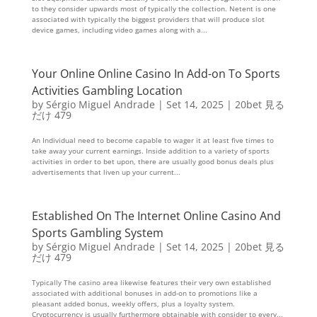
to they consider upwards most of typically the collection. Netent is one
associated with typically the biggest providers that will produce slot
device games, including video games along with a...
Your Online Online Casino In Add-on To Sports
Activities Gambling Location
by
Sérgio Miguel Andrade
|
Set 14, 2025
|
20bet 見る
だけ 479
An Individual need to become capable to wager it at least five times to
take away your current earnings. Inside addition to a variety of sports
activities in order to bet upon, there are usually good bonus deals plus
advertisements that liven up your current...
Established On The Internet Online Casino And
Sports Gambling System
by
Sérgio Miguel Andrade
|
Set 14, 2025
|
20bet 見る
だけ 479
Typically The casino area likewise features their very own established
associated with additional bonuses in add-on to promotions like a
pleasant added bonus, weekly offers, plus a loyalty system.
Cryptocurrency is usually furthermore obtainable with consider to every...