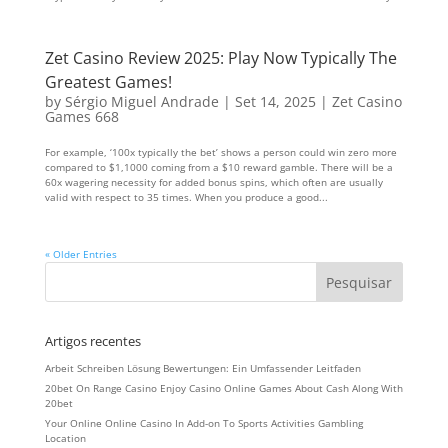
Zet Casino Review 2025: Play Now Typically The
Greatest Games!
by
Sérgio Miguel Andrade
|
Set 14, 2025
|
Zet Casino
Games 668
For example, ‘100x typically the bet’ shows a person could win zero more
compared to $1,1000 coming from a $10 reward gamble. There will be a
60x wagering necessity for added bonus spins, which often are usually
valid with respect to 35 times. When you produce a good...
« Older Entries
Artigos recentes
Arbeit Schreiben Lösung Bewertungen: Ein Umfassender Leitfaden
20bet On Range Casino Enjoy Casino Online Games About Cash Along With
20bet
Your Online Online Casino In Add-on To Sports Activities Gambling
Location