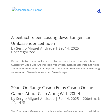
Arbeit Schreiben Lösung Bewertungen: Ein
Umfassender Leitfaden
by
Sérgio Miguel Andrade
|
Set 14, 2025
|
Uncategorized
Wenn es betrifft, eine Aufgabe zu lokalisieren, ist ein gut geschriebenes
Curriculum Vitae und Anschreiben wesentlich. Nichtsdestotrotz hat nicht
alle den Moment oder die Kompetenz, um eine professionelle Bewerbung
zu erstellen. Genau hier kommen Bewerbungs-...
20bet On Range Casino Enjoy Casino Online
Games About Cash Along With 20bet
by
Sérgio Miguel Andrade
|
Set 14, 2025
|
20bet 見る
だけ 479
Slot Equipment Games are usually a casino software program in addition