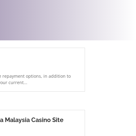
e repayment options, in addition to
our current...
a Malaysia Casino Site