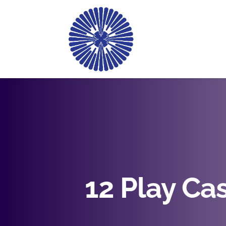
12 Play Ca