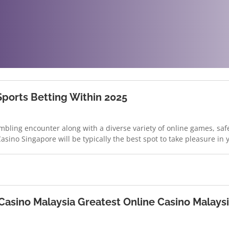
 Sports Betting Within 2025
mbling encounter along with a diverse variety of online games, saf
sino Singapore will be typically the best spot to take pleasure in y
Casino Malaysia Greatest Online Casino Malaysi