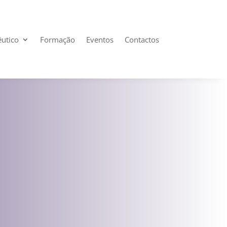
êutico
Formação
Eventos
Contactos