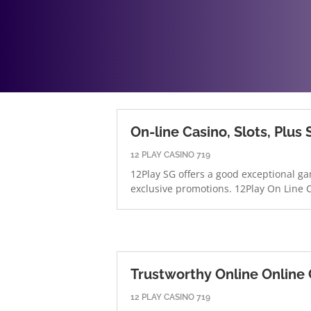
On-line Casino, Slots, Plus
12 PLAY CASINO 719
12Play SG offers a good exceptional ga
exclusive promotions. 12Play On Line Ca
Trustworthy Online Online 
12 PLAY CASINO 719