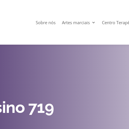
Sobre nós
Artes marciais
Centro Terap
sino 719