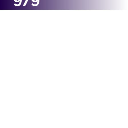
Search engines Routes is usually a great online
digital chart that will captures most of the
particular world’s territories. Everything from
streets in buy to walking trails, local shops,
restaurants, plus visitors is displayed. Google
Roadmaps could furthermore...
It is evidence of which the gaming program will
be trustworthy plus receptive throughout all
on the internet sports gambling platforms on
which usually wagering might consider spot.