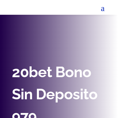
20bet Bono
Sin Deposito
979