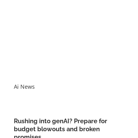
Ai News
Rushing into genAI? Prepare for
budget blowouts and broken
promises