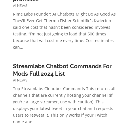
AI NEWS
Rime Labs Founder: AI Chatbots Might Be As Good As
They'll Ever Get Thermo Fisher Scientific’s Kwiecien
said one cost that hasn’t been considered involves
testing. “I’m not just going to load that 500 times
because that will cost me every time. Cost estimates
can...
Streamlabs Chatbot Commands For
Mods Full 2024 List
AI NEWS
Top Streamlabs Cloudbot Commands This returns all
channels that are currently hosting your channel (if
you're a large streamer, use with caution). This
displays your latest tweet in your chat and requests
users to retweet it. This only works if your Twitch
name and...