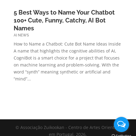
5 Best Ways to Name Your Chatbot
100+ Cute, Funny, Catchy, AI Bot
Names
AI NEWS
How to Name a Chatbot: Cute Bot Name Ideas Inside
A name that highlights the cognitive abilities of AI,
CogniBot is a smart choice for a project that focuses
on machine learning and problem-solving. With the
word “synth” meaning synthetic or artificial and
“mind”...
© Associação Zuikookan - Centro de Artes Orientais
em Portugal, 2026.