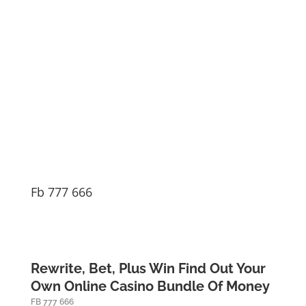
Fb 777 666
Rewrite, Bet, Plus Win Find Out Your
Own Online Casino Bundle Of Money
FB 777 666