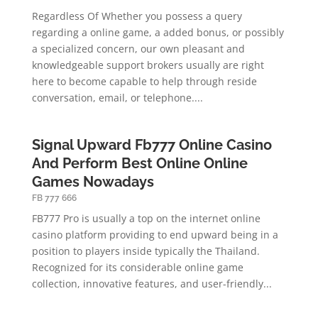
Regardless Of Whether you possess a query
regarding a online game, a added bonus, or possibly
a specialized concern, our own pleasant and
knowledgeable support brokers usually are right
here to become capable to help through reside
conversation, email, or telephone....
Signal Upward Fb777 Online Casino
And Perform Best Online Online
Games Nowadays
FB 777 666
FB777 Pro is usually a top on the internet online
casino platform providing to end upward being in a
position to players inside typically the Thailand.
Recognized for its considerable online game
collection, innovative features, and user-friendly...