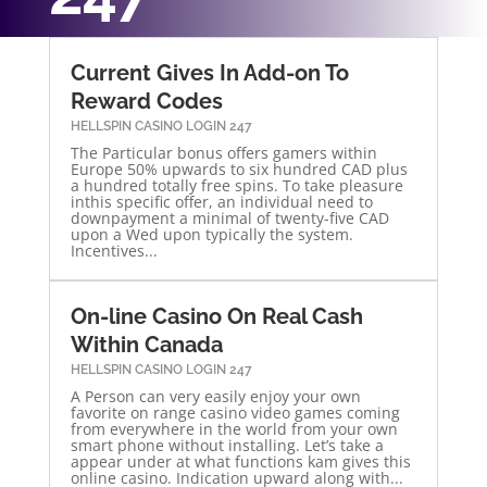
Current Gives In Add-on To
Reward Codes
HELLSPIN CASINO LOGIN 247
The Particular bonus offers gamers within
Europe 50% upwards to six hundred CAD plus
a hundred totally free spins. To take pleasure
inthis specific offer, an individual need to
downpayment a minimal of twenty-five CAD
upon a Wed upon typically the system.
Incentives...
On-line Casino On Real Cash
Within Canada
HELLSPIN CASINO LOGIN 247
A Person can very easily enjoy your own
favorite on range casino video games coming
from everywhere in the world from your own
smart phone without installing. Let’s take a
appear under at what functions kam gives this
online casino. Indication upward along with...