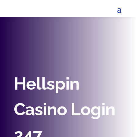
Hellspin
Casino Login
247