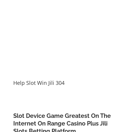
Help Slot Win Jili 304
Slot Device Game Greatest On The
Internet On Range Casino Plus Jili
Slots Betting Platform