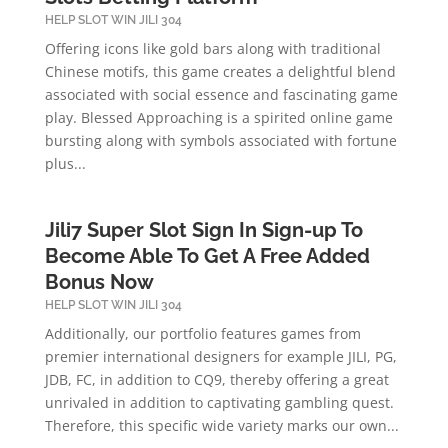
HELP SLOT WIN JILI 304
Offering icons like gold bars along with traditional
Chinese motifs, this game creates a delightful blend
associated with social essence and fascinating game
play. Blessed Approaching is a spirited online game
bursting along with symbols associated with fortune
plus...
Jili7 Super Slot Sign In Sign-up To
Become Able To Get A Free Added
Bonus Now
HELP SLOT WIN JILI 304
Additionally, our portfolio features games from
premier international designers for example JILI, PG,
JDB, FC, in addition to CQ9, thereby offering a great
unrivaled in addition to captivating gambling quest.
Therefore, this specific wide variety marks our own...