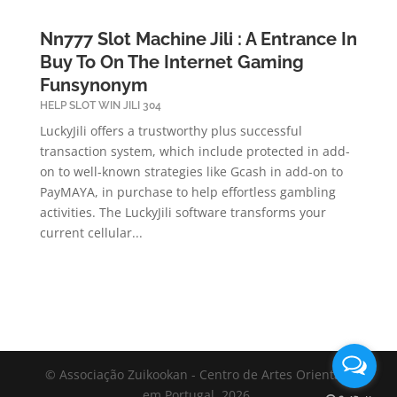
Nn777 Slot Machine Jili : A Entrance In
Buy To On The Internet Gaming
Funsynonym
HELP SLOT WIN JILI 304
LuckyJili offers a trustworthy plus successful
transaction system, which include protected in add-
on to well-known strategies like Gcash in add-on to
PayMAYA, in purchase to help effortless gambling
activities. The LuckyJili software transforms your
current cellular...
© Associação Zuikookan - Centro de Artes Orientais
em Portugal, 2026.