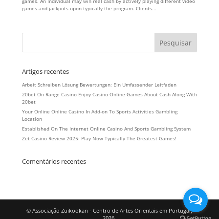
games. An Individual may win real cash by actively playing different video
games and jackpots upon typically the program. Clients...
Artigos recentes
Arbeit Schreiben Lösung Bewertungen: Ein Umfassender Leitfaden
20bet On Range Casino Enjoy Casino Online Games About Cash Along With
20bet
Your Online Online Casino In Add-on To Sports Activities Gambling
Location
Established On The Internet Online Casino And Sports Gambling System
Zet Casino Review 2025: Play Now Typically The Greatest Games!
Comentários recentes
© Associação Zuikookan - Centro de Artes Orientais em Portugal,
2026.