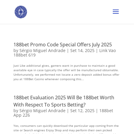
188bet Promo Code Special Offers July 2025
by
Sérgio Miguel Andrade
|
Set 14, 2025
|
Link Vao
188bet 619
Just Like additional gives, gamers want in purchase to maintain a good
available eye in case typically the offer will be manufactured obtainable.
Unfortunately, we performed not locate a zero deposit added bonus offer
you at 188Bet Casino whenever composing this...
188bet Evaluation 2025 Will Be 188bet Worth
With Respect To Sports Betting?
by
Sérgio Miguel Andrade
|
Set 12, 2025
|
188bet
App 226
Yes, consumers can quickly download the particular app coming from the
site or Search engines Enjoy Shop and may perform their own picked