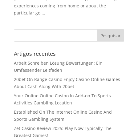
experiences coming from home or about the
particular go....
Artigos recentes
Arbeit Schreiben Lösung Bewertungen: Ein
Umfassender Leitfaden
20bet On Range Casino Enjoy Casino Online Games
About Cash Along With 20bet
Your Online Online Casino In Add-on To Sports
Activities Gambling Location
Established On The Internet Online Casino And
Sports Gambling System
Zet Casino Review 2025: Play Now Typically The
Greatest Games!