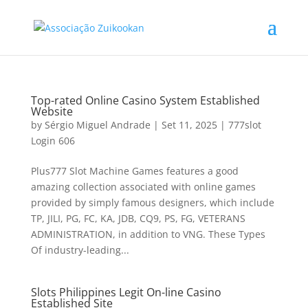
Top-rated Online Casino System Established
Website
by
Sérgio Miguel Andrade
|
Set 11, 2025
|
777slot
Login 606
Plus777 Slot Machine Games features a good
amazing collection associated with online games
provided by simply famous designers, which include
TP, JILI, PG, FC, KA, JDB, CQ9, PS, FG, VETERANS
ADMINISTRATION, in addition to VNG. These Types
Of industry-leading...
Slots Philippines Legit On-line Casino
Established Site