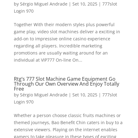
by
Sérgio Miguel Andrade
|
Set 10, 2025
|
777slot
Login 970
Together With their modern styles plus powerful
game play, video slot machines deliver a exciting in
add-on to impressive online casino experience
regarding all players. Incredible marketing
promotions are usually waiting around for an
individual at VIP777 On-line On...
Rtg’s 777 Slot Machine Game Equipment Go
Through Our Own Overview And Enjoy Totally
Free
by
Sérgio Miguel Andrade
|
Set 10, 2025
|
777slot
Login 970
Whether a person choose classic fruits machines or
themed journeys, Bao Benefit Chin caters in buy to a
extensive viewers. Playing on the internet enables
gamers to take pleasure in these types of exciting