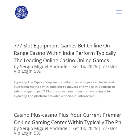
777 Slot Equipment Games Bet Online On
Range Casino Within India Perform Typically
The Leading Online Casino Online Games
by
Sérgio Miguel Andrade
|
Set 14, 2025
|
777slot
Vip Login 589
Typically The Vip777 Stop section after that also gives a classic and
successful method with consider to players of any age in addition to
talent stage https://777-slot-bonus.com in buy to have enjoyable.
Typically The platform provides a sociable, interactive...
Casino Plus-casino Plus: Your Current Premier
On-line Gaming Center Within Typically The Ph
by
Sérgio Miguel Andrade
|
Set 14, 2025
|
777slot
Vip Login 589