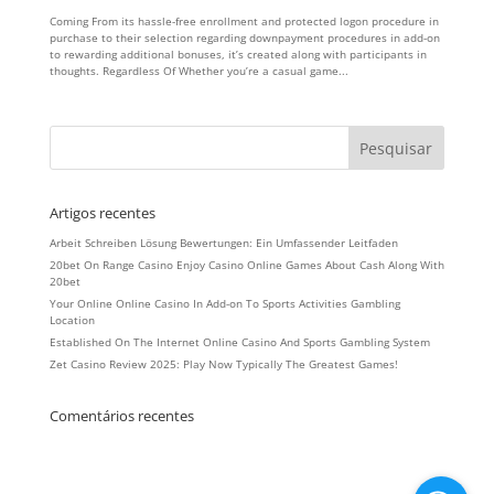
Coming From its hassle-free enrollment and protected logon procedure in
purchase to their selection regarding downpayment procedures in add-on
to rewarding additional bonuses, it’s created along with participants in
thoughts. Regardless Of Whether you’re a casual game...
Artigos recentes
Arbeit Schreiben Lösung Bewertungen: Ein Umfassender Leitfaden
20bet On Range Casino Enjoy Casino Online Games About Cash Along With
20bet
Your Online Online Casino In Add-on To Sports Activities Gambling
Location
Established On The Internet Online Casino And Sports Gambling System
Zet Casino Review 2025: Play Now Typically The Greatest Games!
Comentários recentes