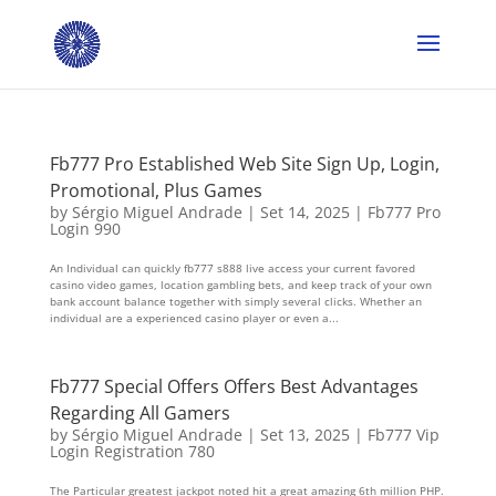
Fb777 Pro Established Web Site Sign Up, Login,
Promotional, Plus Games
by
Sérgio Miguel Andrade
|
Set 14, 2025
|
Fb777 Pro
Login 990
An Individual can quickly fb777 s888 live access your current favored
casino video games, location gambling bets, and keep track of your own
bank account balance together with simply several clicks. Whether an
individual are a experienced casino player or even a...
Fb777 Special Offers Offers Best Advantages
Regarding All Gamers
by
Sérgio Miguel Andrade
|
Set 13, 2025
|
Fb777 Vip
Login Registration 780
The Particular greatest jackpot noted hit a great amazing 6th million PHP.