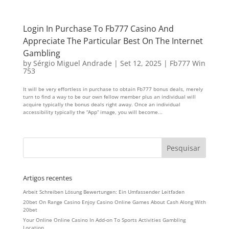
Login In Purchase To Fb777 Casino And
Appreciate The Particular Best On The Internet
Gambling
by
Sérgio Miguel Andrade
|
Set 12, 2025
|
Fb777 Win
753
It will be very effortless in purchase to obtain Fb777 bonus deals, merely
turn to find a way to be our own fellow member plus an individual will
acquire typically the bonus deals right away. Once an individual
accessibility typically the “App” image, you will become...
Artigos recentes
Arbeit Schreiben Lösung Bewertungen: Ein Umfassender Leitfaden
20bet On Range Casino Enjoy Casino Online Games About Cash Along With
20bet
Your Online Online Casino In Add-on To Sports Activities Gambling
Location