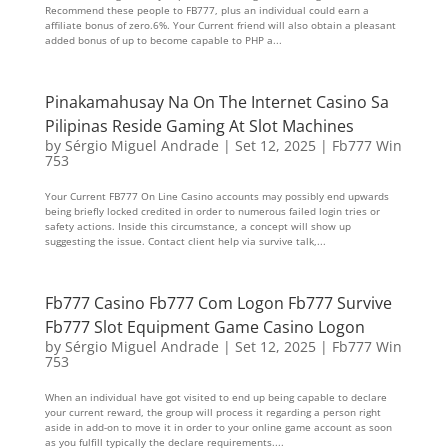
Recommend these people to FB777, plus an individual could earn a
affiliate bonus of zero.6%. Your Current friend will also obtain a pleasant
added bonus of up to become capable to PHP a...
Pinakamahusay Na On The Internet Casino Sa
Pilipinas Reside Gaming At Slot Machines
by
Sérgio Miguel Andrade
|
Set 12, 2025
|
Fb777 Win
753
Your Current FB777 On Line Casino accounts may possibly end upwards
being briefly locked credited in order to numerous failed login tries or
safety actions. Inside this circumstance, a concept will show up
suggesting the issue. Contact client help via survive talk,...
Fb777 Casino Fb777 Com Logon Fb777 Survive
Fb777 Slot Equipment Game Casino Logon
by
Sérgio Miguel Andrade
|
Set 12, 2025
|
Fb777 Win
753
When an individual have got visited to end up being capable to declare
your current reward, the group will process it regarding a person right
aside in add-on to move it in order to your online game account as soon
as you fulfill typically the declare requirements....