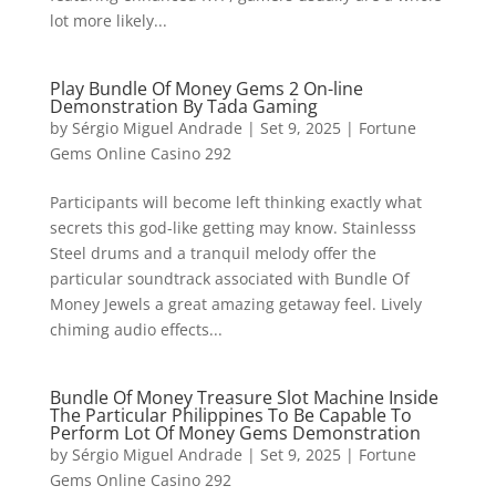
lot more likely...
Play Bundle Of Money Gems 2 On-line
Demonstration By Tada Gaming
by
Sérgio Miguel Andrade
|
Set 9, 2025
|
Fortune
Gems Online Casino 292
Participants will become left thinking exactly what
secrets this god-like getting may know. Stainlesss
Steel drums and a tranquil melody offer the
particular soundtrack associated with Bundle Of
Money Jewels a great amazing getaway feel. Lively
chiming audio effects...
Bundle Of Money Treasure Slot Machine Inside
The Particular Philippines To Be Capable To
Perform Lot Of Money Gems Demonstration
by
Sérgio Miguel Andrade
|
Set 9, 2025
|
Fortune
Gems Online Casino 292