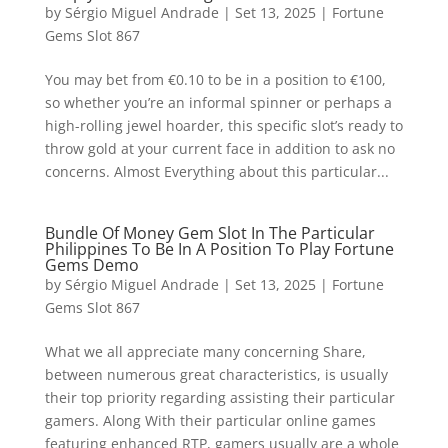
by
Sérgio Miguel Andrade
|
Set 13, 2025
|
Fortune
Gems Slot 867
You may bet from €0.10 to be in a position to €100,
so whether you’re an informal spinner or perhaps a
high-rolling jewel hoarder, this specific slot’s ready to
throw gold at your current face in addition to ask no
concerns. Almost Everything about this particular...
Bundle Of Money Gem Slot In The Particular
Philippines To Be In A Position To Play Fortune
Gems Demo
by
Sérgio Miguel Andrade
|
Set 13, 2025
|
Fortune
Gems Slot 867
What we all appreciate many concerning Share,
between numerous great characteristics, is usually
their top priority regarding assisting their particular
gamers. Along With their particular online games
featuring enhanced RTP, gamers usually are a whole