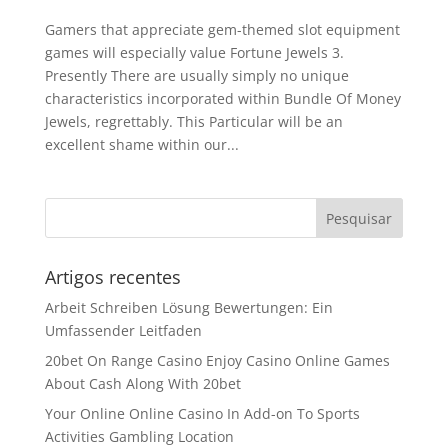
Gamers that appreciate gem-themed slot equipment
games will especially value Fortune Jewels 3.
Presently There are usually simply no unique
characteristics incorporated within Bundle Of Money
Jewels, regrettably. This Particular will be an
excellent shame within our...
Artigos recentes
Arbeit Schreiben Lösung Bewertungen: Ein
Umfassender Leitfaden
20bet On Range Casino Enjoy Casino Online Games
About Cash Along With 20bet
Your Online Online Casino In Add-on To Sports
Activities Gambling Location