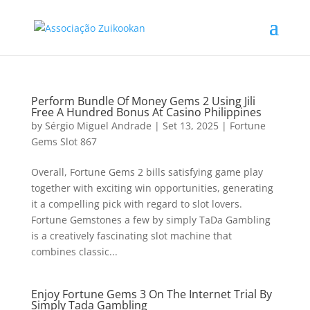
Perform Bundle Of Money Gems 2 Using Jili
Free A Hundred Bonus At Casino Philippines
by
Sérgio Miguel Andrade
|
Set 13, 2025
|
Fortune
Gems Slot 867
Overall, Fortune Gems 2 bills satisfying game play
together with exciting win opportunities, generating
it a compelling pick with regard to slot lovers.
Fortune Gemstones a few by simply TaDa Gambling
is a creatively fascinating slot machine that
combines classic...
Enjoy Fortune Gems 3 On The Internet Trial By
Simply Tada Gambling