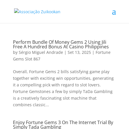
Perform Bundle Of Money Gems 2 Using Jili
Free A Hundred Bonus At Casino Philippines
by
Sérgio Miguel Andrade
|
Set 13, 2025
|
Fortune
Gems Slot 867
Overall, Fortune Gems 2 bills satisfying game play
together with exciting win opportunities, generating
it a compelling pick with regard to slot lovers.
Fortune Gemstones a few by simply TaDa Gambling
is a creatively fascinating slot machine that
combines classic...
Enjoy Fortune Gems 3 On The Internet Trial By
Simply Tada Gambling