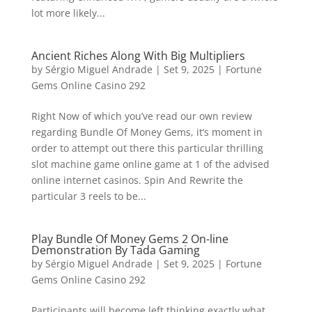
lot more likely...
Ancient Riches Along With Big Multipliers
by
Sérgio Miguel Andrade
|
Set 9, 2025
|
Fortune
Gems Online Casino 292
Right Now of which you’ve read our own review
regarding Bundle Of Money Gems, it’s moment in
order to attempt out there this particular thrilling
slot machine game online game at 1 of the advised
online internet casinos. Spin And Rewrite the
particular 3 reels to be...
Play Bundle Of Money Gems 2 On-line
Demonstration By Tada Gaming
by
Sérgio Miguel Andrade
|
Set 9, 2025
|
Fortune
Gems Online Casino 292
Participants will become left thinking exactly what