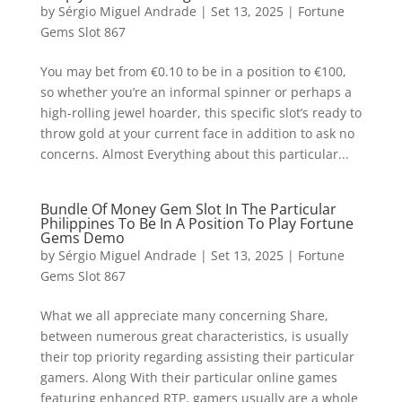
by
Sérgio Miguel Andrade
|
Set 13, 2025
|
Fortune
Gems Slot 867
You may bet from €0.10 to be in a position to €100,
so whether you’re an informal spinner or perhaps a
high-rolling jewel hoarder, this specific slot’s ready to
throw gold at your current face in addition to ask no
concerns. Almost Everything about this particular...
Bundle Of Money Gem Slot In The Particular
Philippines To Be In A Position To Play Fortune
Gems Demo
by
Sérgio Miguel Andrade
|
Set 13, 2025
|
Fortune
Gems Slot 867
What we all appreciate many concerning Share,
between numerous great characteristics, is usually
their top priority regarding assisting their particular
gamers. Along With their particular online games
featuring enhanced RTP, gamers usually are a whole