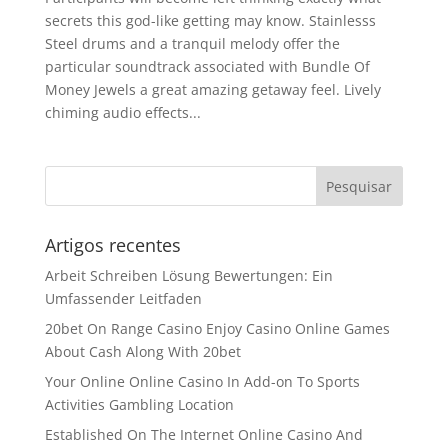
secrets this god-like getting may know. Stainlesss
Steel drums and a tranquil melody offer the
particular soundtrack associated with Bundle Of
Money Jewels a great amazing getaway feel. Lively
chiming audio effects...
Artigos recentes
Arbeit Schreiben Lösung Bewertungen: Ein
Umfassender Leitfaden
20bet On Range Casino Enjoy Casino Online Games
About Cash Along With 20bet
Your Online Online Casino In Add-on To Sports
Activities Gambling Location
Established On The Internet Online Casino And