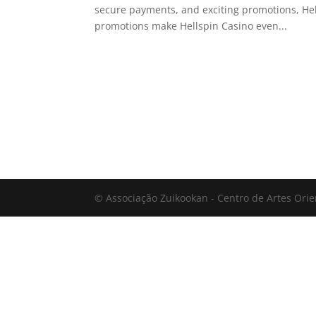
secure payments, and exciting promotions, Hel
promotions make Hellspin Casino even...
© Associação Zuikookan - Centro de Artes Orie