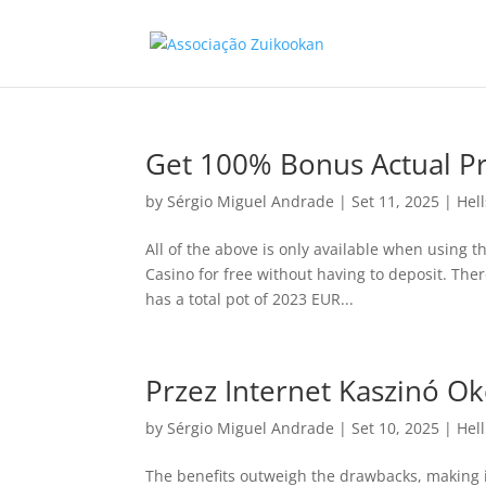
Get 100% Bonus Actual P
by
Sérgio Miguel Andrade
|
Set 11, 2025
|
Hel
All of the above is only available when using 
Casino for free without having to deposit. Ther
has a total pot of 2023 EUR...
Przez Internet Kaszinó O
by
Sérgio Miguel Andrade
|
Set 10, 2025
|
Hel
The benefits outweigh the drawbacks, making i