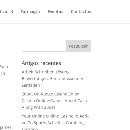
tico
Formação
Eventos
Contactos
Artigos recentes
lSpin
Arbeit Schreiben Lösung
ich
Bewertungen: Ein Umfassender
Leitfaden
20bet On Range Casino Enjoy
Casino Online Games About Cash
Along With 20bet
Your Online Online Casino In Add-
on To Sports Activities Gambling
 games,
Location