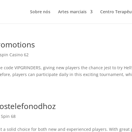
Sobre nós
Artes marciais
Centro Terapêu
romotions
lspin Casino 62
the code VIPGRINDERS, giving new players the chance jest to try Hel
efore, players can participate daily in this exciting tournament, wh
kostelefonodhoz
l Spin 68
t a solid choice for both new and experienced players. With great