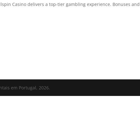
lspin Casino delivers a top-tier gambling experience. Bonuses and
ntais em Portugal, 2026.