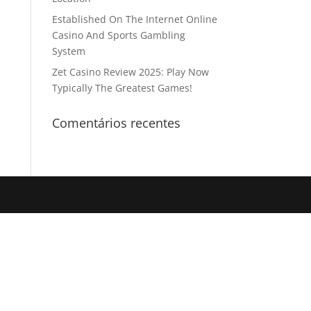
Established On The Internet Online
Casino And Sports Gambling
System
Zet Casino Review 2025: Play Now
Typically The Greatest Games!
Comentários recentes