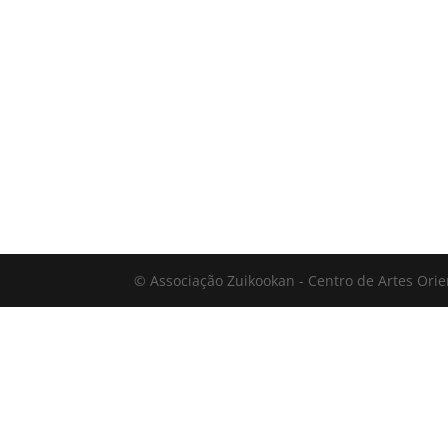
© Associação Zuikookan - Centro de Artes Orie