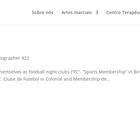
Sobre nós
Artes marciais
Centro Terapêu
tographer 422
themselves as football night clubs (“FC”, “Sports Membership” in Bri
”, Clube de Futebol in Colonial and Membership de...