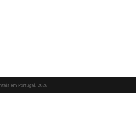
ntais em Portugal, 2026.