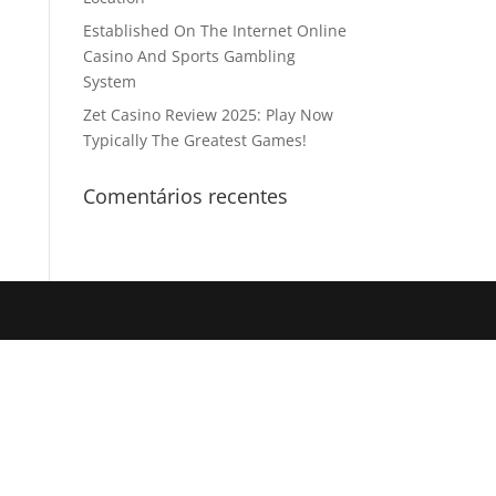
Established On The Internet Online
Casino And Sports Gambling
System
Zet Casino Review 2025: Play Now
Typically The Greatest Games!
Comentários recentes