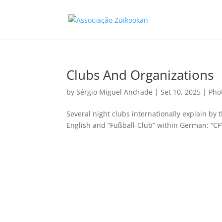
Clubs And Organizations
by
Sérgio Miguel Andrade
|
Set 10, 2025
|
Pho
Several night clubs internationally explain by 
English and “Fußball-Club” within German; “CF