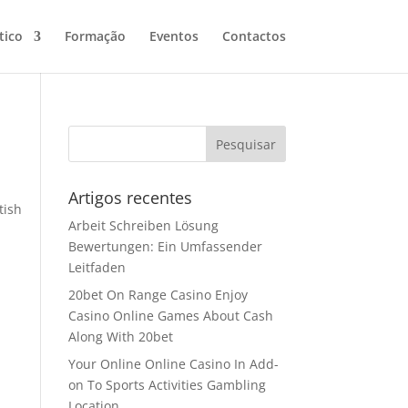
tico
Formação
Eventos
Contactos
Artigos recentes
tish
Arbeit Schreiben Lösung
Bewertungen: Ein Umfassender
Leitfaden
20bet On Range Casino Enjoy
Casino Online Games About Cash
Along With 20bet
Your Online Online Casino In Add-
on To Sports Activities Gambling
Location