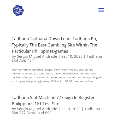
Tadhana Tadhana Down Load, Tadhana Ph,
Typically The Best Gambling Site Within The
Particular Philippines-games
by
Sérgio Miguel Andrade
|
Set 10, 2025
|
Tadhana
Slot App 434
They perform fascinating images, convincing models, plus on-line
additional bonus versions. Total, a few DIMENSIONAL slot machine
devices offer you a a whole lot more immersive encounter regarding an
exciting movie gaming journey. Whilst ALL OF US internet casinos...
Tadhana Slot Machine 777 Sign In Register
Philippines 161 Test Site
by
Sérgio Miguel Andrade
|
Set 9, 2025
|
Tadhana
Slot 777 Download 690