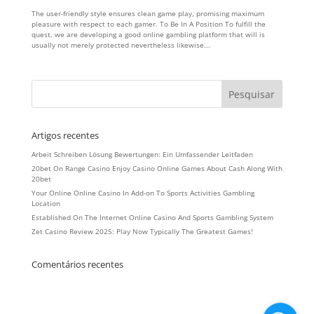
The user-friendly style ensures clean game play, promising maximum
pleasure with respect to each gamer. To Be In A Position To fulfill the
quest, we are developing a good online gambling platform that will is
usually not merely protected nevertheless likewise...
Artigos recentes
Arbeit Schreiben Lösung Bewertungen: Ein Umfassender Leitfaden
20bet On Range Casino Enjoy Casino Online Games About Cash Along With
20bet
Your Online Online Casino In Add-on To Sports Activities Gambling
Location
Established On The Internet Online Casino And Sports Gambling System
Zet Casino Review 2025: Play Now Typically The Greatest Games!
Comentários recentes