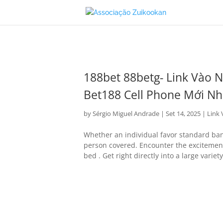
188bet 88betg- Link Vào 
Bet188 Cell Phone Mới Nh
by
Sérgio Miguel Andrade
|
Set 14, 2025
|
Link 
Whether an individual favor standard ba
person covered. Encounter the excitemen
bed . Get right directly into a large variety