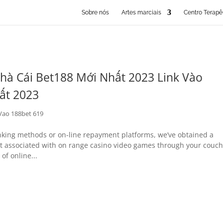
Sobre nós
Artes marciais
Centro Terapê
Nhà Cái Bet188 Mới Nhất 2023 Link Vào
ất 2023
Vao 188bet 619
nking methods or on-line repayment platforms, we’ve obtained a
t associated with on range casino video games through your couch
 of online...