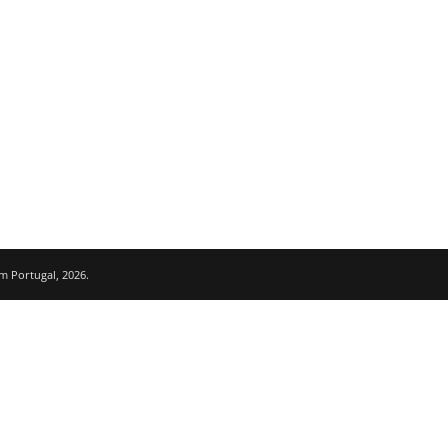
m Portugal, 2026.