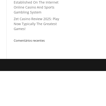
Established On The Internet
Online Casino And Sports
Gambling System
Zet Casino Review 2025: Play
Now Typically The Greatest
Games!
Comentários recentes