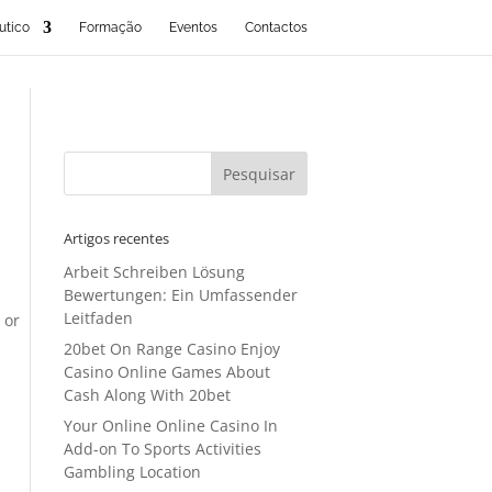
utico
Formação
Eventos
Contactos
Artigos recentes
Arbeit Schreiben Lösung
Bewertungen: Ein Umfassender
Leitfaden
 or
20bet On Range Casino Enjoy
Casino Online Games About
Cash Along With 20bet
Your Online Online Casino In
Add-on To Sports Activities
Gambling Location