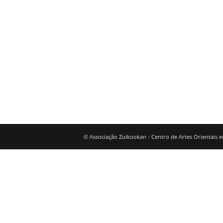
© Associação Zuikookan - Centro de Artes Orientais e