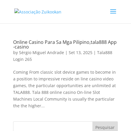
Online Casino Para Sa Mga Pilipino,tala888 App
-casino
by
Sérgio Miguel Andrade
|
Set 13, 2025
|
Tala888
Login 265
Coming From classic slot device games to become in
a position to impressive reside on line casino video
games, the particular opportunities are unlimited at
TALA888. Tala 888 online casino On-line Slot
Machines Local Community is usually the particular
the the higher...