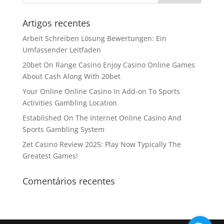
Artigos recentes
Arbeit Schreiben Lösung Bewertungen: Ein
Umfassender Leitfaden
20bet On Range Casino Enjoy Casino Online Games
About Cash Along With 20bet
Your Online Online Casino In Add-on To Sports
Activities Gambling Location
Established On The Internet Online Casino And
Sports Gambling System
Zet Casino Review 2025: Play Now Typically The
Greatest Games!
Comentários recentes