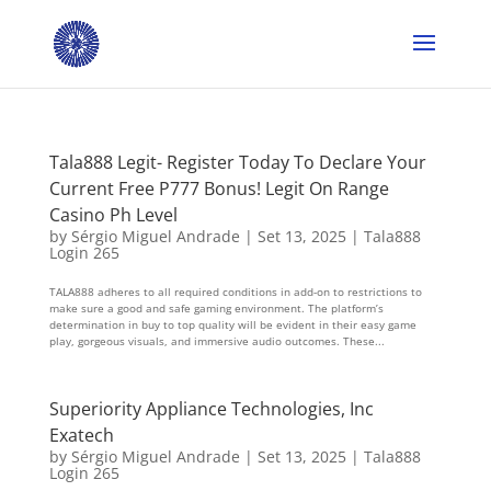
Tala888 Legit- Register Today To Declare Your
Current Free P777 Bonus! Legit On Range
Casino Ph Level
by
Sérgio Miguel Andrade
|
Set 13, 2025
|
Tala888
Login 265
TALA888 adheres to all required conditions in add-on to restrictions to
make sure a good and safe gaming environment. The platform’s
determination in buy to top quality will be evident in their easy game
play, gorgeous visuals, and immersive audio outcomes. These...
Superiority Appliance Technologies, Inc
Exatech
by
Sérgio Miguel Andrade
|
Set 13, 2025
|
Tala888
Login 265