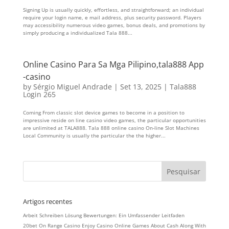
Signing Up is usually quickly, effortless, and straightforward; an individual
require your login name, e mail address, plus security password. Players
may accessibility numerous video games, bonus deals, and promotions by
simply producing a individualized Tala 888...
Online Casino Para Sa Mga Pilipino,tala888 App
-casino
by
Sérgio Miguel Andrade
|
Set 13, 2025
|
Tala888
Login 265
Coming From classic slot device games to become in a position to
impressive reside on line casino video games, the particular opportunities
are unlimited at TALA888. Tala 888 online casino On-line Slot Machines
Local Community is usually the particular the the higher...
Artigos recentes
Arbeit Schreiben Lösung Bewertungen: Ein Umfassender Leitfaden
20bet On Range Casino Enjoy Casino Online Games About Cash Along With